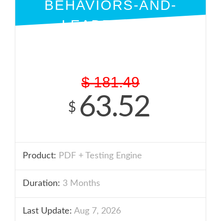
BEHAVIORS-AND-
LEADERSHIP
PDF + ENGINE
$
181.49
63.52
$
Product:
PDF + Testing Engine
Duration:
3 Months
Last Update:
Aug 7, 2026