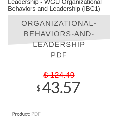
Leadership - WGU Organizational
Behaviors and Leadership (IBC1)
ORGANIZATIONAL-
BEHAVIORS-AND-
LEADERSHIP
PDF
$
124.49
43.57
$
Product:
PDF