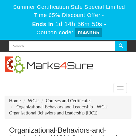
Summer Certification Sale Special Limited
Time 65% Discount Offer -
1d 14h 56m 50s
Ends in
-
Coupon code:
m4sn65
Toggle
navigati
Home
WGU
Courses and Certificates
Organizational-Behaviors-and-Leadership - WGU
Organizational Behaviors and Leadership (IBC1)
Organizational-Behaviors-and-