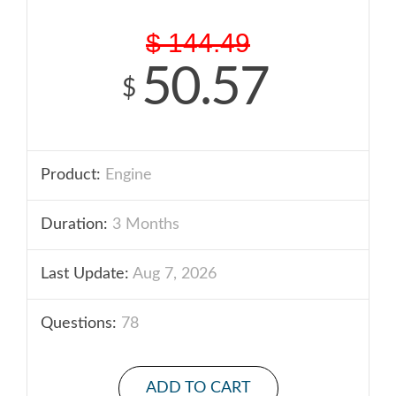
$
144.49
50.57
$
Product:
Engine
Duration:
3 Months
Last Update:
Aug 7, 2026
Questions:
78
ADD TO CART