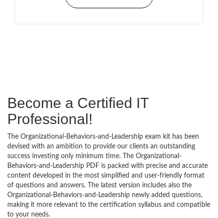
Become a Certified IT
Professional!
The Organizational-Behaviors-and-Leadership exam kit has been
devised with an ambition to provide our clients an outstanding
success investing only minimum time. The Organizational-
Behaviors-and-Leadership PDF is packed with precise and accurate
content developed in the most simplified and user-friendly format
of questions and answers. The latest version includes also the
Organizational-Behaviors-and-Leadership newly added questions,
making it more relevant to the certification syllabus and compatible
to your needs.