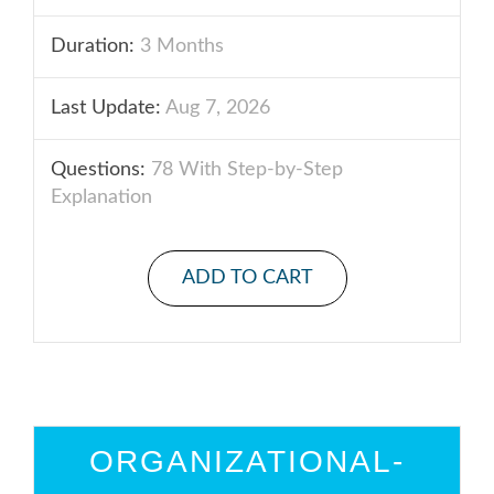
Duration:
3 Months
Last Update:
Aug 7, 2026
Questions:
78 With Step-by-Step
Explanation
ADD TO CART
ORGANIZATIONAL-