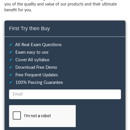
you of the quality and value of our products and their ultimate
benefit for you.
First Try then Buy
✔
All Real Exam Questions
✔
Exam easy to use
✔
Cover All syllabus
✔
Download Free Demo
✔
Free Frequent Updates
✔
100% Passing Guarantee