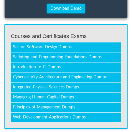
Courses and Certificates Exams
Secure-Software-Design Dumps
Scripting-and-Programming-Foundations Dumps
Introduction-to-IT Dumps
Cybersecurity-Architecture-and-Engineering Dumps
Integrated-Physical-Sciences Dumps
Managing-Human-Capital Dumps
Principles-of-Management Dumps
Web-Development-Applications Dumps