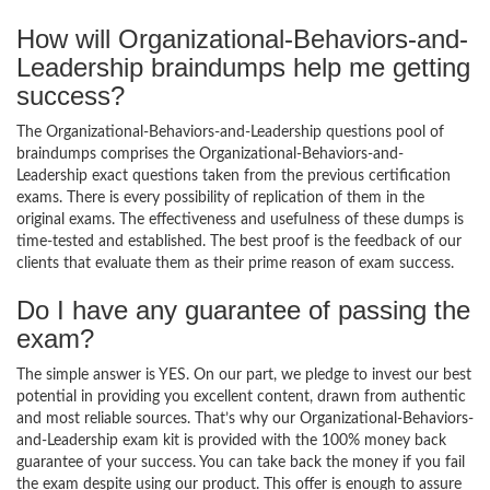
How will Organizational-Behaviors-and-
Leadership braindumps help me getting
success?
The Organizational-Behaviors-and-Leadership questions pool of
braindumps comprises the Organizational-Behaviors-and-
Leadership exact questions taken from the previous certification
exams. There is every possibility of replication of them in the
original exams. The effectiveness and usefulness of these dumps is
time-tested and established. The best proof is the feedback of our
clients that evaluate them as their prime reason of exam success.
Do I have any guarantee of passing the
exam?
The simple answer is YES. On our part, we pledge to invest our best
potential in providing you excellent content, drawn from authentic
and most reliable sources. That’s why our Organizational-Behaviors-
and-Leadership exam kit is provided with the 100% money back
guarantee of your success. You can take back the money if you fail
the exam despite using our product. This offer is enough to assure