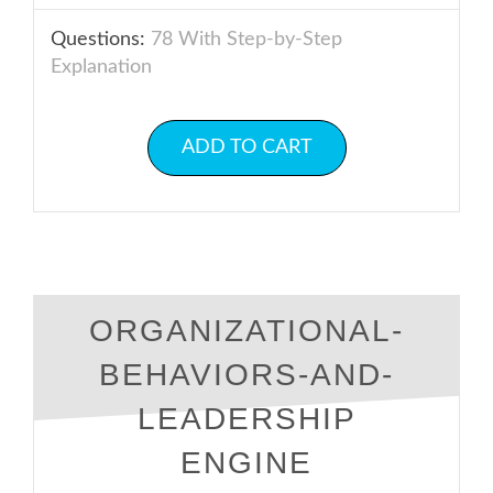
Questions:
78 With Step-by-Step
Explanation
ADD TO CART
ORGANIZATIONAL-
BEHAVIORS-AND-
LEADERSHIP
ENGINE