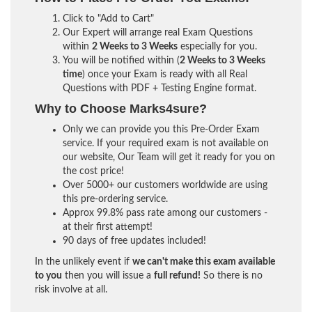
Click to "Add to Cart"
Our Expert will arrange real Exam Questions
within
2 Weeks to 3 Weeks
especially for you.
You will be notified within (
2 Weeks to 3 Weeks
time
) once your Exam is ready with all Real
Questions with PDF + Testing Engine format.
Why to Choose Marks4sure?
Only we can provide you this Pre-Order Exam
service. If your required exam is not available on
our website, Our Team will get it ready for you on
the cost price!
Over 5000+ our customers worldwide are using
this pre-ordering service.
Approx 99.8% pass rate among our customers -
at their first attempt!
90 days of free updates included!
In the unlikely event if
we can't make this exam available
to you
then you will issue a
full refund!
So there is no
risk involve at all.