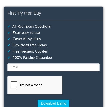
First Try then Buy
✔
All Real Exam Questions
✔
Exam easy to use
✔
Cover All syllabus
✔
Download Free Demo
✔
Free Frequent Updates
✔
100% Passing Guarantee