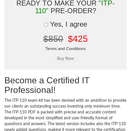
READY TO MAKE YOUR
"ITP-
110"
PRE-ORDER?
Yes, I agree
$850
$425
Terms and Conditions
Become a Certified IT
Professional!
The ITP-110 exam kit has been devised with an ambition to provide
our clients an outstanding success investing only minimum time.
The ITP-110 PDF is packed with precise and accurate content
developed in the most simplified and user-friendly format of
questions and answers. The latest version includes also the ITP-110
newly added questions, making it more relevant to the certification