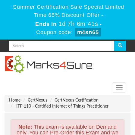
Summer Certification Sale Special Limited
Time 65% Discount Offer -
1d 7h 6m 40s
Ends in
-
Coupon code:
m4sn65
Toggle
navigati
Home
CertNexus
CertNexus Certification
ITP-110 - Certified Internet of Things Practitioner
Note:
This exam is available on Demand
only. You can Pre-Order this Exam and we