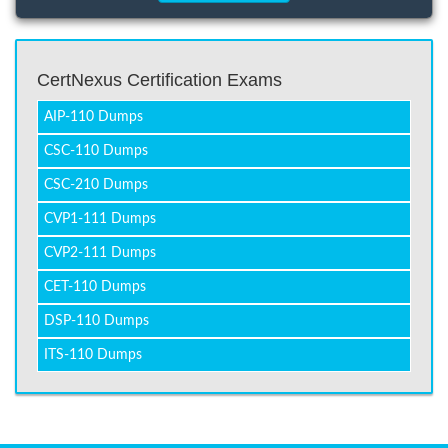
CertNexus Certification Exams
AIP-110 Dumps
CSC-110 Dumps
CSC-210 Dumps
CVP1-111 Dumps
CVP2-111 Dumps
CET-110 Dumps
DSP-110 Dumps
ITS-110 Dumps