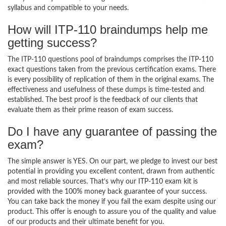
syllabus and compatible to your needs.
How will ITP-110 braindumps help me
getting success?
The ITP-110 questions pool of braindumps comprises the ITP-110
exact questions taken from the previous certification exams. There
is every possibility of replication of them in the original exams. The
effectiveness and usefulness of these dumps is time-tested and
established. The best proof is the feedback of our clients that
evaluate them as their prime reason of exam success.
Do I have any guarantee of passing the
exam?
The simple answer is YES. On our part, we pledge to invest our best
potential in providing you excellent content, drawn from authentic
and most reliable sources. That’s why our ITP-110 exam kit is
provided with the 100% money back guarantee of your success.
You can take back the money if you fail the exam despite using our
product. This offer is enough to assure you of the quality and value
of our products and their ultimate benefit for you.