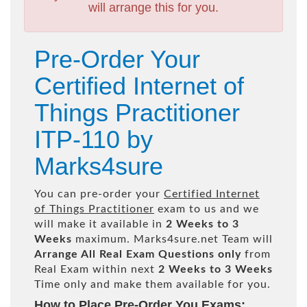
will arrange this for you.
Pre-Order Your
Certified Internet of
Things Practitioner
ITP-110 by
Marks4sure
You can pre-order your
Certified Internet
of Things Practitioner
exam to us and we
will make it available in
2 Weeks to 3
Weeks
maximum. Marks4sure.net Team will
Arrange All
Real
Exam Questions only
from
Real Exam within next
2 Weeks to 3 Weeks
Time only and make them available for you.
How to Place Pre-Order You Exams: