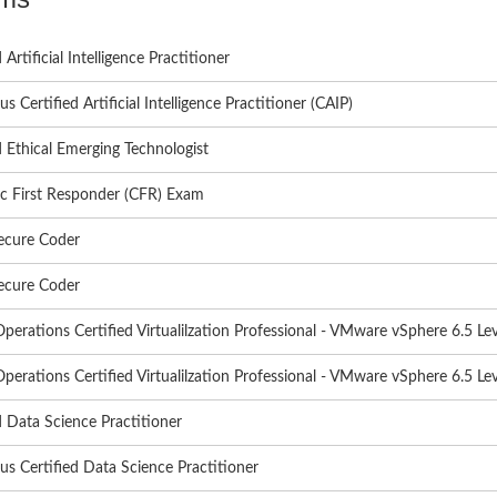
 Artificial Intelligence Practitioner
s Certified Artificial Intelligence Practitioner (CAIP)
d Ethical Emerging Technologist
c First Responder (CFR) Exam
ecure Coder
ecure Coder
Operations Certified Virtualilzation Professional - VMware vSphere 6.5 Lev
Operations Certified Virtualilzation Professional - VMware vSphere 6.5 Lev
d Data Science Practitioner
s Certified Data Science Practitioner