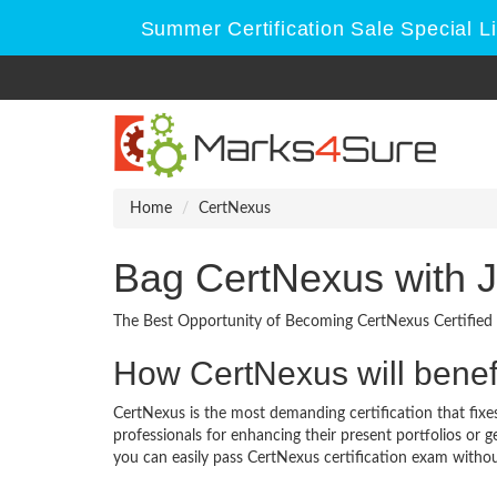
Summer Certification Sale Special L
Home
CertNexus
Bag CertNexus with 
The Best Opportunity of Becoming CertNexus Certified 
How CertNexus will benef
CertNexus is the most demanding certification that fixes
professionals for enhancing their present portfolios or
you can easily pass CertNexus certification exam without