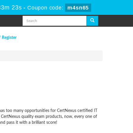
33m 23s
-
Coupon code:
m4sn65
/ Register
 has too many opportunities for CertNexus certified IT
ur CertNexus quality exam products, now, every one of
 pass it with a brilliant score!