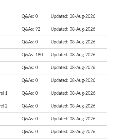
Q&As: 0
Updated: 08-Aug-2026
Q&As: 92
Updated: 08-Aug-2026
Q&As: 0
Updated: 08-Aug-2026
Q&As: 180
Updated: 08-Aug-2026
Q&As: 0
Updated: 08-Aug-2026
Q&As: 0
Updated: 08-Aug-2026
el 1
Q&As: 0
Updated: 08-Aug-2026
el 2
Q&As: 0
Updated: 08-Aug-2026
Q&As: 0
Updated: 08-Aug-2026
Q&As: 0
Updated: 08-Aug-2026