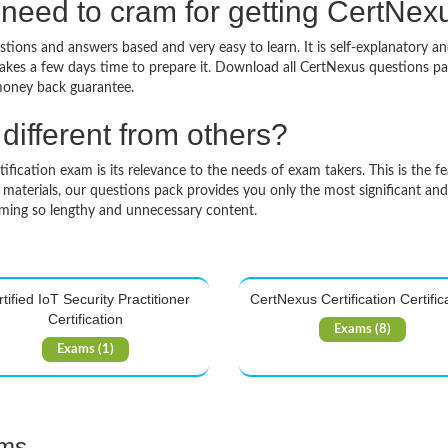
need to cram for getting CertNe
tions and answers based and very easy to learn. It is self-explanatory an
takes a few days time to prepare it. Download all CertNexus questions 
money back guarantee.
ifferent from others?
ication exam is its relevance to the needs of exam takers. This is the fe
 materials, our questions pack provides you only the most significant an
mming so lengthy and unnecessary content.
tified IoT Security Practitioner
CertNexus Certification Certific
Certification
Exams (8)
Exams (1)
ams