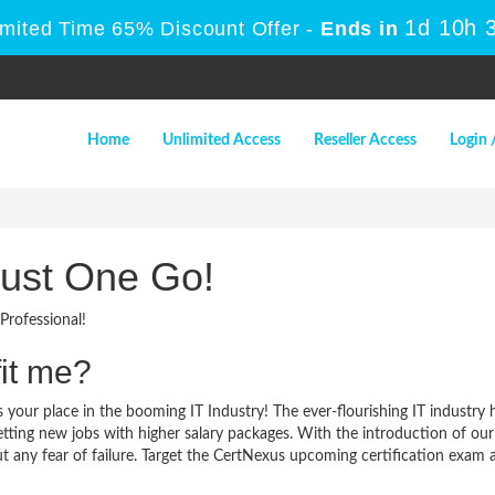
1d 10h 
imited Time 65% Discount Offer -
Ends in
Home
Unlimited Access
Reseller Access
Login 
Just One Go!
Professional!
it me?
 your place in the booming IT Industry! The ever-flourishing IT industry
 getting new jobs with higher salary packages. With the introduction of o
 any fear of failure. Target the CertNexus upcoming certification exam and