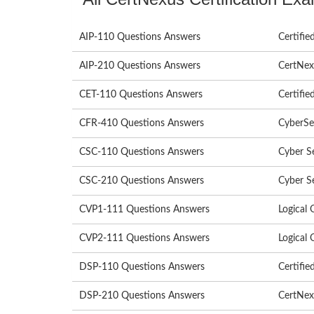
AIP-110 Questions Answers
Certified
AIP-210 Questions Answers
CertNexu
CET-110 Questions Answers
Certifie
CFR-410 Questions Answers
CyberSe
CSC-110 Questions Answers
Cyber S
CSC-210 Questions Answers
Cyber S
CVP1-111 Questions Answers
Logical 
CVP2-111 Questions Answers
Logical 
DSP-110 Questions Answers
Certifie
DSP-210 Questions Answers
CertNexu