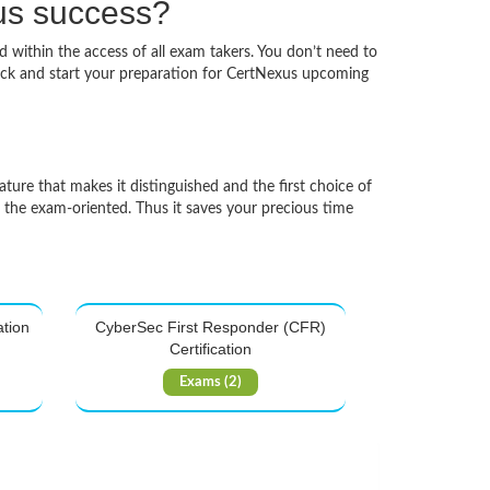
xus success?
d within the access of all exam takers. You don’t need to
pack and start your preparation for CertNexus upcoming
ature that makes it distinguished and the first choice of
d the exam-oriented. Thus it saves your precious time
ation
CyberSec First Responder (CFR)
Certification
Exams (2)