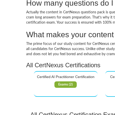
How many questions do I 
Actually the content in CertNexus questions pack is ques
cram long answers for exam preparation. That’s why it 
certification exam. Your success is ensured with 100% 
What makes your content d
The prime focus of our study content for CertNexus certif
all candidates for CertNexus success. Unlike other study
and does not let you feel bored and exhaustive by cra
All CertNexus Certifications
Certified AI Practitioner Certification
Cer
Exams (2)
All CertNexus Certification Ex