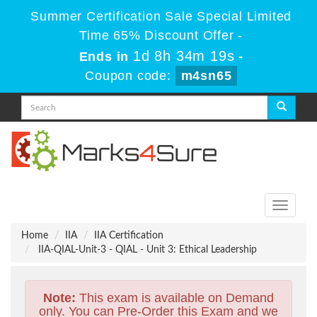
Summer Certification Sale Special Limited
Time 65% Discount Offer -
1d 8h 34m 18s
Ends in
-
Coupon code:
m4sn65
Toggle
navigati
Home
IIA
IIA Certification
IIA-QIAL-Unit-3 - QIAL - Unit 3: Ethical Leadership
Note:
This exam is available on Demand
only. You can Pre-Order this Exam and we