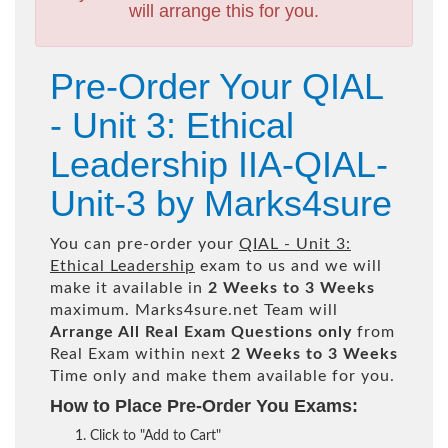
will arrange this for you.
Pre-Order Your QIAL
- Unit 3: Ethical
Leadership IIA-QIAL-
Unit-3 by Marks4sure
You can pre-order your
QIAL - Unit 3:
Ethical Leadership
exam to us and we will
make it available in
2 Weeks to 3 Weeks
maximum. Marks4sure.net Team will
Arrange All
Real
Exam Questions only
from
Real Exam within next
2 Weeks to 3 Weeks
Time only and make them available for you.
How to Place Pre-Order You Exams:
Click to "Add to Cart"