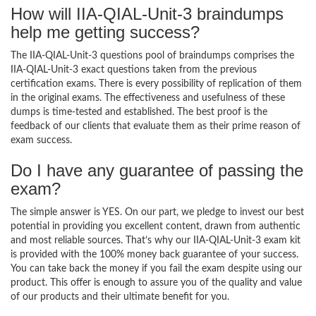
How will IIA-QIAL-Unit-3 braindumps
help me getting success?
The IIA-QIAL-Unit-3 questions pool of braindumps comprises the
IIA-QIAL-Unit-3 exact questions taken from the previous
certification exams. There is every possibility of replication of them
in the original exams. The effectiveness and usefulness of these
dumps is time-tested and established. The best proof is the
feedback of our clients that evaluate them as their prime reason of
exam success.
Do I have any guarantee of passing the
exam?
The simple answer is YES. On our part, we pledge to invest our best
potential in providing you excellent content, drawn from authentic
and most reliable sources. That’s why our IIA-QIAL-Unit-3 exam kit
is provided with the 100% money back guarantee of your success.
You can take back the money if you fail the exam despite using our
product. This offer is enough to assure you of the quality and value
of our products and their ultimate benefit for you.