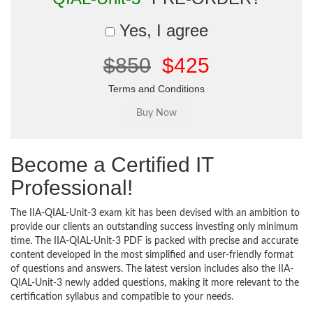
Yes, I agree
$850
$425
Terms and Conditions
Become a Certified IT
Professional!
The IIA-QIAL-Unit-3 exam kit has been devised with an ambition to
provide our clients an outstanding success investing only minimum
time. The IIA-QIAL-Unit-3 PDF is packed with precise and accurate
content developed in the most simplified and user-friendly format
of questions and answers. The latest version includes also the IIA-
QIAL-Unit-3 newly added questions, making it more relevant to the
certification syllabus and compatible to your needs.