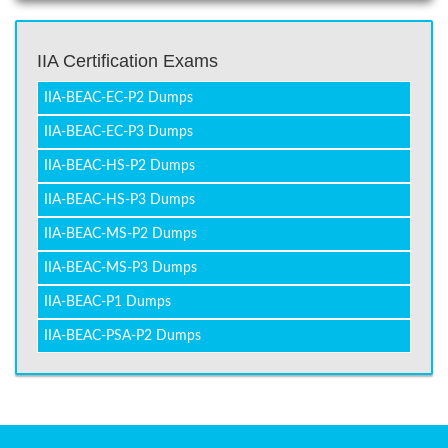
IIA Certification Exams
IIA-BEAC-EC-P2 Dumps
IIA-BEAC-EC-P3 Dumps
IIA-BEAC-HS-P2 Dumps
IIA-BEAC-HS-P3 Dumps
IIA-BEAC-MS-P2 Dumps
IIA-BEAC-MS-P3 Dumps
IIA-BEAC-P1 Dumps
IIA-BEAC-PSA-P2 Dumps