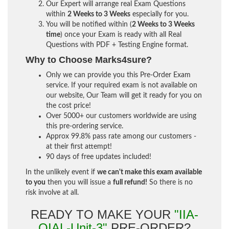
Our Expert will arrange real Exam Questions
within
2 Weeks to 3 Weeks
especially for you.
You will be notified within (
2 Weeks to 3 Weeks
time
) once your Exam is ready with all Real
Questions with PDF + Testing Engine format.
Why to Choose Marks4sure?
Only we can provide you this Pre-Order Exam
service. If your required exam is not available on
our website, Our Team will get it ready for you on
the cost price!
Over 5000+ our customers worldwide are using
this pre-ordering service.
Approx 99.8% pass rate among our customers -
at their first attempt!
90 days of free updates included!
In the unlikely event if
we can't make this exam available
to you
then you will issue a
full refund!
So there is no
risk involve at all.
READY TO MAKE YOUR
"IIA-
QIAL-Unit-3"
PRE-ORDER?