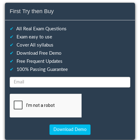
First Try then Buy
✔
All Real Exam Questions
✔
Exam easy to use
✔
Cover All syllabus
✔
Download Free Demo
✔
Free Frequent Updates
✔
100% Passing Guarantee