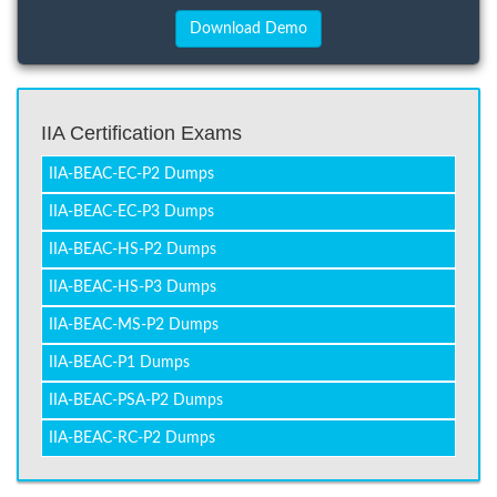
IIA Certification Exams
IIA-BEAC-EC-P2 Dumps
IIA-BEAC-EC-P3 Dumps
IIA-BEAC-HS-P2 Dumps
IIA-BEAC-HS-P3 Dumps
IIA-BEAC-MS-P2 Dumps
IIA-BEAC-P1 Dumps
IIA-BEAC-PSA-P2 Dumps
IIA-BEAC-RC-P2 Dumps