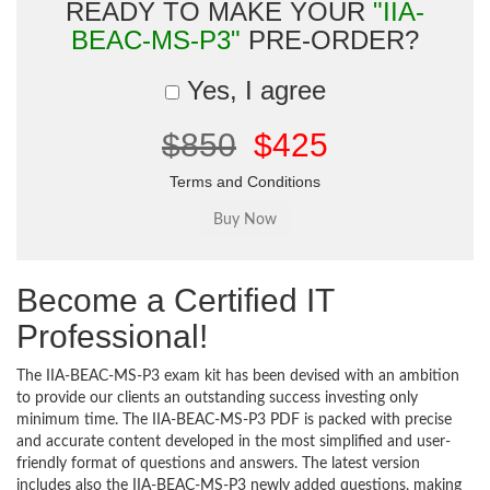
READY TO MAKE YOUR
"IIA-
BEAC-MS-P3"
PRE-ORDER?
Yes, I agree
$850
$425
Terms and Conditions
Become a Certified IT
Professional!
The IIA-BEAC-MS-P3 exam kit has been devised with an ambition
to provide our clients an outstanding success investing only
minimum time. The IIA-BEAC-MS-P3 PDF is packed with precise
and accurate content developed in the most simplified and user-
friendly format of questions and answers. The latest version
includes also the IIA-BEAC-MS-P3 newly added questions, making