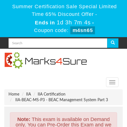
Summer Certification Sale Special Limited
Time 65% Discount Offer -
1d 3h 7m 3s
Ends in
-
Coupon code:
m4sn65
Toggle
navigati
Home
IIA
IIA Certification
IIA-BEAC-MS-P3 - BEAC Management System Part 3
Note:
This exam is available on Demand
only. You can Pre-Order this Exam and we