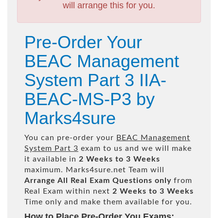
will arrange this for you.
Pre-Order Your
BEAC Management
System Part 3 IIA-
BEAC-MS-P3 by
Marks4sure
You can pre-order your
BEAC Management
System Part 3
exam to us and we will make
it available in
2 Weeks to 3 Weeks
maximum. Marks4sure.net Team will
Arrange All
Real
Exam Questions only
from
Real Exam within next
2 Weeks to 3 Weeks
Time only and make them available for you.
How to Place Pre-Order You Exams: