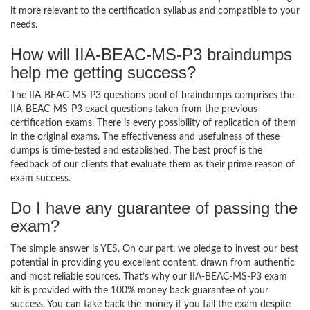
it more relevant to the certification syllabus and compatible to your
needs.
How will IIA-BEAC-MS-P3 braindumps
help me getting success?
The IIA-BEAC-MS-P3 questions pool of braindumps comprises the
IIA-BEAC-MS-P3 exact questions taken from the previous
certification exams. There is every possibility of replication of them
in the original exams. The effectiveness and usefulness of these
dumps is time-tested and established. The best proof is the
feedback of our clients that evaluate them as their prime reason of
exam success.
Do I have any guarantee of passing the
exam?
The simple answer is YES. On our part, we pledge to invest our best
potential in providing you excellent content, drawn from authentic
and most reliable sources. That’s why our IIA-BEAC-MS-P3 exam
kit is provided with the 100% money back guarantee of your
success. You can take back the money if you fail the exam despite