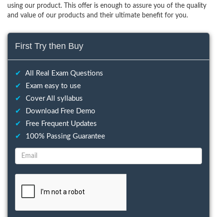
using our product. This offer is enough to assure you of the quality
and value of our products and their ultimate benefit for you.
First Try then Buy
✔
All Real Exam Questions
✔
Exam easy to use
✔
Cover All syllabus
✔
Download Free Demo
✔
Free Frequent Updates
✔
100% Passing Guarantee