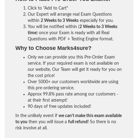
Click to "Add to Cart"
Our Expert will arrange real Exam Questions
within
2 Weeks to 3 Weeks
especially for you.
You will be notified within (
2 Weeks to 3 Weeks
time
) once your Exam is ready with all Real
Questions with PDF + Testing Engine format.
Why to Choose Marks4sure?
Only we can provide you this Pre-Order Exam
service. If your required exam is not available on
our website, Our Team will get it ready for you on
the cost price!
Over 5000+ our customers worldwide are using
this pre-ordering service.
Approx 99.8% pass rate among our customers -
at their first attempt!
90 days of free updates included!
In the unlikely event if
we can't make this exam available
to you
then you will issue a
full refund!
So there is no
risk involve at all.