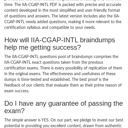
time. The IIA-CGAP-INTL PDF is packed with precise and accurate
content developed in the most simplified and user-friendly format
of questions and answers. The latest version includes also the IIA-
CGAP-INTL newly added questions, making it more relevant to the
certification syllabus and compatible to your needs.
How will IIA-CGAP-INTL braindumps
help me getting success?
The IIA-CGAP-INTL questions pool of braindumps comprises the
IIA-CGAP-INTL exact questions taken from the previous
certification exams. There is every possibility of replication of them
in the original exams. The effectiveness and usefulness of these
dumps is time-tested and established. The best proof is the
feedback of our clients that evaluate them as their prime reason of
exam success.
Do I have any guarantee of passing the
exam?
The simple answer is YES. On our part, we pledge to invest our best
potential in providing you excellent content, drawn from authentic