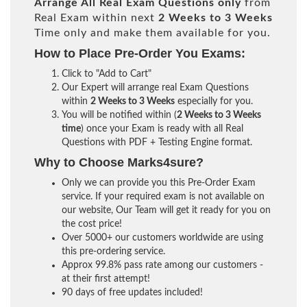
Arrange All
Real
Exam Questions only
from
Real Exam within next
2 Weeks to 3 Weeks
Time only and make them available for you.
How to Place Pre-Order You Exams:
Click to "Add to Cart"
Our Expert will arrange real Exam Questions
within
2 Weeks to 3 Weeks
especially for you.
You will be notified within (
2 Weeks to 3 Weeks
time
) once your Exam is ready with all Real
Questions with PDF + Testing Engine format.
Why to Choose Marks4sure?
Only we can provide you this Pre-Order Exam
service. If your required exam is not available on
our website, Our Team will get it ready for you on
the cost price!
Over 5000+ our customers worldwide are using
this pre-ordering service.
Approx 99.8% pass rate among our customers -
at their first attempt!
90 days of free updates included!