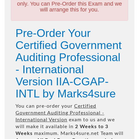
only. You can Pre-Order this Exam and we
will arrange this for you.
Pre-Order Your
Certified Government
Auditing Professional
- International
Version IIA-CGAP-
INTL by Marks4sure
You can pre-order your
Certified
Government Auditing Professional -
International Version
exam to us and we
will make it available in
2 Weeks to 3
Weeks
maximum. Marks4sure.net Team will