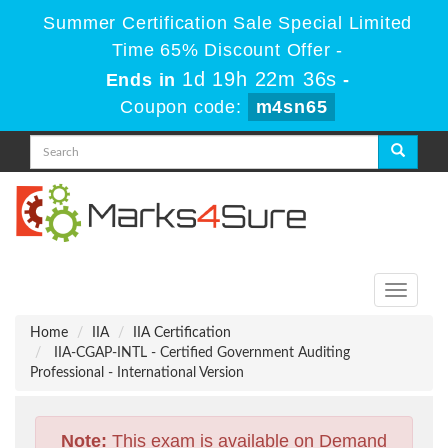
Summer Certification Sale Special Limited
Time 65% Discount Offer -
1d 19h 22m 35s
Ends in
-
Coupon code:
m4sn65
Toggle
navigati
Home
IIA
IIA Certification
IIA-CGAP-INTL - Certified Government Auditing
Professional - International Version
Note:
This exam is available on Demand