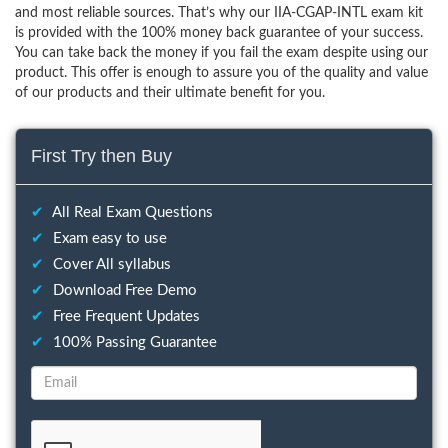
and most reliable sources. That’s why our IIA-CGAP-INTL exam kit
is provided with the 100% money back guarantee of your success.
You can take back the money if you fail the exam despite using our
product. This offer is enough to assure you of the quality and value
of our products and their ultimate benefit for you.
First Try then Buy
✔
All Real Exam Questions
✔
Exam easy to use
✔
Cover All syllabus
✔
Download Free Demo
✔
Free Frequent Updates
✔
100% Passing Guarantee