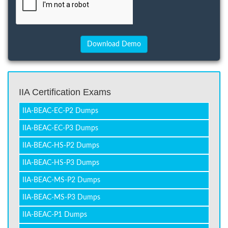
IIA Certification Exams
IIA-BEAC-EC-P2 Dumps
IIA-BEAC-EC-P3 Dumps
IIA-BEAC-HS-P2 Dumps
IIA-BEAC-HS-P3 Dumps
IIA-BEAC-MS-P2 Dumps
IIA-BEAC-MS-P3 Dumps
IIA-BEAC-P1 Dumps