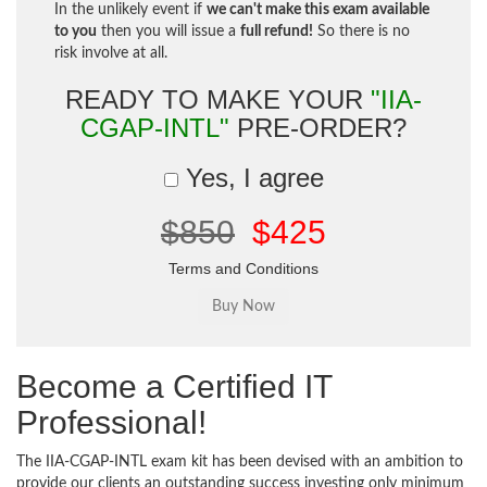
In the unlikely event if
we can't make this exam available
to you
then you will issue a
full refund!
So there is no
risk involve at all.
READY TO MAKE YOUR
"IIA-
CGAP-INTL"
PRE-ORDER?
Yes, I agree
$850
$425
Terms and Conditions
Become a Certified IT
Professional!
The IIA-CGAP-INTL exam kit has been devised with an ambition to
provide our clients an outstanding success investing only minimum