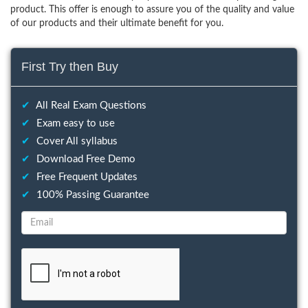
product. This offer is enough to assure you of the quality and value
of our products and their ultimate benefit for you.
First Try then Buy
✔
All Real Exam Questions
✔
Exam easy to use
✔
Cover All syllabus
✔
Download Free Demo
✔
Free Frequent Updates
✔
100% Passing Guarantee