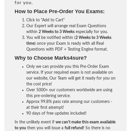
for you.
How to Place Pre-Order You Exams:
Click to "Add to Cart"
Our Expert will arrange real Exam Questions
within
2 Weeks to 3 Weeks
especially for you.
You will be notified within (
2 Weeks to 3 Weeks
time
) once your Exam is ready with all Real
Questions with PDF + Testing Engine format.
Why to Choose Marks4sure?
Only we can provide you this Pre-Order Exam
service. If your required exam is not available on
our website, Our Team will get it ready for you on
the cost price!
Over 5000+ our customers worldwide are using
this pre-ordering service.
Approx 99.8% pass rate among our customers -
at their first attempt!
90 days of free updates included!
In the unlikely event if
we can't make this exam available
to you
then you will issue a
full refund!
So there is no