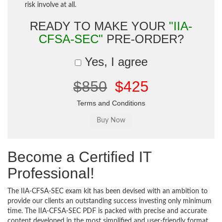
risk involve at all.
READY TO MAKE YOUR
"IIA-
CFSA-SEC"
PRE-ORDER?
Yes, I agree
$850
$425
Terms and Conditions
Become a Certified IT
Professional!
The IIA-CFSA-SEC exam kit has been devised with an ambition to
provide our clients an outstanding success investing only minimum
time. The IIA-CFSA-SEC PDF is packed with precise and accurate
content developed in the most simplified and user-friendly format