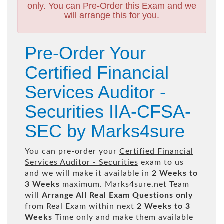
only. You can Pre-Order this Exam and we
will arrange this for you.
Pre-Order Your
Certified Financial
Services Auditor -
Securities IIA-CFSA-
SEC by Marks4sure
You can pre-order your
Certified Financial
Services Auditor - Securities
exam to us
and we will make it available in
2 Weeks to
3 Weeks
maximum. Marks4sure.net Team
will
Arrange All
Real
Exam Questions only
from Real Exam within next
2 Weeks to 3
Weeks
Time only and make them available