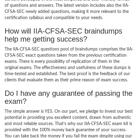
of questions and answers. The latest version includes also the IIA-
CFSA-SEC newly added questions, making it more relevant to the
certification syllabus and compatible to your needs.
How will IIA-CFSA-SEC braindumps
help me getting success?
The IIA-CFSA-SEC questions pool of braindumps comprises the IIA-
CFSA-SEC exact questions taken from the previous certification
exams. There is every possibility of replication of them in the
original exams. The effectiveness and usefulness of these dumps is
time-tested and established. The best proof is the feedback of our
clients that evaluate them as their prime reason of exam success.
Do I have any guarantee of passing the
exam?
The simple answer is YES. On our part, we pledge to invest our best
potential in providing you excellent content, drawn from authentic
and most reliable sources. That’s why our IIA-CFSA-SEC exam kit is
provided with the 100% money back guarantee of your success.
You can take back the money if you fail the exam despite using our