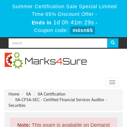
Summer Certification Sale Special Limited
Time 65% Discount Offer -
1d 0h 41m 29s
Ends in
-
Coupon code:
m4sn65
Toggle
navigati
Home
IIA
IIA Certification
IIA-CFSA-SEC - Certified Financial Services Auditor -
Securities
Note:
This exam is available on Demand