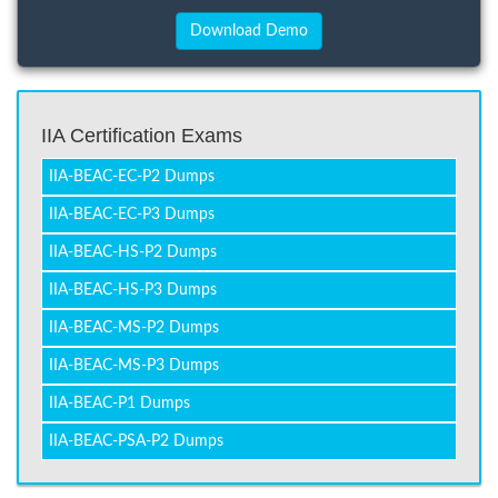
IIA Certification Exams
IIA-BEAC-EC-P2 Dumps
IIA-BEAC-EC-P3 Dumps
IIA-BEAC-HS-P2 Dumps
IIA-BEAC-HS-P3 Dumps
IIA-BEAC-MS-P2 Dumps
IIA-BEAC-MS-P3 Dumps
IIA-BEAC-P1 Dumps
IIA-BEAC-PSA-P2 Dumps