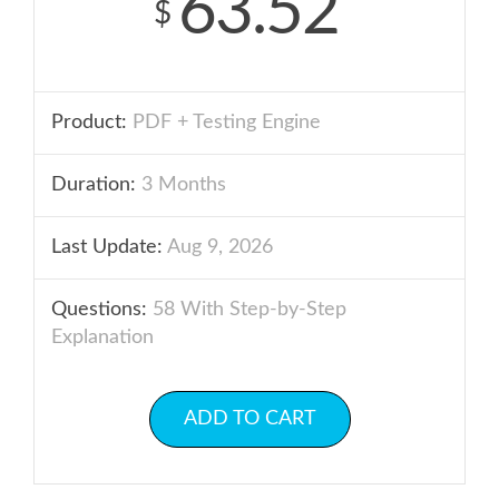
63.52
$
Product:
PDF + Testing Engine
Duration:
3 Months
Last Update:
Aug 9, 2026
Questions:
58 With Step-by-Step
Explanation
ADD TO CART