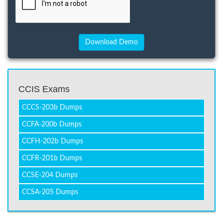
CCIS Exams
CCCS-203b Dumps
CCFA-200b Dumps
CCFH-202b Dumps
CCFR-201b Dumps
CCSE-204 Dumps
CCSA-205 Dumps