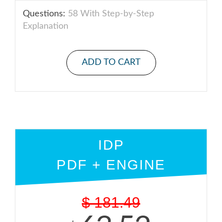
Questions:
58 With Step-by-Step
Explanation
ADD TO CART
IDP
PDF + ENGINE
$
181.49