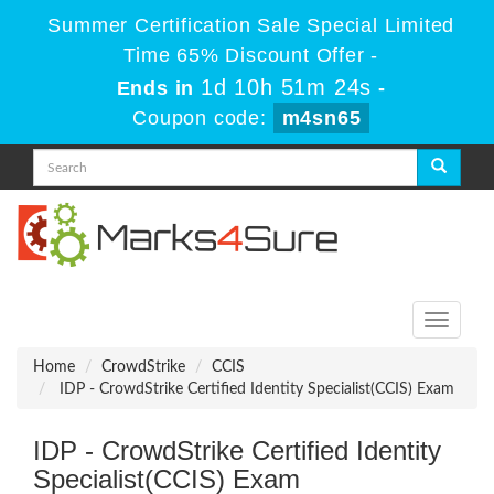
Summer Certification Sale Special Limited
Time 65% Discount Offer -
1d 10h 51m 24s
Ends in
-
Coupon code:
m4sn65
Toggle
navigati
Home
CrowdStrike
CCIS
IDP - CrowdStrike Certified Identity Specialist(CCIS) Exam
IDP - CrowdStrike Certified Identity
Specialist(CCIS) Exam