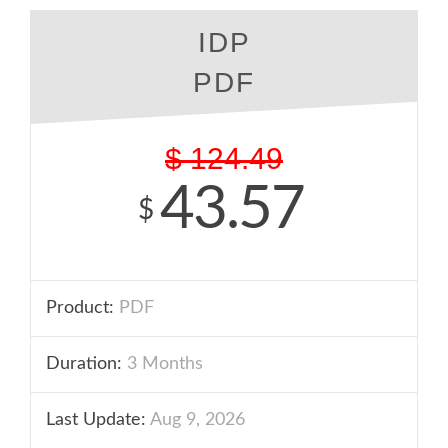
IDP
PDF
$
124.49
43.57
$
Product:
PDF
Duration:
3 Months
Last Update:
Aug 9, 2026