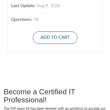
Last Update:
Aug 9, 2026
Questions:
58
ADD TO CART
Become a Certified IT
Professional!
The IDP exam kit has been devised with an ambition to provide our