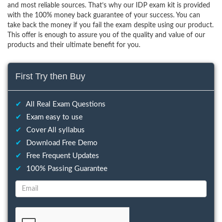
and most reliable sources. That’s why our IDP exam kit is provided
with the 100% money back guarantee of your success. You can
take back the money if you fail the exam despite using our product.
This offer is enough to assure you of the quality and value of our
products and their ultimate benefit for you.
First Try then Buy
✔
All Real Exam Questions
✔
Exam easy to use
✔
Cover All syllabus
✔
Download Free Demo
✔
Free Frequent Updates
✔
100% Passing Guarantee