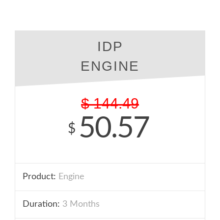
IDP
ENGINE
$
144.49
50.57
$
Product:
Engine
Duration:
3 Months