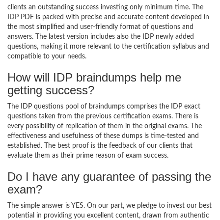
clients an outstanding success investing only minimum time. The
IDP PDF is packed with precise and accurate content developed in
the most simplified and user-friendly format of questions and
answers. The latest version includes also the IDP newly added
questions, making it more relevant to the certification syllabus and
compatible to your needs.
How will IDP braindumps help me
getting success?
The IDP questions pool of braindumps comprises the IDP exact
questions taken from the previous certification exams. There is
every possibility of replication of them in the original exams. The
effectiveness and usefulness of these dumps is time-tested and
established. The best proof is the feedback of our clients that
evaluate them as their prime reason of exam success.
Do I have any guarantee of passing the
exam?
The simple answer is YES. On our part, we pledge to invest our best
potential in providing you excellent content, drawn from authentic