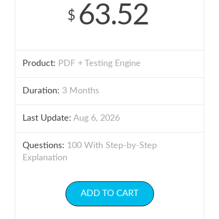
63.52
$
Product:
PDF + Testing Engine
Duration:
3 Months
Last Update:
Aug 6, 2026
Questions:
100 With Step-by-Step
Explanation
ADD TO CART