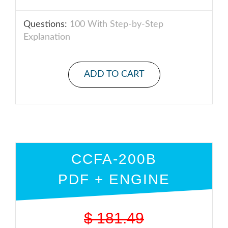
Questions:
100 With Step-by-Step
Explanation
ADD TO CART
CCFA-200B
PDF + ENGINE
$
181.49