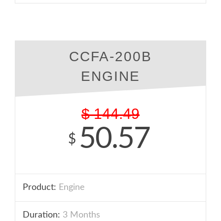
CCFA-200B
ENGINE
$
144.49
50.57
$
Product:
Engine
Duration:
3 Months