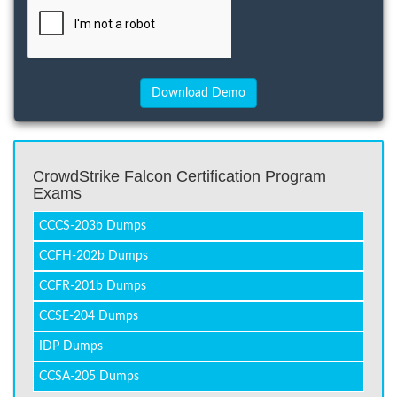
CrowdStrike Falcon Certification Program
Exams
CCCS-203b Dumps
CCFH-202b Dumps
CCFR-201b Dumps
CCSE-204 Dumps
IDP Dumps
CCSA-205 Dumps