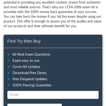
potential in providing you excellent content, drawn from authentic
and most reliable sources. That’s why our CCFA-200b exam kit is
provided with the 100% money back guarantee of your success.
You can take back the money if you fail the exam despite using our
product. This offer is enough to assure you of the quality and value
of our products and their ultimate benefit for you.
First Try then Buy
✔
All Real Exam Questions
✔
Exam easy to use
✔
Cover All syllabus
✔
Download Free Demo
✔
Free Frequent Updates
✔
100% Passing Guarantee