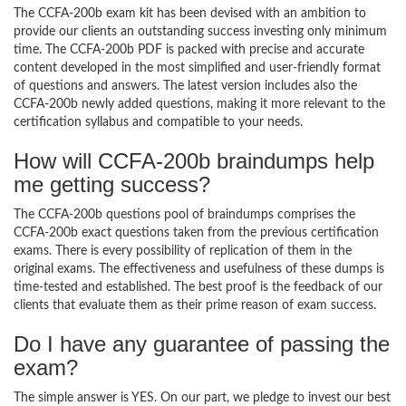
The CCFA-200b exam kit has been devised with an ambition to
provide our clients an outstanding success investing only minimum
time. The CCFA-200b PDF is packed with precise and accurate
content developed in the most simplified and user-friendly format
of questions and answers. The latest version includes also the
CCFA-200b newly added questions, making it more relevant to the
certification syllabus and compatible to your needs.
How will CCFA-200b braindumps help
me getting success?
The CCFA-200b questions pool of braindumps comprises the
CCFA-200b exact questions taken from the previous certification
exams. There is every possibility of replication of them in the
original exams. The effectiveness and usefulness of these dumps is
time-tested and established. The best proof is the feedback of our
clients that evaluate them as their prime reason of exam success.
Do I have any guarantee of passing the
exam?
The simple answer is YES. On our part, we pledge to invest our best