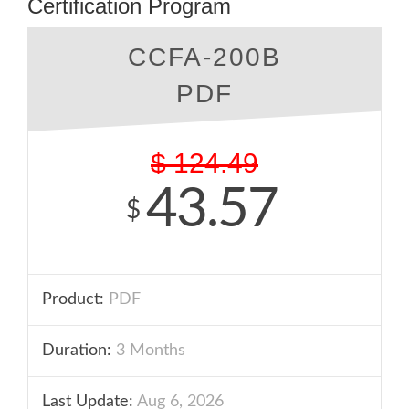
Certification Program
CCFA-200B
PDF
$
124.49
43.57
$
Product:
PDF
Duration:
3 Months
Last Update:
Aug 6, 2026