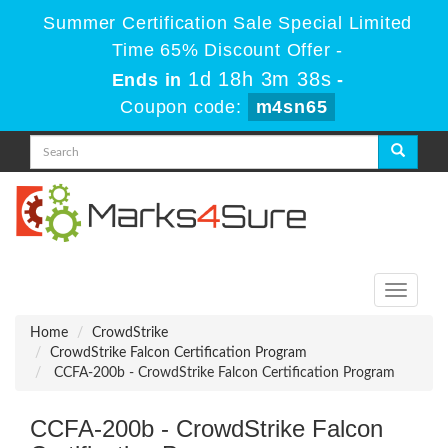
Summer Certification Sale Special Limited
Time 65% Discount Offer -
1d 18h 3m 38s
Ends in
-
Coupon code:
m4sn65
Toggle
navigati
Home
CrowdStrike
CrowdStrike Falcon Certification Program
CCFA-200b - CrowdStrike Falcon Certification Program
CCFA-200b - CrowdStrike Falcon