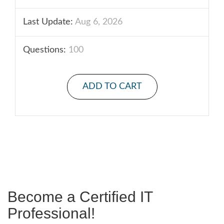
Last Update:
Aug 6, 2026
Questions:
100
ADD TO CART
Become a Certified IT
Professional!