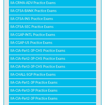
IIA-CRMA-ADV Practice Exams
IIA-CFSA-BANK Practice Exams
IIA-CFSA-INS Practice Exams
IIA-CFSA-SEC Practice Exams
IIA-CGAP-INTL Practice Exams
IIA-CGAP-US Practice Exams
IIA-CIA-Part1-3P-CHS Practice Exams
IIA-CIA-Part2-3P-CHS Practice Exams
IIA-CIA-Part3-3P-CHS Practice Exams
IIA-CHALL-SGP Practice Exams
IIA-CIA-Part1-3P Practice Exams
IIA-CIA-Part3-3P Practice Exams
IIA-CIA-Part2-3P Practice Exams