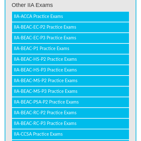
Other IIA Exams
IIA-ACCA Practice Exams
IIA-BEAC-EC-P2 Practice Exams
IIA-BEAC-EC-P3 Practice Exams
IIA-BEAC-P1 Practice Exams
IIA-BEAC-HS-P2 Practice Exams
IIA-BEAC-HS-P3 Practice Exams
IIA-BEAC-MS-P2 Practice Exams
IIA-BEAC-MS-P3 Practice Exams
IIA-BEAC-PSA-P2 Practice Exams
IIA-BEAC-RC-P2 Practice Exams
IIA-BEAC-RC-P3 Practice Exams
IIA-CCSA Practice Exams