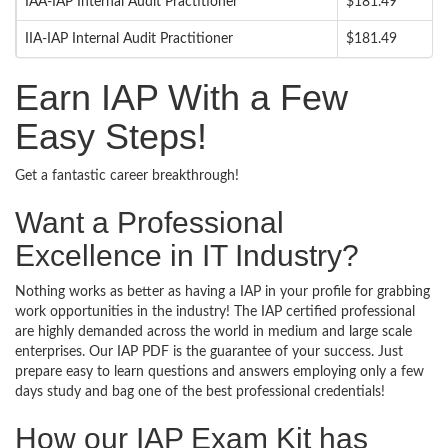
IAA-IAP Internal Audit Practitioner
$181.49
IIA-IAP Internal Audit Practitioner
$181.49
Earn IAP With a Few
Easy Steps!
Get a fantastic career breakthrough!
Want a Professional
Excellence in IT Industry?
Nothing works as better as having a IAP in your profile for grabbing
work opportunities in the industry! The IAP certified professional
are highly demanded across the world in medium and large scale
enterprises. Our IAP PDF is the guarantee of your success. Just
prepare easy to learn questions and answers employing only a few
days study and bag one of the best professional credentials!
How our IAP Exam Kit has