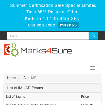
Summer Certification Sale Special Limited
Time 65% Discount Offer -
1d 10h 44m 36s
Ends in
-
Coupon code:
m4sn65
Toggle
navigati
Home
IIA
IAP
List of IIA: IAP Exams
List of Exams
Price