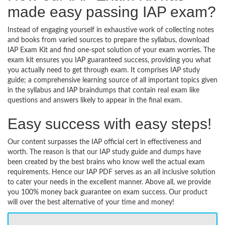
made easy passing IAP exam?
Instead of engaging yourself in exhaustive work of collecting notes
and books from varied sources to prepare the syllabus, download
IAP Exam Kit and find one-spot solution of your exam worries. The
exam kit ensures you IAP guaranteed success, providing you what
you actually need to get through exam. It comprises IAP study
guide; a comprehensive learning source of all important topics given
in the syllabus and IAP braindumps that contain real exam like
questions and answers likely to appear in the final exam.
Easy success with easy steps!
Our content surpasses the IAP official cert in effectiveness and
worth. The reason is that our IAP study guide and dumps have
been created by the best brains who know well the actual exam
requirements. Hence our IAP PDF serves as an all inclusive solution
to cater your needs in the excellent manner. Above all, we provide
you 100% money back guarantee on exam success. Our product
will over the best alternative of your time and money!