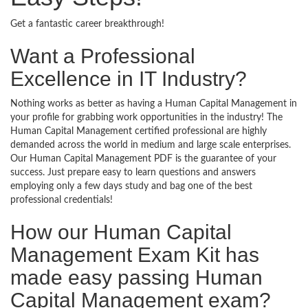
Get a fantastic career breakthrough!
Want a Professional
Excellence in IT Industry?
Nothing works as better as having a Human Capital Management in
your profile for grabbing work opportunities in the industry! The
Human Capital Management certified professional are highly
demanded across the world in medium and large scale enterprises.
Our Human Capital Management PDF is the guarantee of your
success. Just prepare easy to learn questions and answers
employing only a few days study and bag one of the best
professional credentials!
How our Human Capital
Management Exam Kit has
made easy passing Human
Capital Management exam?