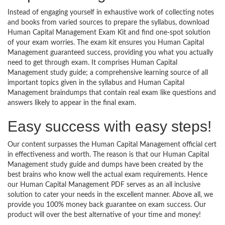
Instead of engaging yourself in exhaustive work of collecting notes
and books from varied sources to prepare the syllabus, download
Human Capital Management Exam Kit and find one-spot solution
of your exam worries. The exam kit ensures you Human Capital
Management guaranteed success, providing you what you actually
need to get through exam. It comprises Human Capital
Management study guide; a comprehensive learning source of all
important topics given in the syllabus and Human Capital
Management braindumps that contain real exam like questions and
answers likely to appear in the final exam.
Easy success with easy steps!
Our content surpasses the Human Capital Management official cert
in effectiveness and worth. The reason is that our Human Capital
Management study guide and dumps have been created by the
best brains who know well the actual exam requirements. Hence
our Human Capital Management PDF serves as an all inclusive
solution to cater your needs in the excellent manner. Above all, we
provide you 100% money back guarantee on exam success. Our
product will over the best alternative of your time and money!