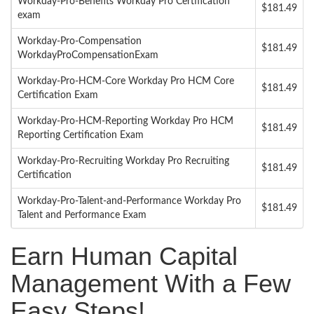
Workday-Pro-Benefits Workday Pro Certification
$181.49
exam
Workday-Pro-Compensation
$181.49
WorkdayProCompensationExam
Workday-Pro-HCM-Core Workday Pro HCM Core
$181.49
Certification Exam
Workday-Pro-HCM-Reporting Workday Pro HCM
$181.49
Reporting Certification Exam
Workday-Pro-Recruiting Workday Pro Recruiting
$181.49
Certification
Workday-Pro-Talent-and-Performance Workday Pro
$181.49
Talent and Performance Exam
Earn Human Capital
Management With a Few
Easy Steps!