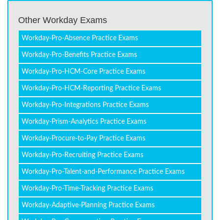
Other Workday Exams
Workday-Pro-Absence Practice Exams
Workday-Pro-Benefits Practice Exams
Workday-Pro-HCM-Core Practice Exams
Workday-Pro-HCM-Reporting Practice Exams
Workday-Pro-Integrations Practice Exams
Workday-Prism-Analytics Practice Exams
Workday-Procure-to-Pay Practice Exams
Workday-Pro-Recruiting Practice Exams
Workday-Pro-Talent-and-Performance Practice Exams
Workday-Pro-Time-Tracking Practice Exams
Workday-Adaptive-Planning Practice Exams