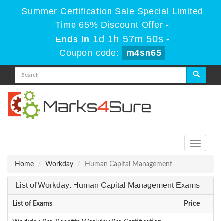
Summer Certification Sale Special Limited
Time 65% Discount Offer -
1d 1h 57m 50s
Ends in
-
Coupon code:
m4sn65
Toggle
navigati
Home
Workday
Human Capital Management
List of Workday: Human Capital Management Exams
List of Exams
Price