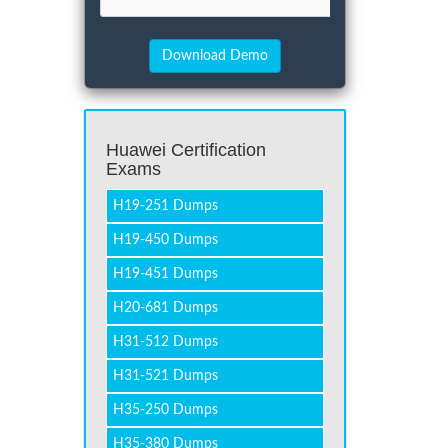
Huawei Certification
Exams
H19-251 Dumps
H19-450 Dumps
H19-451 Dumps
H20-681 Dumps
H31-512 Dumps
H31-521 Dumps
H35-250 Dumps
H35-380 Dumps