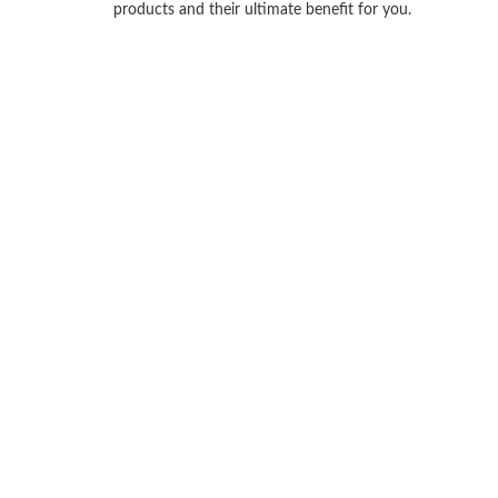
products and their ultimate benefit for you.