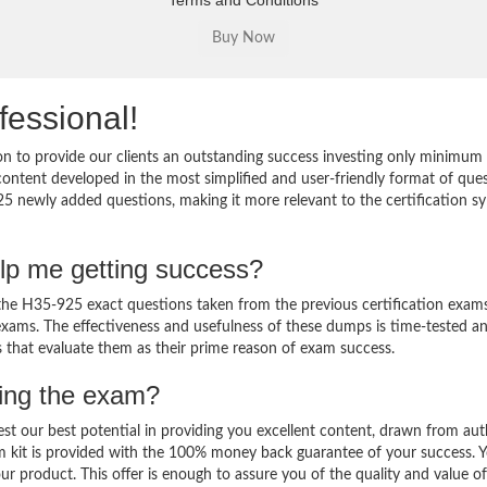
Terms and Conditions
fessional!
 to provide our clients an outstanding success investing only minimum 
ntent developed in the most simplified and user-friendly format of que
25 newly added questions, making it more relevant to the certification sy
lp me getting success?
e H35-925 exact questions taken from the previous certification exams
al exams. The effectiveness and usefulness of these dumps is time-tested a
ts that evaluate them as their prime reason of exam success.
sing the exam?
est our best potential in providing you excellent content, drawn from aut
m kit is provided with the 100% money back guarantee of your success. 
ur product. This offer is enough to assure you of the quality and value o