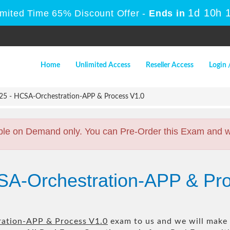
1d 10h 
imited Time 65% Discount Offer -
Ends in
Home
Unlimited Access
Reseller Access
Login 
5 - HCSA-Orchestration-APP & Process V1.0
ble on Demand only. You can Pre-Order this Exam and we 
SA-Orchestration-APP & Pr
ation-APP & Process V1.0
exam to us and we will make i