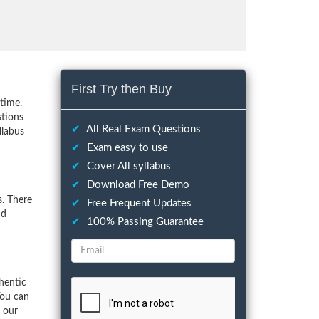
First Try then Buy
time.
stions
✔
All Real Exam Questions
llabus
✔
Exam easy to use
✔
Cover All syllabus
✔
Download Free Demo
. There
✔
Free Frequent Updates
nd
✔
100% Passing Guarantee
hentic
You can
f our