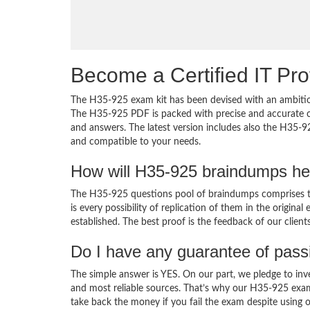
Become a Certified IT Pro
The H35-925 exam kit has been devised with an ambition
The H35-925 PDF is packed with precise and accurate co
and answers. The latest version includes also the H35-9
and compatible to your needs.
How will H35-925 braindumps he
The H35-925 questions pool of braindumps comprises th
is every possibility of replication of them in the origin
established. The best proof is the feedback of our clien
Do I have any guarantee of pas
The simple answer is YES. On our part, we pledge to inv
and most reliable sources. That’s why our H35-925 exa
take back the money if you fail the exam despite using o