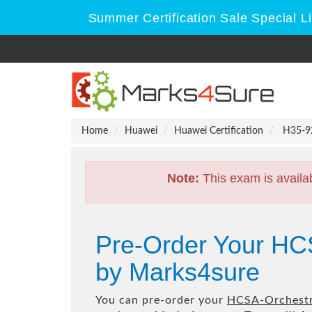
Summer Certification Sale Special L
Home
Huawei
Huawei Certification
H35-92
Note:
This exam is availa
Pre-Order Your HC
by Marks4sure
You can pre-order your
HCSA-Orchestr