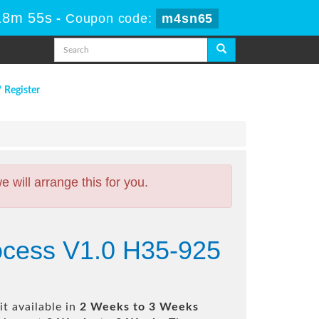
18m 54s
-
Coupon code:
m4sn65
/ Register
will arrange this for you.
ocess V1.0 H35-925
t available in
2 Weeks to 3 Weeks