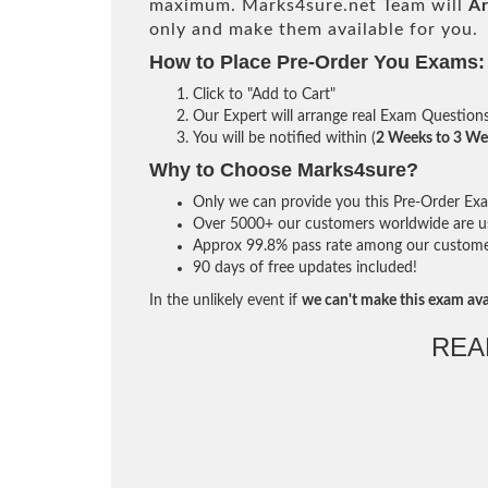
maximum. Marks4sure.net Team will
Ar
only and make them available for you.
How to Place Pre-Order You Exams:
Click to "Add to Cart"
Our Expert will arrange real Exam Question
You will be notified within (
2 Weeks to 3 We
Why to Choose Marks4sure?
Only we can provide you this Pre-Order Exam 
Over 5000+ our customers worldwide are usi
Approx 99.8% pass rate among our customers 
90 days of free updates included!
In the unlikely event if
we can't make this exam ava
REA