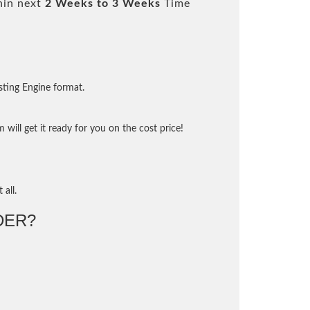
hin next
2 Weeks to 3 Weeks
Time
sting Engine format.
will get it ready for you on the cost price!
 all.
DER?