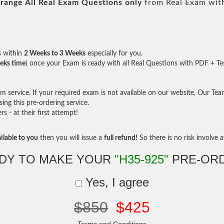
range All
Real
Exam Questions only
from Real Exam wit
s within
2 Weeks to 3 Weeks
especially for you.
eks time
) once your Exam is ready with all Real Questions with PDF + Te
service. If your required exam is not available on our website, Our Team 
ng this pre-ordering service.
- at their first attempt!
ilable to you
then you will issue a
full refund!
So there is no risk involve at
DY TO MAKE YOUR
"H35-925"
PRE-OR
Yes, I agree
$850
$425