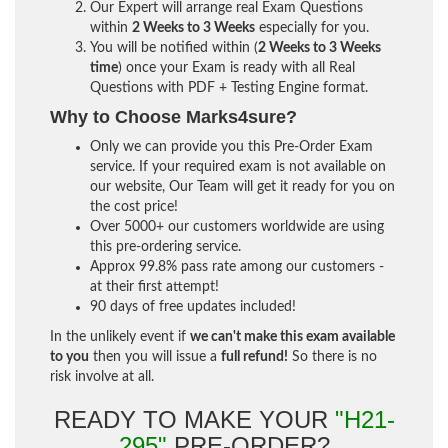
Our Expert will arrange real Exam Questions
within
2 Weeks to 3 Weeks
especially for you.
You will be notified within (
2 Weeks to 3 Weeks
time
) once your Exam is ready with all Real
Questions with PDF + Testing Engine format.
Why to Choose Marks4sure?
Only we can provide you this Pre-Order Exam
service. If your required exam is not available on
our website, Our Team will get it ready for you on
the cost price!
Over 5000+ our customers worldwide are using
this pre-ordering service.
Approx 99.8% pass rate among our customers -
at their first attempt!
90 days of free updates included!
In the unlikely event if
we can't make this exam available
to you
then you will issue a
full refund!
So there is no
risk involve at all.
READY TO MAKE YOUR
"H21-
295"
PRE-ORDER?