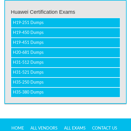
Huawei Certification Exams
H19-251 Dumps
H19-450 Dumps
H19-451 Dumps
H20-681 Dumps
H31-512 Dumps
H31-521 Dumps
H35-250 Dumps
H35-380 Dumps
HOME
ALL VENDORS
ALL EXAMS
CONTACT US