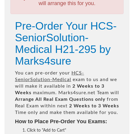
will arrange this for you.
Pre-Order Your HCS-
SeniorSolution-
Medical H21-295 by
Marks4sure
You can pre-order your
HCS-
SeniorSolution-Medical
exam to us and we
will make it available in
2 Weeks to 3
Weeks
maximum. Marks4sure.net Team will
Arrange All
Real
Exam Questions only
from
Real Exam within next
2 Weeks to 3 Weeks
Time only and make them available for you.
How to Place Pre-Order You Exams:
Click to "Add to Cart"