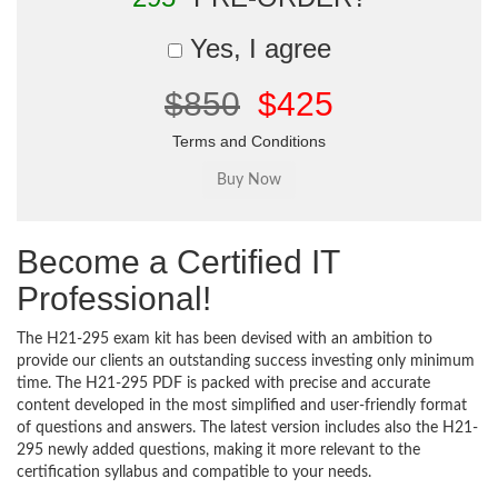
Yes, I agree
$850
$425
Terms and Conditions
Become a Certified IT
Professional!
The H21-295 exam kit has been devised with an ambition to
provide our clients an outstanding success investing only minimum
time. The H21-295 PDF is packed with precise and accurate
content developed in the most simplified and user-friendly format
of questions and answers. The latest version includes also the H21-
295 newly added questions, making it more relevant to the
certification syllabus and compatible to your needs.