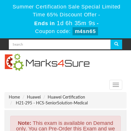
Summer Certification Sale Special Limited
Time 65% Discount Offer -
1d 6h 35m 8s
Ends in
-
Coupon code:
m4sn65
Toggle
navigati
Home
Huawei
Huawei Certification
H21-295 - HCS-SeniorSolution-Medical
Note:
This exam is available on Demand
only. You can Pre-Order this Exam and we