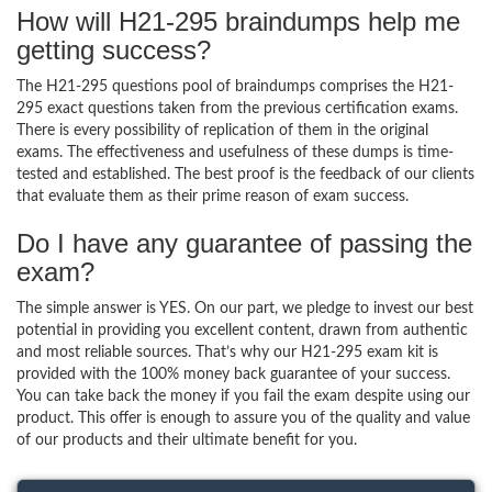
How will H21-295 braindumps help me
getting success?
The H21-295 questions pool of braindumps comprises the H21-
295 exact questions taken from the previous certification exams.
There is every possibility of replication of them in the original
exams. The effectiveness and usefulness of these dumps is time-
tested and established. The best proof is the feedback of our clients
that evaluate them as their prime reason of exam success.
Do I have any guarantee of passing the
exam?
The simple answer is YES. On our part, we pledge to invest our best
potential in providing you excellent content, drawn from authentic
and most reliable sources. That’s why our H21-295 exam kit is
provided with the 100% money back guarantee of your success.
You can take back the money if you fail the exam despite using our
product. This offer is enough to assure you of the quality and value
of our products and their ultimate benefit for you.