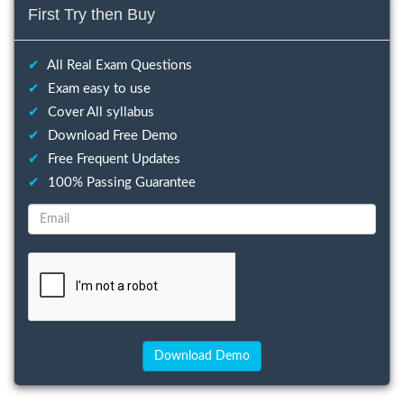
First Try then Buy
✔
All Real Exam Questions
✔
Exam easy to use
✔
Cover All syllabus
✔
Download Free Demo
✔
Free Frequent Updates
✔
100% Passing Guarantee