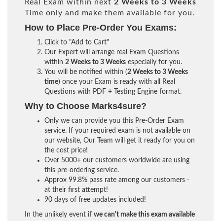
Real Exam within next
2 Weeks to 3 Weeks
Time only and make them available for you.
How to Place Pre-Order You Exams:
Click to "Add to Cart"
Our Expert will arrange real Exam Questions
within
2 Weeks to 3 Weeks
especially for you.
You will be notified within (
2 Weeks to 3 Weeks
time
) once your Exam is ready with all Real
Questions with PDF + Testing Engine format.
Why to Choose Marks4sure?
Only we can provide you this Pre-Order Exam
service. If your required exam is not available on
our website, Our Team will get it ready for you on
the cost price!
Over 5000+ our customers worldwide are using
this pre-ordering service.
Approx 99.8% pass rate among our customers -
at their first attempt!
90 days of free updates included!
In the unlikely event if
we can't make this exam available