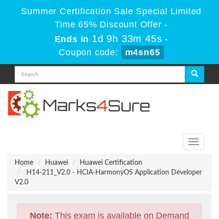
Summer Certification Sale Special Limited
Time 65% Discount Offer -
1d 9h 33m 44s
Ends in
-
Coupon code:
m4sn65
Toggle
navigati
Home
Huawei
Huawei Certification
H14-211_V2.0 - HCIA-HarmonyOS Application Developer
V2.0
Note:
This exam is available on Demand