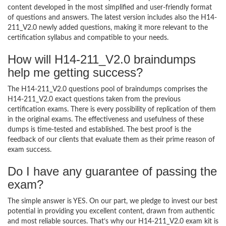
content developed in the most simplified and user-friendly format
of questions and answers. The latest version includes also the H14-
211_V2.0 newly added questions, making it more relevant to the
certification syllabus and compatible to your needs.
How will H14-211_V2.0 braindumps
help me getting success?
The H14-211_V2.0 questions pool of braindumps comprises the
H14-211_V2.0 exact questions taken from the previous
certification exams. There is every possibility of replication of them
in the original exams. The effectiveness and usefulness of these
dumps is time-tested and established. The best proof is the
feedback of our clients that evaluate them as their prime reason of
exam success.
Do I have any guarantee of passing the
exam?
The simple answer is YES. On our part, we pledge to invest our best
potential in providing you excellent content, drawn from authentic
and most reliable sources. That’s why our H14-211_V2.0 exam kit is