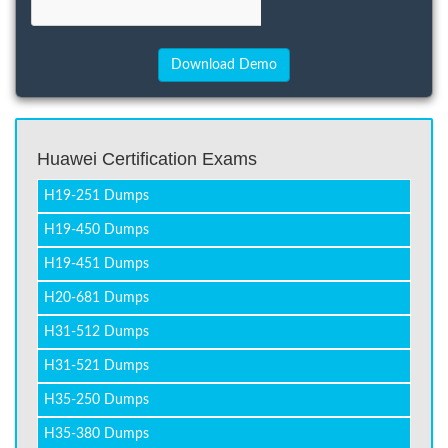
Huawei Certification Exams
H19-251 Dumps
H19-450 Dumps
H19-451 Dumps
H20-681 Dumps
H31-512 Dumps
H31-521 Dumps
H35-250 Dumps
H35-380 Dumps