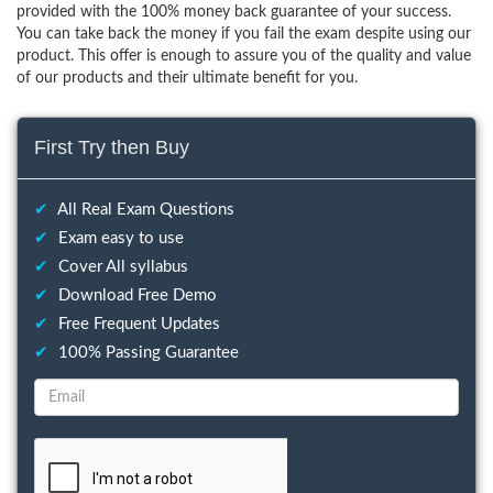
provided with the 100% money back guarantee of your success.
You can take back the money if you fail the exam despite using our
product. This offer is enough to assure you of the quality and value
of our products and their ultimate benefit for you.
First Try then Buy
✔
All Real Exam Questions
✔
Exam easy to use
✔
Cover All syllabus
✔
Download Free Demo
✔
Free Frequent Updates
✔
100% Passing Guarantee