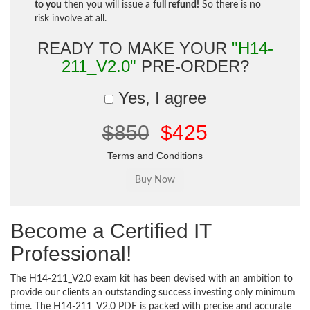
to you
then you will issue a
full refund!
So there is no
risk involve at all.
READY TO MAKE YOUR
"H14-
211_V2.0"
PRE-ORDER?
Yes, I agree
$850
$425
Terms and Conditions
Become a Certified IT
Professional!
The H14-211_V2.0 exam kit has been devised with an ambition to
provide our clients an outstanding success investing only minimum
time. The H14-211_V2.0 PDF is packed with precise and accurate