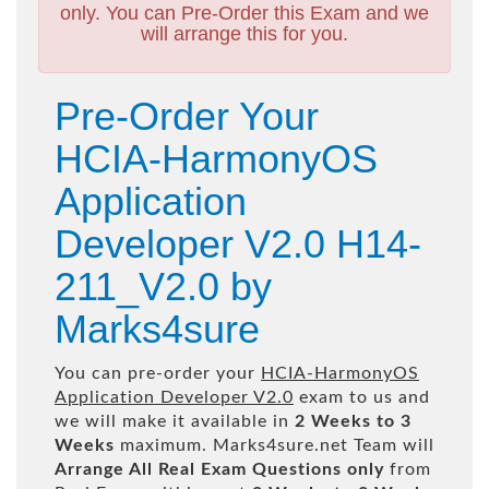
only. You can Pre-Order this Exam and we
will arrange this for you.
Pre-Order Your
HCIA-HarmonyOS
Application
Developer V2.0 H14-
211_V2.0 by
Marks4sure
You can pre-order your
HCIA-HarmonyOS
Application Developer V2.0
exam to us and
we will make it available in
2 Weeks to 3
Weeks
maximum. Marks4sure.net Team will
Arrange All
Real
Exam Questions only
from