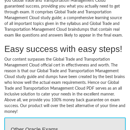
you Global Trade and Transportation Management Cloud
guaranteed success, providing you what you actually need to get
through exam. It comprises Global Trade and Transportation
Management Cloud study guide; a comprehensive learning source
of all important topics given in the syllabus and Global Trade and
Transportation Management Cloud braindumps that contain real
exam like questions and answers likely to appear in the final exam.
Easy success with easy steps!
Our content surpasses the Global Trade and Transportation
Management Cloud official cert in effectiveness and worth. The
reason is that our Global Trade and Transportation Management
Cloud study guide and dumps have been created by the best brains
who know well the actual exam requirements. Hence our Global
Trade and Transportation Management Cloud PDF serves as an all
inclusive solution to cater your needs in the excellent manner.
Above all, we provide you 100% money back guarantee on exam
success. Our product will over the best alternative of your time and
money!
Other Oracle Exams