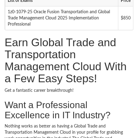
List of Exams
Price
1z0-1079-25 Oracle Fusion Transportation and Global
Trade Management Cloud 2025 Implementation
$850
Professional
Earn Global Trade and
Transportation
Management Cloud With
a Few Easy Steps!
Get a fantastic career breakthrough!
Want a Professional
Excellence in IT Industry?
Nothing works as better as having a Global Trade and
Transportation Management Cloud in your profile for grabbing