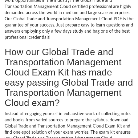
work opportunities in the industry! The Global Trade and
Transportation Management Cloud certified professional are highly
demanded across the world in medium and large scale enterprises.
Our Global Trade and Transportation Management Cloud PDF is the
guarantee of your success. Just prepare easy to learn questions and
answers employing only a few days study and bag one of the best
professional credentials!
How our Global Trade and
Transportation Management
Cloud Exam Kit has made
easy passing Global Trade and
Transportation Management
Cloud exam?
Instead of engaging yourself in exhaustive work of collecting notes
and books from varied sources to prepare the syllabus, download
Global Trade and Transportation Management Cloud Exam Kit and
find one-spot solution of your exam worries. The exam kit ensures