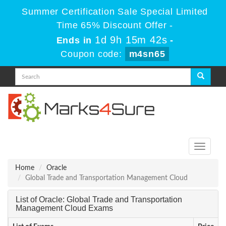
Summer Certification Sale Special Limited
Time 65% Discount Offer -
1d 9h 15m 42s
Ends in
-
Coupon code:
m4sn65
Toggle
navigati
Home
Oracle
Global Trade and Transportation Management Cloud
List of Oracle: Global Trade and Transportation
Management Cloud Exams