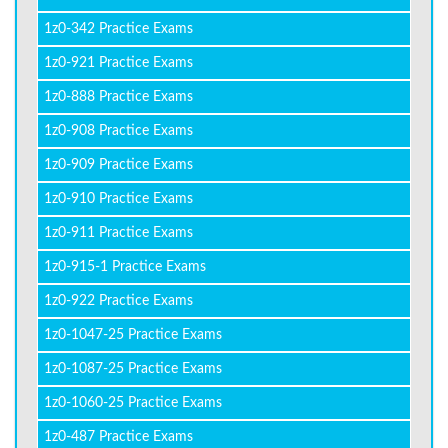
1z0-342 Practice Exams
1z0-921 Practice Exams
1z0-888 Practice Exams
1z0-908 Practice Exams
1z0-909 Practice Exams
1z0-910 Practice Exams
1z0-911 Practice Exams
1z0-915-1 Practice Exams
1z0-922 Practice Exams
1z0-1047-25 Practice Exams
1z0-1087-25 Practice Exams
1z0-1060-25 Practice Exams
1z0-487 Practice Exams