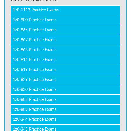
1z0-1113 Practice Exams
1z0-900 Practice Exams
1z0-865 Practice Exams
1z0-867 Practice Exams
1z0-866 Practice Exams
1z0-811 Practice Exams
1z0-819 Practice Exams
1z0-829 Practice Exams
1z0-830 Practice Exams
1z0-808 Practice Exams
1z0-809 Practice Exams
1z0-344 Practice Exams
1z0-343 Practice Exams