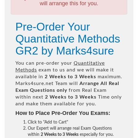
will arrange this for you.
Pre-Order Your
Quantitative Methods
GR2 by Marks4sure
You can pre-order your
Quantitative
Methods
exam to us and we will make it
available in
2 Weeks to 3 Weeks
maximum.
Marks4sure.net Team will
Arrange All
Real
Exam Questions only
from Real Exam
within next
2 Weeks to 3 Weeks
Time only
and make them available for you.
How to Place Pre-Order You Exams:
Click to "Add to Cart"
Our Expert will arrange real Exam Questions
within
2 Weeks to 3 Weeks
especially for you.