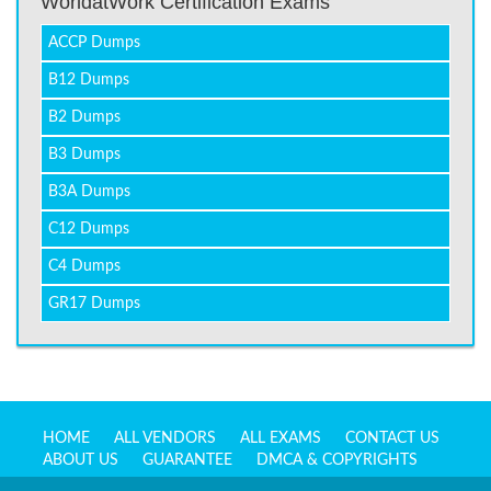
WorldatWork Certification Exams
ACCP Dumps
B12 Dumps
B2 Dumps
B3 Dumps
B3A Dumps
C12 Dumps
C4 Dumps
GR17 Dumps
HOME
ALL VENDORS
ALL EXAMS
CONTACT US
ABOUT US
GUARANTEE
DMCA & COPYRIGHTS