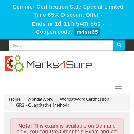
Summer Certification Sale Special Limited
Time 65% Discount Offer -
1d 11h 54m 55s
Ends in
-
Coupon code:
m4sn65
Toggle
navigati
Home
WorldatWork
WorldatWork Certification
GR2 - Quantitative Methods
Note:
This exam is available on Demand
only. You can Pre-Order this Exam and we