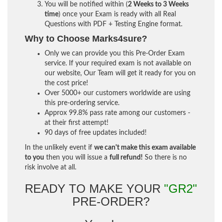
You will be notified within (
2 Weeks to 3 Weeks
time
) once your Exam is ready with all Real
Questions with PDF + Testing Engine format.
Why to Choose Marks4sure?
Only we can provide you this Pre-Order Exam
service. If your required exam is not available on
our website, Our Team will get it ready for you on
the cost price!
Over 5000+ our customers worldwide are using
this pre-ordering service.
Approx 99.8% pass rate among our customers -
at their first attempt!
90 days of free updates included!
In the unlikely event if
we can't make this exam available
to you
then you will issue a
full refund!
So there is no
risk involve at all.
READY TO MAKE YOUR
"GR2"
PRE-ORDER?