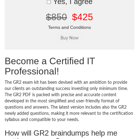
Yes, I agree
$850
$425
Terms and Conditions
Become a Certified IT
Professional!
The GR2 exam kit has been devised with an ambition to provide
our clients an outstanding success investing only minimum time.
The GR2 PDF is packed with precise and accurate content
developed in the most simplified and user-friendly format of
questions and answers. The latest version includes also the GR2
newly added questions, making it more relevant to the certification
syllabus and compatible to your needs.
How will GR2 braindumps help me