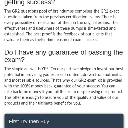
getting success?
The GR2 questions pool of braindumps comprises the GR2 exact
questions taken from the previous certification exams. There is
every possibility of replication of them in the original exams. The
effectiveness and usefulness of these dumps is time-tested and
established. The best proof is the feedback of our clients that
evaluate them as their prime reason of exam success.
Do I have any guarantee of passing the
exam?
The simple answer is YES. On our part, we pledge to invest our best
potential in providing you excellent content, drawn from authentic
and most reliable sources. That’s why our GR2 exam kit is provided
with the 100% money back guarantee of your success. You can
take back the money if you fail the exam despite using our product.
This offer is enough to assure you of the quality and value of our
products and their ultimate benefit for you.
First Try then Buy