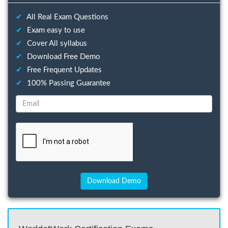
✔
All Real Exam Questions
✔
Exam easy to use
✔
Cover All syllabus
✔
Download Free Demo
✔
Free Frequent Updates
✔
100% Passing Guarantee