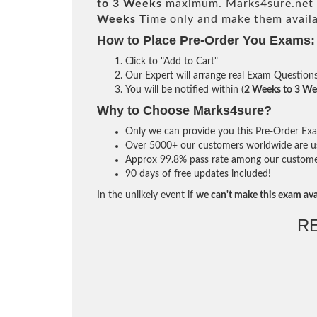
to 3 Weeks
maximum. Marks4sure.net 
Weeks
Time only and make them availa
How to Place Pre-Order You Exams:
Click to "Add to Cart"
Our Expert will arrange real Exam Question
You will be notified within (
2 Weeks to 3 We
Why to Choose Marks4sure?
Only we can provide you this Pre-Order Exam 
Over 5000+ our customers worldwide are usi
Approx 99.8% pass rate among our customers 
90 days of free updates included!
In the unlikely event if
we can't make this exam ava
R