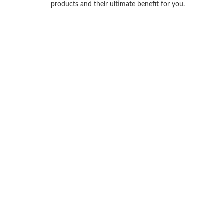
products and their ultimate benefit for you.