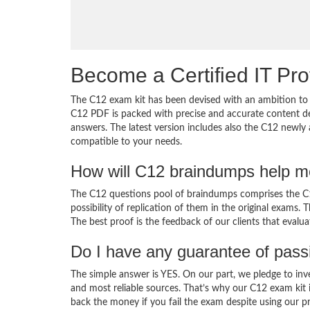
Become a Certified IT Pro
The C12 exam kit has been devised with an ambition to 
C12 PDF is packed with precise and accurate content de
answers. The latest version includes also the C12 newly 
compatible to your needs.
How will C12 braindumps help m
The C12 questions pool of braindumps comprises the C12
possibility of replication of them in the original exams.
The best proof is the feedback of our clients that evalu
Do I have any guarantee of pas
The simple answer is YES. On our part, we pledge to inv
and most reliable sources. That’s why our C12 exam kit
back the money if you fail the exam despite using our pr