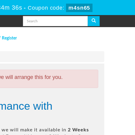
34m 35s
-
Coupon code:
m4sn65
/ Register
will arrange this for you.
rmance with
we will make it available in
2 Weeks