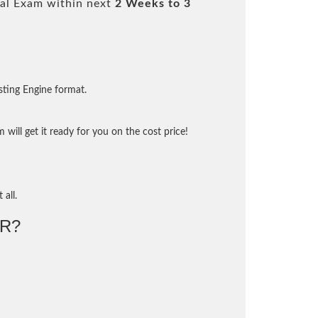
al Exam within next
2 Weeks to 3
sting Engine format.
will get it ready for you on the cost price!
 all.
R?