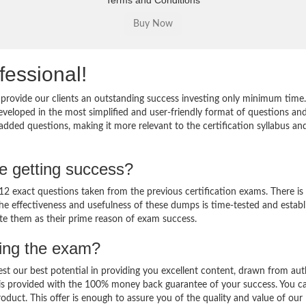
Terms and Conditions
fessional!
provide our clients an outstanding success investing only minimum time
veloped in the most simplified and user-friendly format of questions an
added questions, making it more relevant to the certification syllabus an
e getting success?
 exact questions taken from the previous certification exams. There is
 The effectiveness and usefulness of these dumps is time-tested and establ
ate them as their prime reason of exam success.
sing the exam?
est our best potential in providing you excellent content, drawn from aut
 is provided with the 100% money back guarantee of your success. You c
oduct. This offer is enough to assure you of the quality and value of our