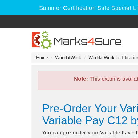
Summer Certification Sale Special L
Home
WorldatWork
WorldatWork Certificatio
Note:
This exam is availa
Pre-Order Your Var
Variable Pay C12 
You can pre-order your
Variable Pay -