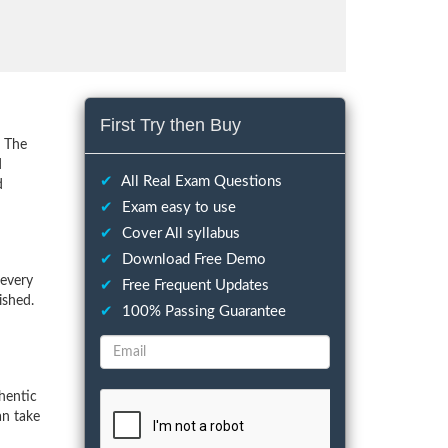
First Try then Buy
. The
d
✔
All Real Exam Questions
d
✔
Exam easy to use
✔
Cover All syllabus
✔
Download Free Demo
 every
✔
Free Frequent Updates
ished.
✔
100% Passing Guarantee
hentic
an take