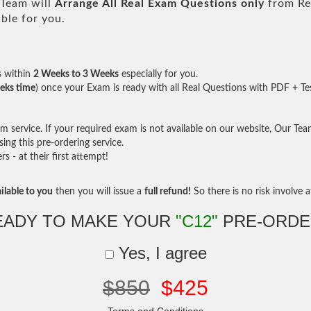
Team will
Arrange All
Real
Exam Questions only
from Re
ble for you.
s within
2 Weeks to 3 Weeks
especially for you.
eks time
) once your Exam is ready with all Real Questions with PDF + Te
service. If your required exam is not available on our website, Our Team 
ng this pre-ordering service.
- at their first attempt!
ilable to you
then you will issue a
full refund!
So there is no risk involve at
EADY TO MAKE YOUR
"C12"
PRE-ORDE
Yes, I agree
$850
$425