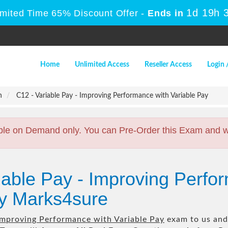
1d 19h 
imited Time 65% Discount Offer -
Ends in
Home
Unlimited Access
Reseller Access
Login 
n
C12 - Variable Pay - Improving Performance with Variable Pay
ble on Demand only. You can Pre-Order this Exam and we 
iable Pay - Improving Perfo
by Marks4sure
 Improving Performance with Variable Pay
exam to us and 