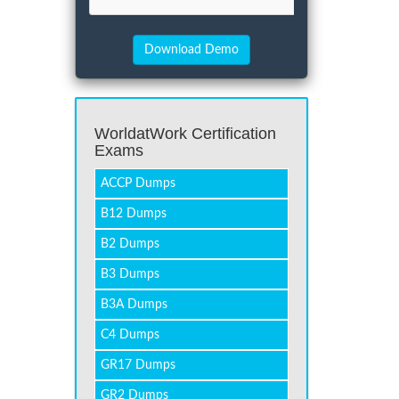
WorldatWork Certification
Exams
ACCP Dumps
B12 Dumps
B2 Dumps
B3 Dumps
B3A Dumps
C4 Dumps
GR17 Dumps
GR2 Dumps