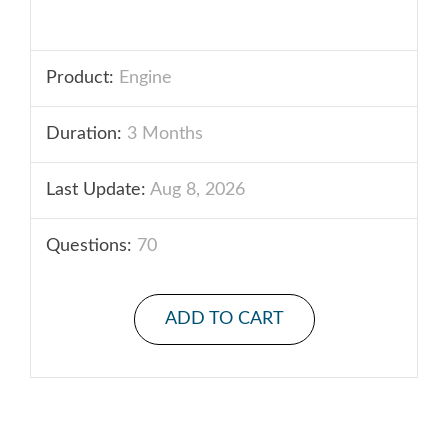
Product:
Engine
Duration:
3 Months
Last Update:
Aug 8, 2026
Questions:
70
ADD TO CART