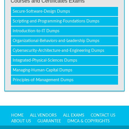
Courses and Certificates Exams
Secure-Software-Design Dumps
Scripting-and-Programming-Foundations Dumps
Introduction-to-IT Dumps
Organizational-Behaviors-and-Leadership Dumps
Cybersecurity-Architecture-and-Engineering Dumps
Integrated-Physical-Sciences Dumps
Managing-Human-Capital Dumps
Principles-of-Management Dumps
HOME
ALL VENDORS
ALL EXAMS
CONTACT US
ABOUT US
GUARANTEE
DMCA & COPYRIGHTS