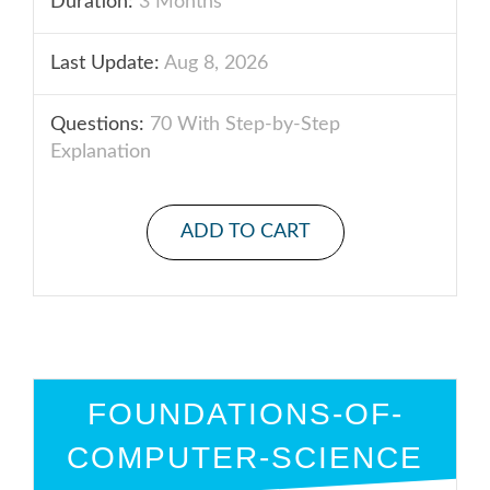
Duration:
3 Months
Last Update:
Aug 8, 2026
Questions:
70 With Step-by-Step
Explanation
ADD TO CART
FOUNDATIONS-OF-
COMPUTER-SCIENCE