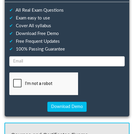
✔
All Real Exam Questions
✔
Exam easy to use
✔
Cover All syllabus
✔
Download Free Demo
✔
Free Frequent Updates
✔
100% Passing Guarantee