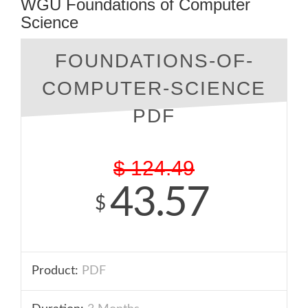
WGU Foundations of Computer
Science
FOUNDATIONS-OF-
COMPUTER-SCIENCE
PDF
$
124.49
43.57
$
Product:
PDF