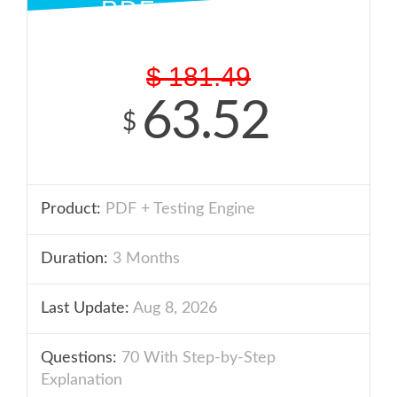
PDF + ENGINE
$
181.49
63.52
$
Product:
PDF + Testing Engine
Duration:
3 Months
Last Update:
Aug 8, 2026
Questions:
70 With Step-by-Step
Explanation