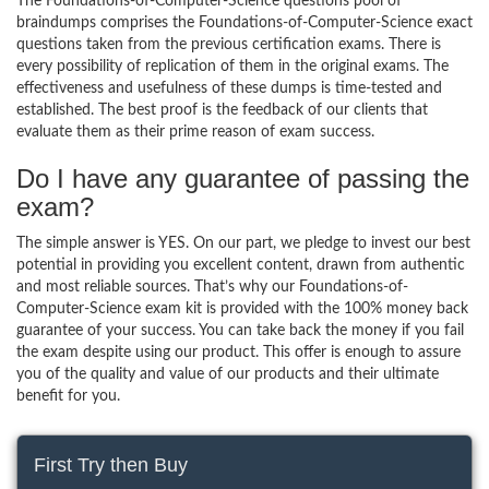
The Foundations-of-Computer-Science questions pool of
braindumps comprises the Foundations-of-Computer-Science exact
questions taken from the previous certification exams. There is
every possibility of replication of them in the original exams. The
effectiveness and usefulness of these dumps is time-tested and
established. The best proof is the feedback of our clients that
evaluate them as their prime reason of exam success.
Do I have any guarantee of passing the
exam?
The simple answer is YES. On our part, we pledge to invest our best
potential in providing you excellent content, drawn from authentic
and most reliable sources. That’s why our Foundations-of-
Computer-Science exam kit is provided with the 100% money back
guarantee of your success. You can take back the money if you fail
the exam despite using our product. This offer is enough to assure
you of the quality and value of our products and their ultimate
benefit for you.
First Try then Buy