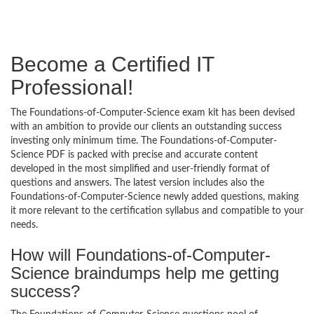
Become a Certified IT
Professional!
The Foundations-of-Computer-Science exam kit has been devised
with an ambition to provide our clients an outstanding success
investing only minimum time. The Foundations-of-Computer-
Science PDF is packed with precise and accurate content
developed in the most simplified and user-friendly format of
questions and answers. The latest version includes also the
Foundations-of-Computer-Science newly added questions, making
it more relevant to the certification syllabus and compatible to your
needs.
How will Foundations-of-Computer-
Science braindumps help me getting
success?