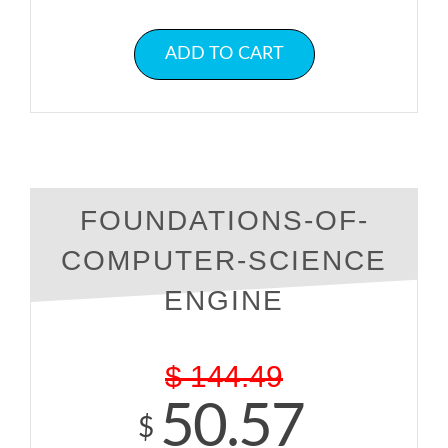
ADD TO CART
FOUNDATIONS-OF-
COMPUTER-SCIENCE
ENGINE
$
144.49
50.57
$