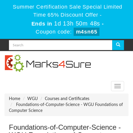
Summer Certification Sale Special Limited
Time 65% Discount Offer -
1d 13h 50m 47s
Ends in
-
Coupon code:
m4sn65
Toggle
navigati
Home
WGU
Courses and Certificates
Foundations-of-Computer-Science - WGU Foundations of
Computer Science
Foundations-of-Computer-Science -