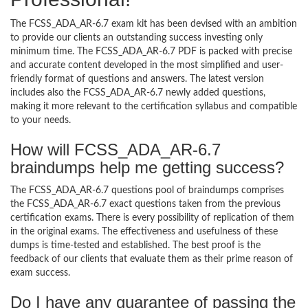
The FCSS_ADA_AR-6.7 exam kit has been devised with an ambition
to provide our clients an outstanding success investing only
minimum time. The FCSS_ADA_AR-6.7 PDF is packed with precise
and accurate content developed in the most simplified and user-
friendly format of questions and answers. The latest version
includes also the FCSS_ADA_AR-6.7 newly added questions,
making it more relevant to the certification syllabus and compatible
to your needs.
How will FCSS_ADA_AR-6.7
braindumps help me getting success?
The FCSS_ADA_AR-6.7 questions pool of braindumps comprises
the FCSS_ADA_AR-6.7 exact questions taken from the previous
certification exams. There is every possibility of replication of them
in the original exams. The effectiveness and usefulness of these
dumps is time-tested and established. The best proof is the
feedback of our clients that evaluate them as their prime reason of
exam success.
Do I have any guarantee of passing the