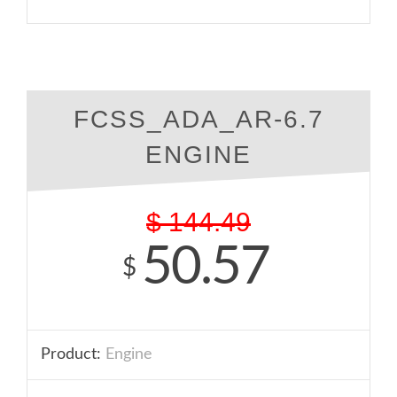
FCSS_ADA_AR-6.7
ENGINE
$
144.49
50.57
$
Product:
Engine