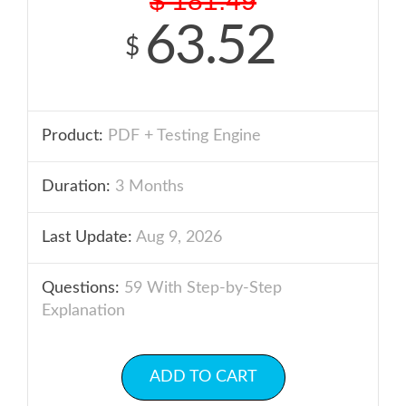
$
181.49
63.52
$
Product:
PDF + Testing Engine
Duration:
3 Months
Last Update:
Aug 9, 2026
Questions:
59 With Step-by-Step
Explanation
ADD TO CART