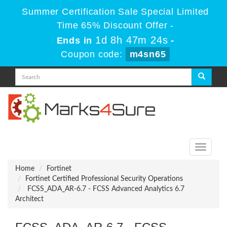
Summer Certification Sale Special Limited
Time 65% Discount Offer -
1d 8h 47m 23s
Ends in
-
Coupon code:
m4sn65
Toggle
navigati
Home
Fortinet
Fortinet Certified Professional Security Operations
FCSS_ADA_AR-6.7 - FCSS Advanced Analytics 6.7
Architect