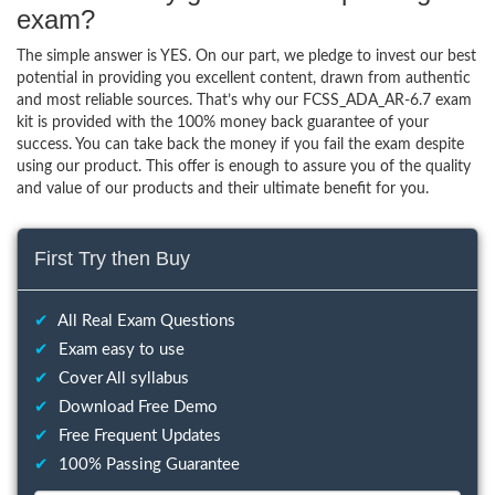
exam?
The simple answer is YES. On our part, we pledge to invest our best
potential in providing you excellent content, drawn from authentic
and most reliable sources. That’s why our FCSS_ADA_AR-6.7 exam
kit is provided with the 100% money back guarantee of your
success. You can take back the money if you fail the exam despite
using our product. This offer is enough to assure you of the quality
and value of our products and their ultimate benefit for you.
First Try then Buy
✔
All Real Exam Questions
✔
Exam easy to use
✔
Cover All syllabus
✔
Download Free Demo
✔
Free Frequent Updates
✔
100% Passing Guarantee