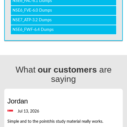
NSE6_FAC-6.1 Dumps
NSE6_FVE-6.0 Dumps
NSE7_ATP-3.2 Dumps
NSE6_FWF-6.4 Dumps
What
our customers
are
saying
Jordan
Jul 13, 2026
Simple and to the pointthis study material really works.