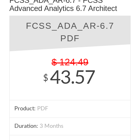
FCSS_ADA_AR-6.7 - FCSS
Advanced Analytics 6.7 Architect
FCSS_ADA_AR-6.7
PDF
$
124.49
43.57
$
Product:
PDF
Duration:
3 Months