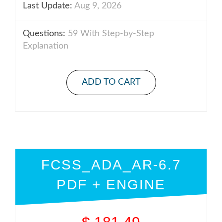
Last Update:
Aug 9, 2026
Questions:
59 With Step-by-Step
Explanation
ADD TO CART
FCSS_ADA_AR-6.7
PDF + ENGINE