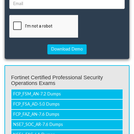
Fortinet Certified Professional Security
Operations Exams
FCP_FSM_AN-7.2 Dumps
FCP_FSA_AD-5.0 Dumps
FCP_FAZ_AN-7.6 Dumps
NSE7_SOC_AR-7.6 Dumps