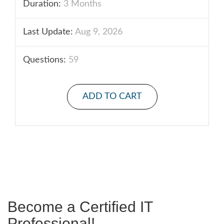
Duration:
3 Months
Last Update:
Aug 9, 2026
Questions:
59
ADD TO CART
Become a Certified IT
Professional!