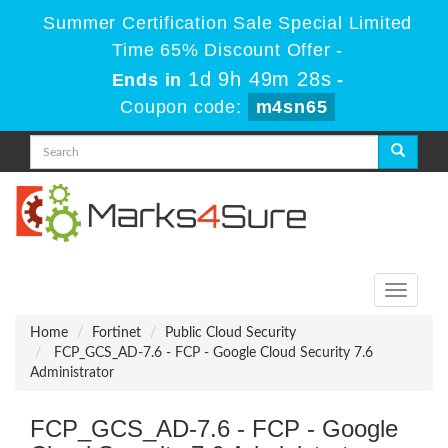
Summer Certification Sale Special Limited
Time 65% Discount Offer -
1d 9h 49m 28s
Ends in
-
Coupon code:
m4sn65
Toggle
navigati
Home
Fortinet
Public Cloud Security
FCP_GCS_AD-7.6 - FCP - Google Cloud Security 7.6
Administrator
FCP_GCS_AD-7.6 - FCP - Google