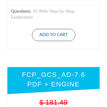
Questions:
35 With Step-by-Step
Explanation
ADD TO CART
FCP_GCS_AD-7.6
PDF + ENGINE
$
181.49