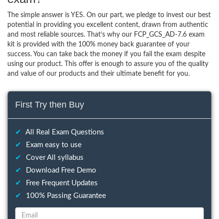
The simple answer is YES. On our part, we pledge to invest our best
potential in providing you excellent content, drawn from authentic
and most reliable sources. That’s why our FCP_GCS_AD-7.6 exam
kit is provided with the 100% money back guarantee of your
success. You can take back the money if you fail the exam despite
using our product. This offer is enough to assure you of the quality
and value of our products and their ultimate benefit for you.
First Try then Buy
✔
All Real Exam Questions
✔
Exam easy to use
✔
Cover All syllabus
✔
Download Free Demo
✔
Free Frequent Updates
✔
100% Passing Guarantee