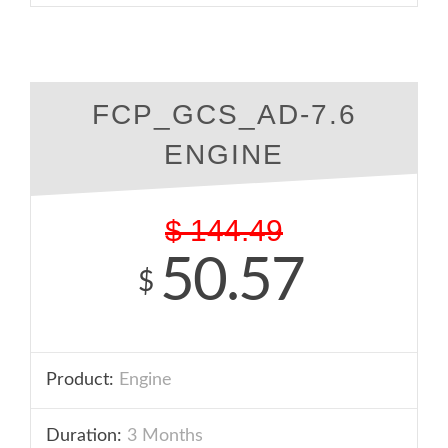
FCP_GCS_AD-7.6
ENGINE
$
144.49
50.57
$
Product:
Engine
Duration:
3 Months