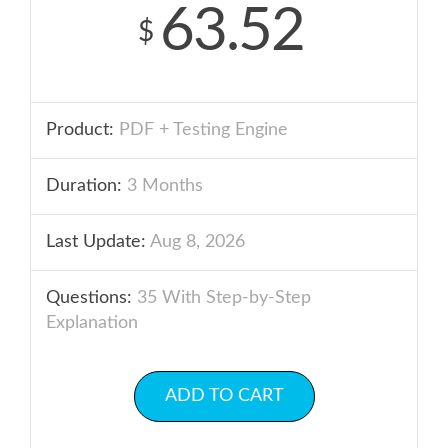
63.52
$
Product:
PDF + Testing Engine
Duration:
3 Months
Last Update:
Aug 8, 2026
Questions:
35 With Step-by-Step
Explanation
ADD TO CART