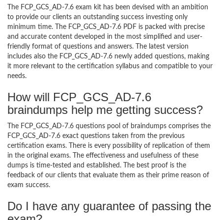
The FCP_GCS_AD-7.6 exam kit has been devised with an ambition
to provide our clients an outstanding success investing only
minimum time. The FCP_GCS_AD-7.6 PDF is packed with precise
and accurate content developed in the most simplified and user-
friendly format of questions and answers. The latest version
includes also the FCP_GCS_AD-7.6 newly added questions, making
it more relevant to the certification syllabus and compatible to your
needs.
How will FCP_GCS_AD-7.6
braindumps help me getting success?
The FCP_GCS_AD-7.6 questions pool of braindumps comprises the
FCP_GCS_AD-7.6 exact questions taken from the previous
certification exams. There is every possibility of replication of them
in the original exams. The effectiveness and usefulness of these
dumps is time-tested and established. The best proof is the
feedback of our clients that evaluate them as their prime reason of
exam success.
Do I have any guarantee of passing the
exam?