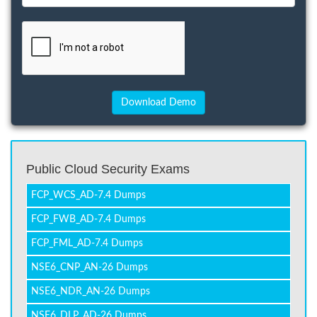
Public Cloud Security Exams
FCP_WCS_AD-7.4 Dumps
FCP_FWB_AD-7.4 Dumps
FCP_FML_AD-7.4 Dumps
NSE6_CNP_AN-26 Dumps
NSE6_NDR_AN-26 Dumps
NSE6_DLP_AD-26 Dumps