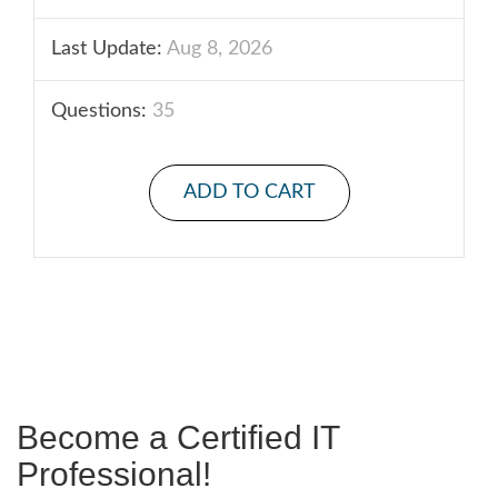
Last Update:
Aug 8, 2026
Questions:
35
ADD TO CART
Become a Certified IT
Professional!