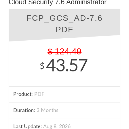
Cloud Security 7.6 Administrator
FCP_GCS_AD-7.6
PDF
$
124.49
43.57
$
Product:
PDF
Duration:
3 Months
Last Update:
Aug 8, 2026