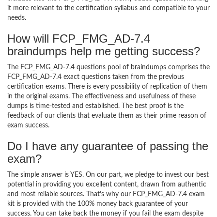
it more relevant to the certification syllabus and compatible to your
needs.
How will FCP_FMG_AD-7.4
braindumps help me getting success?
The FCP_FMG_AD-7.4 questions pool of braindumps comprises the
FCP_FMG_AD-7.4 exact questions taken from the previous
certification exams. There is every possibility of replication of them
in the original exams. The effectiveness and usefulness of these
dumps is time-tested and established. The best proof is the
feedback of our clients that evaluate them as their prime reason of
exam success.
Do I have any guarantee of passing the
exam?
The simple answer is YES. On our part, we pledge to invest our best
potential in providing you excellent content, drawn from authentic
and most reliable sources. That’s why our FCP_FMG_AD-7.4 exam
kit is provided with the 100% money back guarantee of your
success. You can take back the money if you fail the exam despite