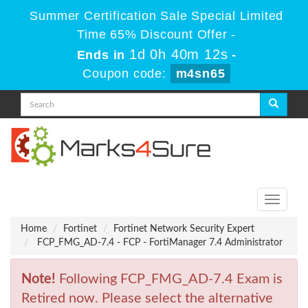
Summer Certification Sale Special Limited
Time 65% Discount Offer -
1d 0h 40m 12s
Ends in
-
Coupon code:
m4sn65
Toggle
navigati
Home
Fortinet
Fortinet Network Security Expert
FCP_FMG_AD-7.4 - FCP - FortiManager 7.4 Administrator
Note!
Following FCP_FMG_AD-7.4 Exam is
Retired now. Please select the alternative