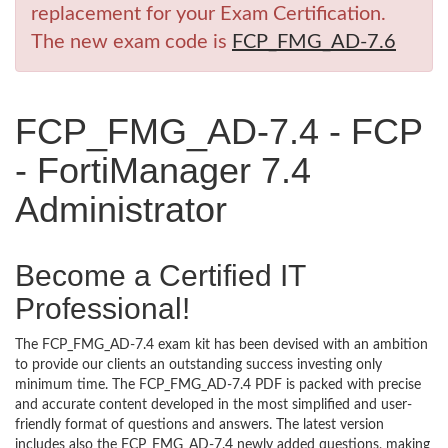
replacement for your Exam Certification.
The new exam code is
FCP_FMG_AD-7.6
FCP_FMG_AD-7.4 - FCP
- FortiManager 7.4
Administrator
Become a Certified IT
Professional!
The FCP_FMG_AD-7.4 exam kit has been devised with an ambition
to provide our clients an outstanding success investing only
minimum time. The FCP_FMG_AD-7.4 PDF is packed with precise
and accurate content developed in the most simplified and user-
friendly format of questions and answers. The latest version
includes also the FCP_FMG_AD-7.4 newly added questions, making