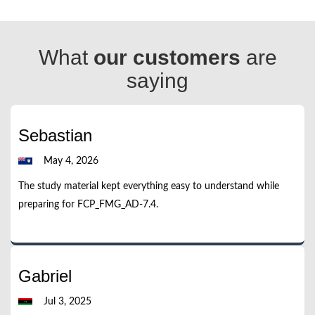
What
our customers
are
saying
Sebastian
May 4, 2026
The study material kept everything easy to understand while
preparing for FCP_FMG_AD-7.4.
Gabriel
Jul 3, 2025