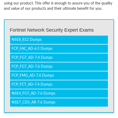
using our product. This offer is enough to assure you of the quality
and value of our products and their ultimate benefit for you.
Fortinet Network Security Expert Exams
NSE8_812 Dumps
FCP_FAC_AD-6.5 Dumps
FCP_FGT_AD-7.4 Dumps
FCP_FGT_AD-7.6 Dumps
FCP_FMG_AD-7.6 Dumps
FCP_FCT_AD-7.4 Dumps
NSE4_FGT_AD-7.6 Dumps
NSE7_CDS_AR-7.6 Dumps