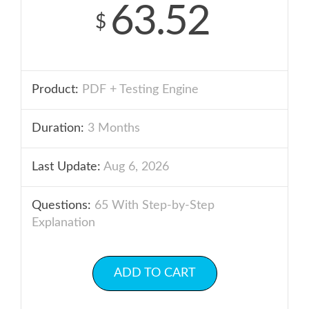
63.52
$
Product:
PDF + Testing Engine
Duration:
3 Months
Last Update:
Aug 6, 2026
Questions:
65 With Step-by-Step
Explanation
ADD TO CART