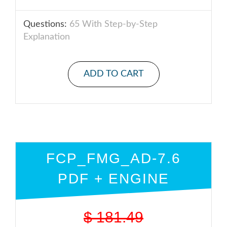
Questions:
65 With Step-by-Step
Explanation
ADD TO CART
FCP_FMG_AD-7.6
PDF + ENGINE
$
181.49