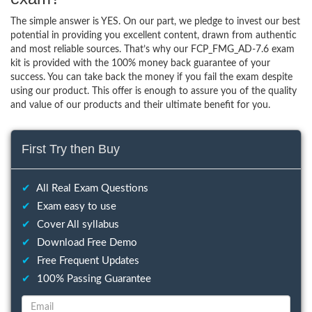
The simple answer is YES. On our part, we pledge to invest our best
potential in providing you excellent content, drawn from authentic
and most reliable sources. That’s why our FCP_FMG_AD-7.6 exam
kit is provided with the 100% money back guarantee of your
success. You can take back the money if you fail the exam despite
using our product. This offer is enough to assure you of the quality
and value of our products and their ultimate benefit for you.
First Try then Buy
✔
All Real Exam Questions
✔
Exam easy to use
✔
Cover All syllabus
✔
Download Free Demo
✔
Free Frequent Updates
✔
100% Passing Guarantee