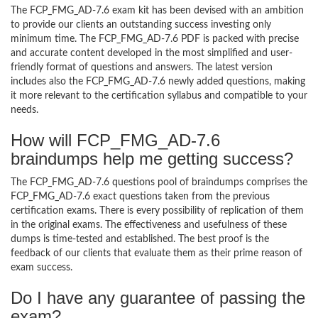
The FCP_FMG_AD-7.6 exam kit has been devised with an ambition
to provide our clients an outstanding success investing only
minimum time. The FCP_FMG_AD-7.6 PDF is packed with precise
and accurate content developed in the most simplified and user-
friendly format of questions and answers. The latest version
includes also the FCP_FMG_AD-7.6 newly added questions, making
it more relevant to the certification syllabus and compatible to your
needs.
How will FCP_FMG_AD-7.6
braindumps help me getting success?
The FCP_FMG_AD-7.6 questions pool of braindumps comprises the
FCP_FMG_AD-7.6 exact questions taken from the previous
certification exams. There is every possibility of replication of them
in the original exams. The effectiveness and usefulness of these
dumps is time-tested and established. The best proof is the
feedback of our clients that evaluate them as their prime reason of
exam success.
Do I have any guarantee of passing the
exam?