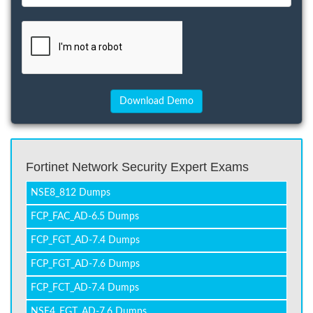
Fortinet Network Security Expert Exams
NSE8_812 Dumps
FCP_FAC_AD-6.5 Dumps
FCP_FGT_AD-7.4 Dumps
FCP_FGT_AD-7.6 Dumps
FCP_FCT_AD-7.4 Dumps
NSE4_FGT_AD-7.6 Dumps