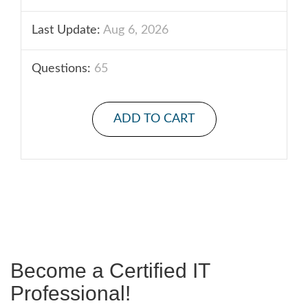
Last Update:
Aug 6, 2026
Questions:
65
ADD TO CART
Become a Certified IT
Professional!