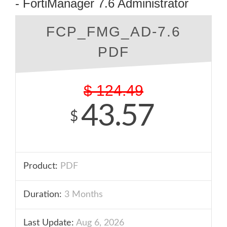
- FortiManager 7.6 Administrator
FCP_FMG_AD-7.6
PDF
$
124.49
43.57
$
Product:
PDF
Duration:
3 Months
Last Update:
Aug 6, 2026