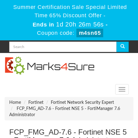
Summer Certification Sale Special Limited
Time 65% Discount Offer -
1d 20h 26m 54s
Ends in
-
Coupon code:
m4sn65
Toggle
navigati
Home
Fortinet
Fortinet Network Security Expert
FCP_FMG_AD-7.6 - Fortinet NSE 5 - FortiManager 7.6
Administrator
FCP_FMG_AD-7.6 - Fortinet NSE 5