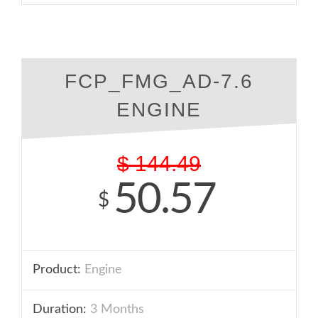
FCP_FMG_AD-7.6
ENGINE
$
144.49
50.57
$
Product:
Engine
Duration:
3 Months