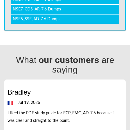
NSE7_CDS_AR-7.6 Dumps
NSE5_SSE_AD-7.6 Dumps
What
our customers
are
saying
Bradley
Jul 19, 2026
I liked the PDF study guide for FCP_FMG_AD-7.6 because it
was clear and straight to the point.