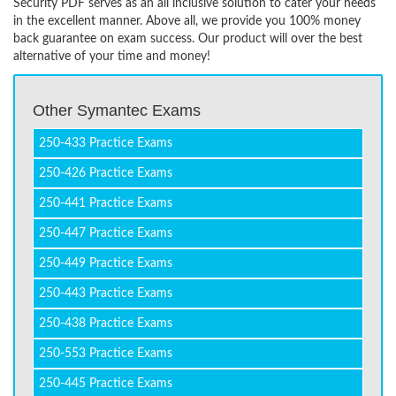
Security PDF serves as an all inclusive solution to cater your needs
in the excellent manner. Above all, we provide you 100% money
back guarantee on exam success. Our product will over the best
alternative of your time and money!
Other Symantec Exams
250-433 Practice Exams
250-426 Practice Exams
250-441 Practice Exams
250-447 Practice Exams
250-449 Practice Exams
250-443 Practice Exams
250-438 Practice Exams
250-553 Practice Exams
250-445 Practice Exams