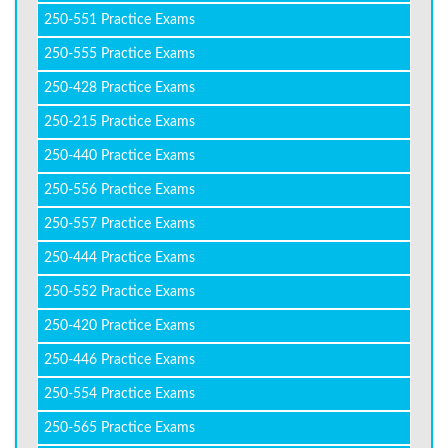
250-551 Practice Exams
250-555 Practice Exams
250-428 Practice Exams
250-215 Practice Exams
250-440 Practice Exams
250-556 Practice Exams
250-557 Practice Exams
250-444 Practice Exams
250-552 Practice Exams
250-420 Practice Exams
250-446 Practice Exams
250-554 Practice Exams
250-565 Practice Exams