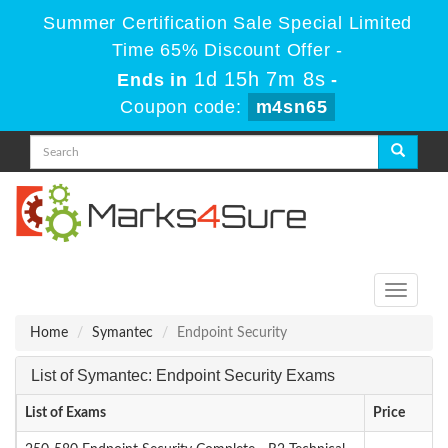
Summer Certification Sale Special Limited
Time 65% Discount Offer -
1d 15h 7m 8s
Ends in
-
Coupon code:
m4sn65
Toggle
navigati
Home
Symantec
Endpoint Security
List of Symantec: Endpoint Security Exams
List of Exams
Price