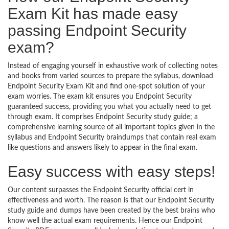
Exam Kit has made easy
passing Endpoint Security
exam?
Instead of engaging yourself in exhaustive work of collecting notes
and books from varied sources to prepare the syllabus, download
Endpoint Security Exam Kit and find one-spot solution of your
exam worries. The exam kit ensures you Endpoint Security
guaranteed success, providing you what you actually need to get
through exam. It comprises Endpoint Security study guide; a
comprehensive learning source of all important topics given in the
syllabus and Endpoint Security braindumps that contain real exam
like questions and answers likely to appear in the final exam.
Easy success with easy steps!
Our content surpasses the Endpoint Security official cert in
effectiveness and worth. The reason is that our Endpoint Security
study guide and dumps have been created by the best brains who
know well the actual exam requirements. Hence our Endpoint