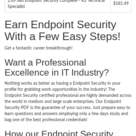
250-580 Endpoint Security Complete - R2 Technical
$181.49
Specialist
Earn Endpoint Security
With a Few Easy Steps!
Get a fantastic career breakthrough!
Want a Professional
Excellence in IT Industry?
Nothing works as better as having a Endpoint Security in your
profile for grabbing work opportunities in the industry! The
Endpoint Security certified professional are highly demanded across
the world in medium and large scale enterprises. Our Endpoint
Security PDF is the guarantee of your success. Just prepare easy to
learn questions and answers employing only a few days study and
bag one of the best professional credentials!
How our Endpoint Security