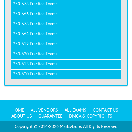
250-573 Practice Exams
250-566 Practice Exams
250-578 Practice Exams
250-564 Practice Exams
250-619 Practice Exams
250-620 Practice Exams
250-613 Practice Exams
250-600 Practice Exams
HOME
ALL VENDORS
ALL EXAMS
CONTACT US
ABOUT US
GUARANTEE
DMCA & COPYRIGHTS
Copyright © 2014-2026 Marks4sure. All Rights Reserved