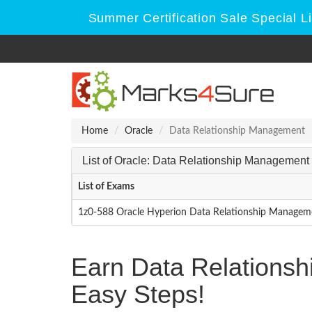
Summer Certification Sale Special L
Home
Oracle
Data Relationship Management
List of Oracle: Data Relationship Managemen
List of Exams
1z0-588 Oracle Hyperion Data Relationship Manageme
Earn Data Relations
Easy Steps!