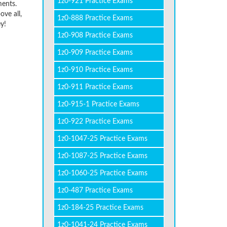
1z0-921 Practice Exams
ments.
ve all,
1z0-888 Practice Exams
y!
1z0-908 Practice Exams
1z0-909 Practice Exams
1z0-910 Practice Exams
1z0-911 Practice Exams
1z0-915-1 Practice Exams
1z0-922 Practice Exams
1z0-1047-25 Practice Exams
1z0-1087-25 Practice Exams
1z0-1060-25 Practice Exams
1z0-487 Practice Exams
1z0-184-25 Practice Exams
1z0-1041-24 Practice Exams