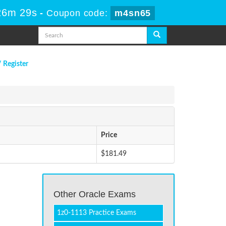
26m 29s
-
Coupon code:
m4sn65
/ Register
Price
$181.49
Other Oracle Exams
1z0-1113 Practice Exams