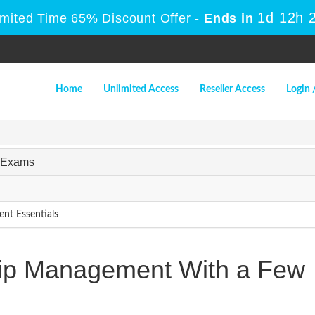
1d 12h 
imited Time 65% Discount Offer -
Ends in
Home
Unlimited Access
Reseller Access
Login 
t Exams
nt Essentials
hip Management With a Few