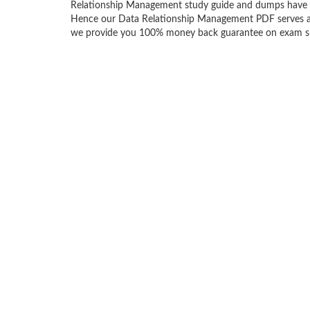
Relationship Management study guide and dumps have b
Hence our Data Relationship Management PDF serves as an
we provide you 100% money back guarantee on exam succ