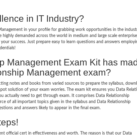
lence in IT Industry?
anagement in your profile for grabbing work opportunities in the indust
e highly demanded across the world in medium and large scale enterprise
your success. Just prepare easy to learn questions and answers employi
dentials!
hip Management Exam Kit has ma
tionship Management exam?
ecting notes and books from varied sources to prepare the syllabus, down
ot solution of your exam worries. The exam kit ensures you Data Relat
 actually need to get through exam. It comprises Data Relationship
 of all important topics given in the syllabus and Data Relationship
tions and answers likely to appear in the final exam.
teps!
official cert in effectiveness and worth. The reason is that our Data