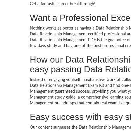
Get a fantastic career breakthrough!
Want a Professional Excel
Nothing works as better as having a Data Relationship M
Data Relationship Management certified professional ar
Data Relationship Management PDF is the guarantee of 
few days study and bag one of the best professional cre
How our Data Relations
easy passing Data Rela
Instead of engaging yourself in exhaustive work of coll
Data Relationship Management Exam Kit and find one-sp
Management guaranteed success, providing you what you
Management study guide; a comprehensive learning source
Management braindumps that contain real exam like ques
Easy success with easy s
Our content surpasses the Data Relationship Management 