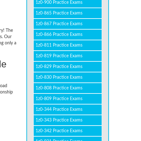
1z0-900 Practice Exams
1z0-865 Practice Exams
1z0-867 Practice Exams
ry! The
1z0-866 Practice Exams
s. Our
ng only a
1z0-811 Practice Exams
1z0-819 Practice Exams
de
1z0-829 Practice Exams
1z0-830 Practice Exams
load
1z0-808 Practice Exams
ionship
1z0-809 Practice Exams
1z0-344 Practice Exams
1z0-343 Practice Exams
1z0-342 Practice Exams