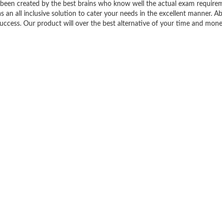
een created by the best brains who know well the actual exam require
 all inclusive solution to cater your needs in the excellent manner. Abo
ess. Our product will over the best alternative of your time and mone