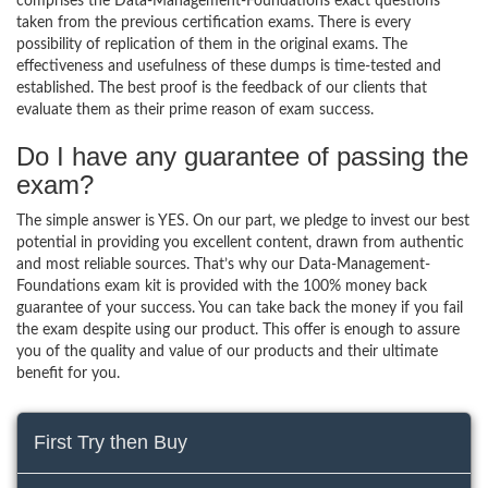
comprises the Data-Management-Foundations exact questions
taken from the previous certification exams. There is every
possibility of replication of them in the original exams. The
effectiveness and usefulness of these dumps is time-tested and
established. The best proof is the feedback of our clients that
evaluate them as their prime reason of exam success.
Do I have any guarantee of passing the
exam?
The simple answer is YES. On our part, we pledge to invest our best
potential in providing you excellent content, drawn from authentic
and most reliable sources. That’s why our Data-Management-
Foundations exam kit is provided with the 100% money back
guarantee of your success. You can take back the money if you fail
the exam despite using our product. This offer is enough to assure
you of the quality and value of our products and their ultimate
benefit for you.
First Try then Buy