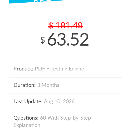
PDF + ENGINE
$
181.49
63.52
$
Product:
PDF + Testing Engine
Duration:
3 Months
Last Update:
Aug 10, 2026
Questions:
60 With Step-by-Step
Explanation