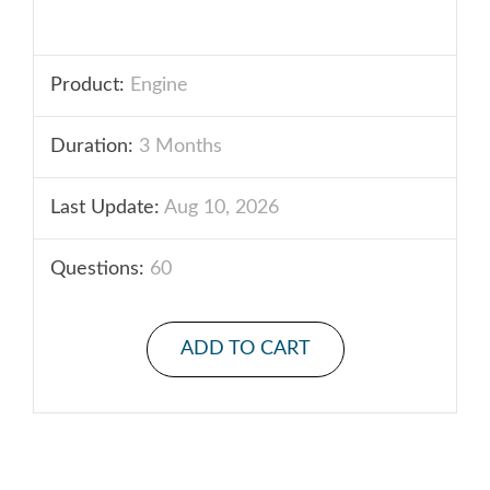
Product:
Engine
Duration:
3 Months
Last Update:
Aug 10, 2026
Questions:
60
ADD TO CART