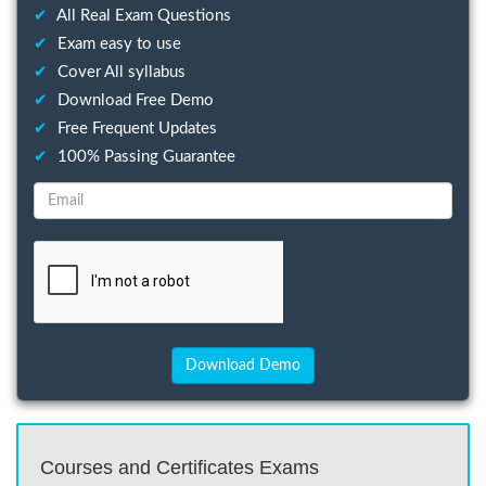
✔
All Real Exam Questions
✔
Exam easy to use
✔
Cover All syllabus
✔
Download Free Demo
✔
Free Frequent Updates
✔
100% Passing Guarantee
Courses and Certificates Exams