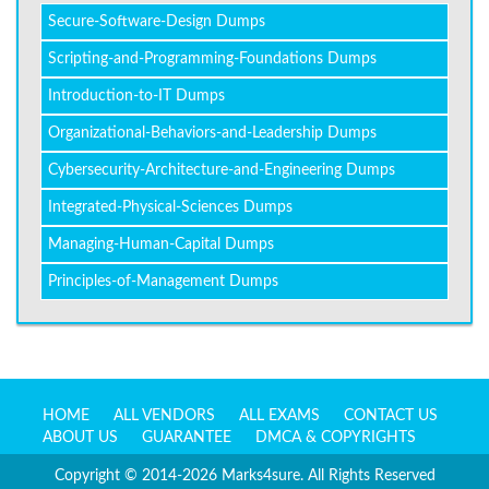
Secure-Software-Design Dumps
Scripting-and-Programming-Foundations Dumps
Introduction-to-IT Dumps
Organizational-Behaviors-and-Leadership Dumps
Cybersecurity-Architecture-and-Engineering Dumps
Integrated-Physical-Sciences Dumps
Managing-Human-Capital Dumps
Principles-of-Management Dumps
HOME
ALL VENDORS
ALL EXAMS
CONTACT US
ABOUT US
GUARANTEE
DMCA & COPYRIGHTS
Copyright © 2014-2026 Marks4sure. All Rights Reserved