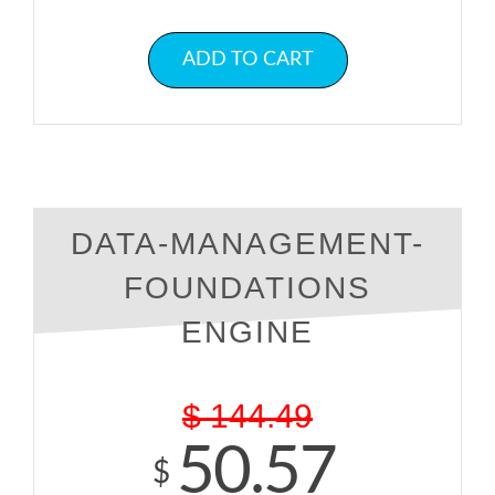
ADD TO CART
DATA-MANAGEMENT-
FOUNDATIONS
ENGINE
$
144.49
50.57
$