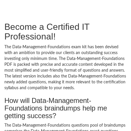
Become a Certified IT
Professional!
The Data-Management-Foundations exam kit has been devised
with an ambition to provide our clients an outstanding success
investing only minimum time. The Data-Management-Foundations
PDF is packed with precise and accurate content developed in the
most simplified and user-friendly format of questions and answers.
The latest version includes also the Data-Management-Foundations
newly added questions, making it more relevant to the certification
syllabus and compatible to your needs.
How will Data-Management-
Foundations braindumps help me
getting success?
The Data-Management-Foundations questions pool of braindumps