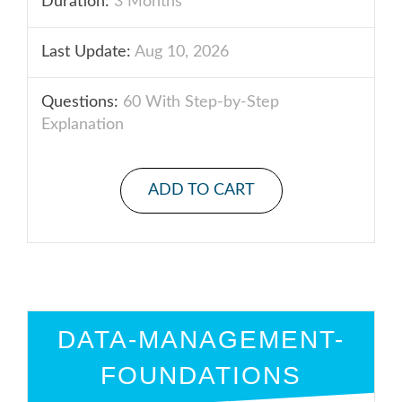
Duration:
3 Months
Last Update:
Aug 10, 2026
Questions:
60 With Step-by-Step
Explanation
ADD TO CART
DATA-MANAGEMENT-
FOUNDATIONS