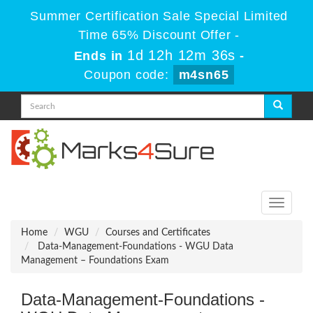
Summer Certification Sale Special Limited
Time 65% Discount Offer -
1d 12h 12m 36s
Ends in
-
Coupon code:
m4sn65
Toggle
navigati
Home
WGU
Courses and Certificates
Data-Management-Foundations - WGU Data
Management – Foundations Exam
Data-Management-Foundations -