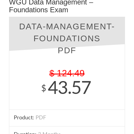
WGU Data Management –
Foundations Exam
DATA-MANAGEMENT-
FOUNDATIONS
PDF
$
124.49
43.57
$
Product:
PDF