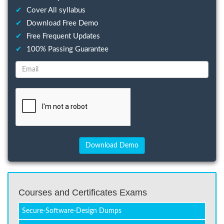
✔
Cover All syllabus
✔
Download Free Demo
✔
Free Frequent Updates
✔
100% Passing Guarantee
Courses and Certificates Exams
Secure-Software-Design Dumps