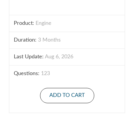
Product:
Engine
Duration:
3 Months
Last Update:
Aug 6, 2026
Questions:
123
ADD TO CART