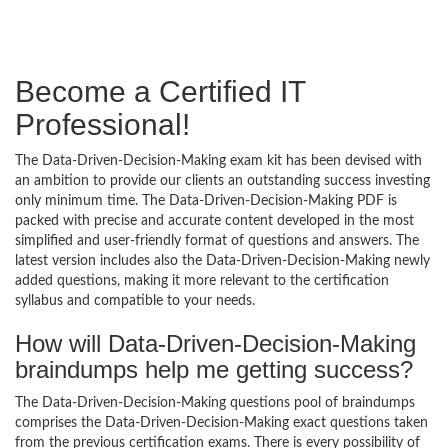
Become a Certified IT
Professional!
The Data-Driven-Decision-Making exam kit has been devised with
an ambition to provide our clients an outstanding success investing
only minimum time. The Data-Driven-Decision-Making PDF is
packed with precise and accurate content developed in the most
simplified and user-friendly format of questions and answers. The
latest version includes also the Data-Driven-Decision-Making newly
added questions, making it more relevant to the certification
syllabus and compatible to your needs.
How will Data-Driven-Decision-Making
braindumps help me getting success?
The Data-Driven-Decision-Making questions pool of braindumps
comprises the Data-Driven-Decision-Making exact questions taken
from the previous certification exams. There is every possibility of