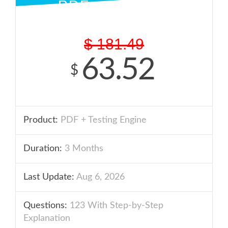
PDF + ENGINE
$
181.49
63.52
$
Product:
PDF + Testing Engine
Duration:
3 Months
Last Update:
Aug 6, 2026
Questions:
123 With Step-by-Step
Explanation