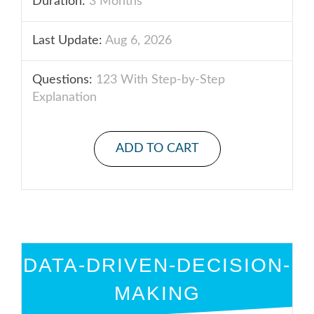
Duration:
3 Months
Last Update:
Aug 6, 2026
Questions:
123 With Step-by-Step
Explanation
ADD TO CART
DATA-DRIVEN-DECISION-
MAKING