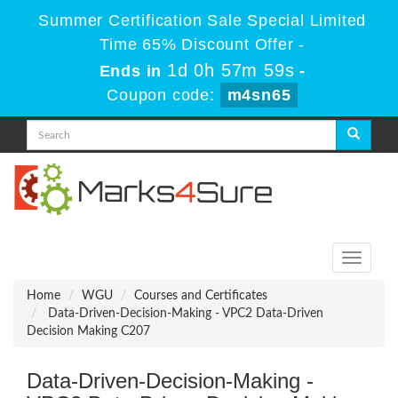
Summer Certification Sale Special Limited
Time 65% Discount Offer -
1d 0h 57m 57s
Ends in
-
Coupon code:
m4sn65
Toggle
navigati
Home
WGU
Courses and Certificates
Data-Driven-Decision-Making - VPC2 Data-Driven
Decision Making C207
Data-Driven-Decision-Making -