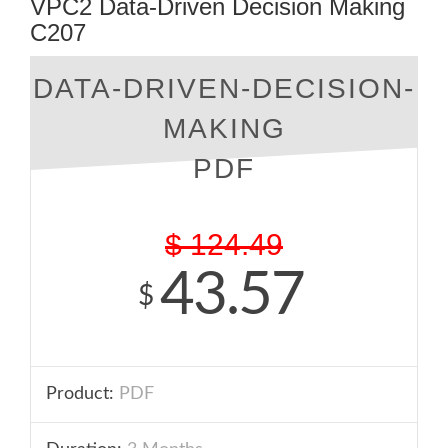
VPC2 Data-Driven Decision Making
C207
DATA-DRIVEN-DECISION-
MAKING
PDF
$
124.49
43.57
$
Product:
PDF