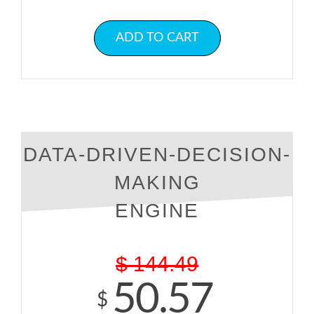
ADD TO CART
DATA-DRIVEN-DECISION-
MAKING
ENGINE
$
144.49
50.57
$