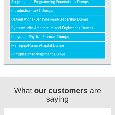
Scripting-and-Programming-Foundations Dumps
Introduction-to-IT Dumps
Organizational-Behaviors-and-Leadership Dumps
Cybersecurity-Architecture-and-Engineering Dumps
Integrated-Physical-Sciences Dumps
Managing-Human-Capital Dumps
Principles-of-Management Dumps
What
our customers
are
saying