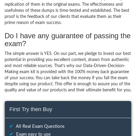
replication of them in the original exams. The effectiveness and
usefulness of these dumps is time-tested and established. The best
proof is the feedback of our clients that evaluate them as their
prime reason of exam success.
Do I have any guarantee of passing the
exam?
The simple answer is YES. On our part, we pledge to invest our best
potential in providing you excellent content, drawn from authentic
and most reliable sources. That’s why our Data-Driven-Decision-
Making exam kit is provided with the 100% money back guarantee
of your success. You can take back the money if you fail the exam
despite using our product. This offer is enough to assure you of the
quality and value of our products and their ultimate benefit for you.
First Try then Buy
✔
All Real Exam Questions
✔
Exam easy to use