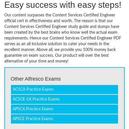
Easy success with easy steps!
Our content surpasses the Content Services Certified Engineer
official cert in effectiveness and worth. The reason is that our
Content Services Certified Engineer study guide and dumps have
been created by the best brains who know well the actual exam
requirements. Hence our Content Services Certified Engineer PDF
serves as an all inclusive solution to cater your needs in the
excellent manner. Above all, we provide you 100% money back
guarantee on exam success. Our product will over the best
alternative of your time and money!
Other Alfresco Exams
ACSCA Practice Exams
ACSCE-5X Practice Exams
APSCA Practice Exams
APSCE Practice Exams