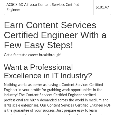
ACSCE-5X Alfresco Content Services Certified
$181.49
Engineer
Earn Content Services
Certified Engineer With a
Few Easy Steps!
Get a fantastic career breakthrough!
Want a Professional
Excellence in IT Industry?
Nothing works as better as having a Content Services Certified
Engineer in your profile for grabbing work opportunities in the
industry! The Content Services Certified Engineer certified
professional are highly demanded across the world in medium and
large scale enterprises. Our Content Services Certified Engineer PDF
is the guarantee of your success. Just prepare easy to learn