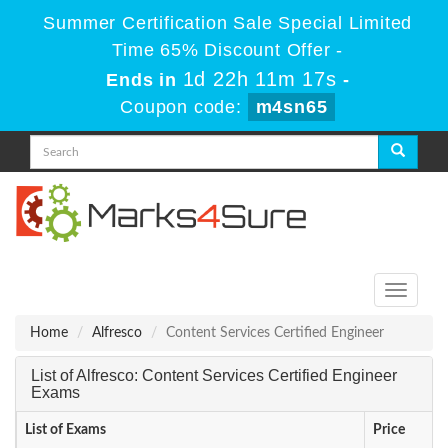
Summer Certification Sale Special Limited
Time 65% Discount Offer -
1d 22h 11m 17s
Ends in
-
Coupon code:
m4sn65
Toggle
navigati
Home
Alfresco
Content Services Certified Engineer
List of Alfresco: Content Services Certified Engineer
Exams
List of Exams
Price