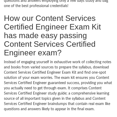
questions and answers employing only a few days study and bag
one of the best professional credentials!
How our Content Services
Certified Engineer Exam Kit
has made easy passing
Content Services Certified
Engineer exam?
Instead of engaging yourself in exhaustive work of collecting notes
and books from varied sources to prepare the syllabus, download
Content Services Certified Engineer Exam Kit and find one-spot
solution of your exam worries. The exam kit ensures you Content
Services Certified Engineer guaranteed success, providing you what
you actually need to get through exam. It comprises Content
Services Certified Engineer study guide; a comprehensive learning
source of all important topics given in the syllabus and Content
Services Certified Engineer braindumps that contain real exam like
questions and answers likely to appear in the final exam.