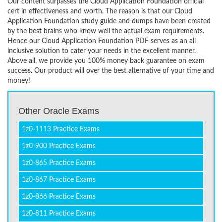
Our content surpasses the Cloud Application Foundation official
cert in effectiveness and worth. The reason is that our Cloud
Application Foundation study guide and dumps have been created
by the best brains who know well the actual exam requirements.
Hence our Cloud Application Foundation PDF serves as an all
inclusive solution to cater your needs in the excellent manner.
Above all, we provide you 100% money back guarantee on exam
success. Our product will over the best alternative of your time and
money!
Other Oracle Exams
1z0-1113 Practice Exams
1z0-900 Practice Exams
1z0-865 Practice Exams
1z0-867 Practice Exams
1z0-866 Practice Exams
1z0-811 Practice Exams