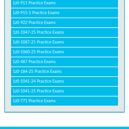
1z0-911 Practice Exams
1z0-915-1 Practice Exams
1z0-922 Practice Exams
1z0-1047-25 Practice Exams
1z0-1087-25 Practice Exams
1z0-1060-25 Practice Exams
1z0-487 Practice Exams
1z0-184-25 Practice Exams
1z0-1041-24 Practice Exams
1z0-1041-25 Practice Exams
1z0-771 Practice Exams