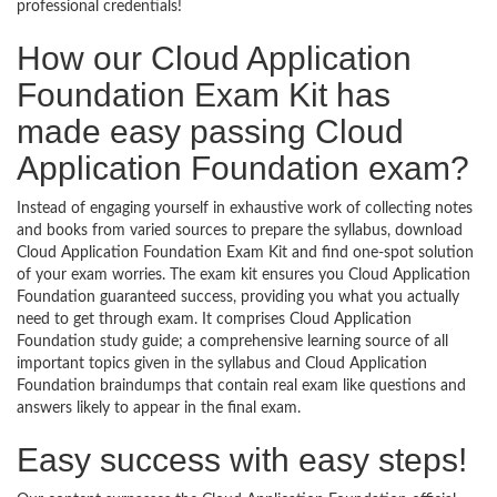
professional credentials!
How our Cloud Application
Foundation Exam Kit has
made easy passing Cloud
Application Foundation exam?
Instead of engaging yourself in exhaustive work of collecting notes
and books from varied sources to prepare the syllabus, download
Cloud Application Foundation Exam Kit and find one-spot solution
of your exam worries. The exam kit ensures you Cloud Application
Foundation guaranteed success, providing you what you actually
need to get through exam. It comprises Cloud Application
Foundation study guide; a comprehensive learning source of all
important topics given in the syllabus and Cloud Application
Foundation braindumps that contain real exam like questions and
answers likely to appear in the final exam.
Easy success with easy steps!