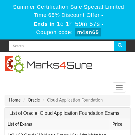
Summer Certification Sale Special Limited
Time 65% Discount Offer -
1d 1h 59m 57s
Ends in
-
Coupon code:
m4sn65
Toggle
navigati
Home
Oracle
Cloud Application Foundation
List of Oracle: Cloud Application Foundation Exams
List of Exams
Price