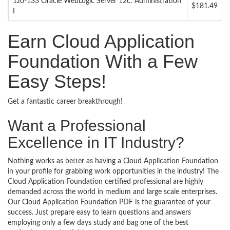
1z0-133 Oracle WebLogic Server 12c: Administration
$181.49
I
Earn Cloud Application
Foundation With a Few
Easy Steps!
Get a fantastic career breakthrough!
Want a Professional
Excellence in IT Industry?
Nothing works as better as having a Cloud Application Foundation
in your profile for grabbing work opportunities in the industry! The
Cloud Application Foundation certified professional are highly
demanded across the world in medium and large scale enterprises.
Our Cloud Application Foundation PDF is the guarantee of your
success. Just prepare easy to learn questions and answers
employing only a few days study and bag one of the best