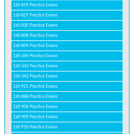
1z0-819 Practice Exams
1z0-829 Practice Exams
1z0-830 Practice Exams
1z0-808 Practice Exams
1z0-809 Practice Exams
1z0-344 Practice Exams
1z0-343 Practice Exams
1z0-342 Practice Exams
1z0-921 Practice Exams
1z0-888 Practice Exams
1z0-908 Practice Exams
1z0-909 Practice Exams
1z0-910 Practice Exams