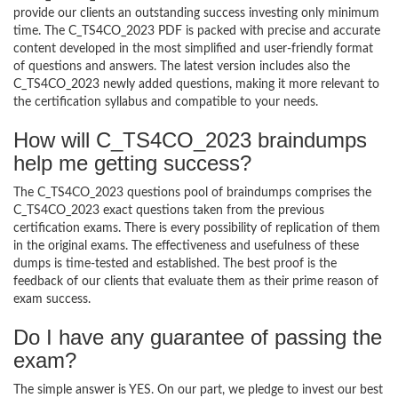
provide our clients an outstanding success investing only minimum
time. The C_TS4CO_2023 PDF is packed with precise and accurate
content developed in the most simplified and user-friendly format
of questions and answers. The latest version includes also the
C_TS4CO_2023 newly added questions, making it more relevant to
the certification syllabus and compatible to your needs.
How will C_TS4CO_2023 braindumps
help me getting success?
The C_TS4CO_2023 questions pool of braindumps comprises the
C_TS4CO_2023 exact questions taken from the previous
certification exams. There is every possibility of replication of them
in the original exams. The effectiveness and usefulness of these
dumps is time-tested and established. The best proof is the
feedback of our clients that evaluate them as their prime reason of
exam success.
Do I have any guarantee of passing the
exam?
The simple answer is YES. On our part, we pledge to invest our best