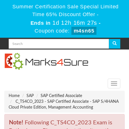
Summer Certification Sale Special Limited
Time 65% Discount Offer -
1d 12h 16m 27s
Ends in
-
Coupon code:
m4sn65
Toggle
navigati
Home
SAP
SAP Certified Associate
C_TS4CO_2023 - SAP Certified Associate - SAP S/4HANA
Cloud Private Edition, Management Accounting
Note!
Following C_TS4CO_2023 Exam is