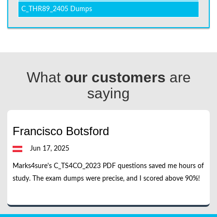
C_THR89_2405 Dumps
What
our customers
are
saying
Francisco Botsford
Jun 17, 2025
Marks4sure's C_TS4CO_2023 PDF questions saved me hours of
study. The exam dumps were precise, and I scored above 90%!