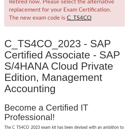
Retired now. Please select the alternative
replacement for your Exam Certification.
The new exam code is
C_TS4CO
C_TS4CO_2023 - SAP
Certified Associate - SAP
S/4HANA Cloud Private
Edition, Management
Accounting
Become a Certified IT
Professional!
The C_TS4CO_2023 exam kit has been devised with an ambition to