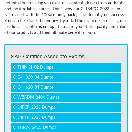
potential in providing you excellent content, drawn from authentic
and most reliable sources. That’s why our C_TS4CO_2023 exam kit
is provided with the 100% money back guarantee of your success.
You can take back the money if you fail the exam despite using our
product. This offer is enough to assure you of the quality and value
of our products and their ultimate benefit for you.
SAP Certified Associate Exams
C_THINK1_02 Dumps
C_C4H320_34 Dumps
C_C4H620_34 Dumps
C_WZADM_2404 Dumps
C_S4FCF_2023 Dumps
C_S4FTR_2023 Dumps
C_THR96_2405 Dumps