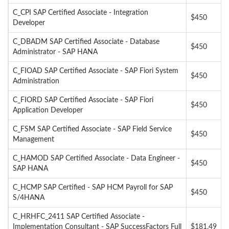
C_CPI SAP Certified Associate - Integration
$450
Developer
C_DBADM SAP Certified Associate - Database
$450
Administrator - SAP HANA
C_FIOAD SAP Certified Associate - SAP Fiori System
$450
Administration
C_FIORD SAP Certified Associate - SAP Fiori
$450
Application Developer
C_FSM SAP Certified Associate - SAP Field Service
$450
Management
C_HAMOD SAP Certified Associate - Data Engineer -
$450
SAP HANA
C_HCMP SAP Certified - SAP HCM Payroll for SAP
$450
S/4HANA
C_HRHFC_2411 SAP Certified Associate -
Implementation Consultant - SAP SuccessFactors Full
$181.49