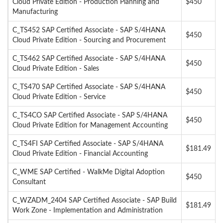
Cloud Private Edition - Production Planning and
$450
Manufacturing
C_TS452 SAP Certified Associate - SAP S/4HANA
$450
Cloud Private Edition - Sourcing and Procurement
C_TS462 SAP Certified Associate - SAP S/4HANA
$450
Cloud Private Edition - Sales
C_TS470 SAP Certified Associate - SAP S/4HANA
$450
Cloud Private Edition - Service
C_TS4CO SAP Certified Associate - SAP S/4HANA
$450
Cloud Private Edition for Management Accounting
C_TS4FI SAP Certified Associate - SAP S/4HANA
$181.49
Cloud Private Edition - Financial Accounting
C_WME SAP Certified - WalkMe Digital Adoption
$450
Consultant
C_WZADM_2404 SAP Certified Associate - SAP Build
$181.49
Work Zone - Implementation and Administration