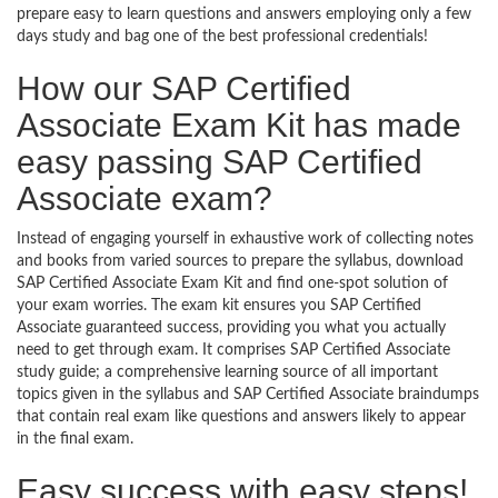
prepare easy to learn questions and answers employing only a few
days study and bag one of the best professional credentials!
How our SAP Certified
Associate Exam Kit has made
easy passing SAP Certified
Associate exam?
Instead of engaging yourself in exhaustive work of collecting notes
and books from varied sources to prepare the syllabus, download
SAP Certified Associate Exam Kit and find one-spot solution of
your exam worries. The exam kit ensures you SAP Certified
Associate guaranteed success, providing you what you actually
need to get through exam. It comprises SAP Certified Associate
study guide; a comprehensive learning source of all important
topics given in the syllabus and SAP Certified Associate braindumps
that contain real exam like questions and answers likely to appear
in the final exam.
Easy success with easy steps!