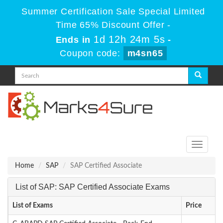
Summer Certification Sale Special Limited
Time 65% Discount Offer -
1d 12h 24m 5s
Ends in
-
Coupon code:
m4sn65
Toggle
navigati
Home
SAP
SAP Certified Associate
List of SAP: SAP Certified Associate Exams
List of Exams
Price