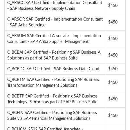
C_ARSCC SAP Certified - Implementation Consultant
$450
- SAP Business Network Supply Chain
C_ARSOR SAP Certified - Implementation Consultant
$450
- SAP Ariba Sourcing
C_ARSUM SAP Certified Associate - Implementation
$450
Consultant - SAP Ariba Supplier Management
C_BCBAI SAP Certified - Positioning SAP Business AI
$450
Solutions as part of SAP Business Suite
C_BCBDC SAP Certified - SAP Business Data Cloud
$450
C_BCBTM SAP Certified - Positioning SAP Business
$450
Transformation Management Solutions
C_BCBTP SAP Certified - Positioning SAP Business
$450
Technology Platform as part of SAP Business Suite
C_BCFIN SAP Certified - Positioning SAP Business
$450
Suite via SAP Financial Management Solutions
C_BCHCM_2502 SAP Certified Associate -