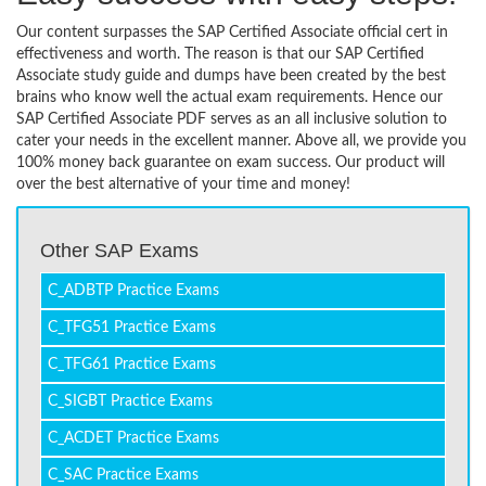
Our content surpasses the SAP Certified Associate official cert in
effectiveness and worth. The reason is that our SAP Certified
Associate study guide and dumps have been created by the best
brains who know well the actual exam requirements. Hence our
SAP Certified Associate PDF serves as an all inclusive solution to
cater your needs in the excellent manner. Above all, we provide you
100% money back guarantee on exam success. Our product will
over the best alternative of your time and money!
Other SAP Exams
C_ADBTP Practice Exams
C_TFG51 Practice Exams
C_TFG61 Practice Exams
C_SIGBT Practice Exams
C_ACDET Practice Exams
C_SAC Practice Exams