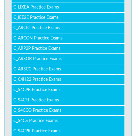
C_LIXEA Practice Exams
C_IEE2E Practice Exams
C_ARCIG Practice Exams
C_ARCON Practice Exams
C_ARP2P Practice Exams
C_ARSOR Practice Exams
C_ARSCC Practice Exams
C_C4H22 Practice Exams
C_S4CPB Practice Exams
C_S4CFI Practice Exams
C_S4CCO Practice Exams
C_S4CS Practice Exams
C_S4CPR Practice Exams