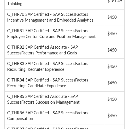
$181.49
Thinking
C_THR70 SAP Certified - SAP SuccessFactors
$450
Incentive Management and Embedded Analytics
C_THR81 SAP Certified - SAP SuccessFactors
$450
Employee Central Core and Position Management
C_THR82 SAP Certified Associate - SAP
$450
SuccessFactors Performance and Goals
C_THR83 SAP Certified - SAP SuccessFactors
$450
Recruiting: Recruiter Experience
C_THR84 SAP Certified - SAP SuccessFactors
$450
Recruiting: Candidate Experience
C_THR85 SAP Certified Associate - SAP
$450
SuccessFactors Succession Management
C_THR86 SAP Certified - SAP SuccessFactors
$450
Compensation