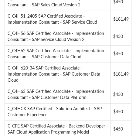
$450
Consultant - SAP Sales Cloud Version 2
C_C4H51_2405 SAP Certified Associate -
$181.49
Implementation Consultant - SAP Service Cloud
C_C4H56 SAP Certified Associate - Implementation
$450
Consultant - SAP Service Cloud Version 2
C_C4H62 SAP Certified Associate - Implementation
$450
Consultant - SAP Customer Data Cloud
C_C4H620_34 SAP Certified Associate -
Implementation Consultant - SAP Customer Data
$181.49
Cloud
C_C4H63 SAP Certified Associate - Implementation
$450
Consultant - SAP Customer Data Platform
C_C4HCX SAP Certified - Solution Architect - SAP
$450
Customer Experience
C_CPE SAP Certified Associate - Backend Developer -
$450
SAP Cloud Application Programming Model