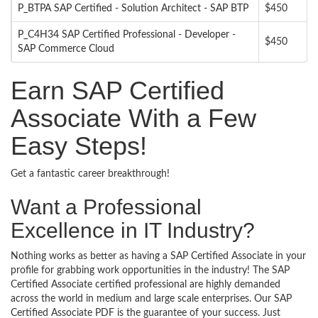
P_BTPA SAP Certified - Solution Architect - SAP BTP
$450
P_C4H34 SAP Certified Professional - Developer -
$450
SAP Commerce Cloud
Earn SAP Certified
Associate With a Few
Easy Steps!
Get a fantastic career breakthrough!
Want a Professional
Excellence in IT Industry?
Nothing works as better as having a SAP Certified Associate in your
profile for grabbing work opportunities in the industry! The SAP
Certified Associate certified professional are highly demanded
across the world in medium and large scale enterprises. Our SAP
Certified Associate PDF is the guarantee of your success. Just