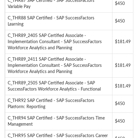
C_THR87 SAP Certified - SAP SuccessFactors
$450
Variable Pay
C_THR88 SAP Certified - SAP SuccessFactors
$450
Learning
C_THR89_2405 SAP Certified Associate -
Implementation Consultant - SAP SuccessFactors
$181.49
Workforce Analytics and Planning
C_THR89_2411 SAP Certified Associate -
Implementation Consultant - SAP SuccessFactors
$181.49
Workforce Analytics and Planning
C_THR89_2505 SAP Certified Associate - SAP
$181.49
SuccessFactors Workforce Analytics - Functional
C_THR92 SAP Certified - SAP SuccessFactors
$450
Platform: Reporting
C_THR94 SAP Certified - SAP SuccessFactors Time
$450
Management
C_THR95 SAP Certified - SAP SuccessFactors Career