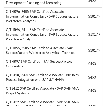
$450
Development Planning and Mentoring
C_THR96_2405 SAP Certified Associate -
Implementation Consultant - SAP SuccessFactors
$181.49
Workforce Analytics
C_THR96_2411 SAP Certified Associate -
Implementation Consultant - SAP SuccessFactors
$181.49
Workforce Analytics
C_THR96_2505 SAP Certified Associate - SAP
$181.49
SuccessFactors Workforce Analytics - Technical
C_THR97 SAP Certified - SAP SuccessFactors
$450
Onboarding
C_TS410_2504 SAP Certified Associate - Business
$450
Process Integration with SAP S/4HANA
C_TS412 SAP Certified Associate - SAP S/4HANA
$450
Project Systems
C_TS422 SAP Certified Associate - SAP S/4HANA