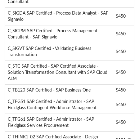
Consultant
C_SIGDA SAP Certified - Process Data Analyst - SAP
$450
Signavio
C_SIGPM SAP Certified - Process Management
$450
Consultant - SAP Signavio
C_SIGVT SAP Certified - Validating Business
$450
Transformation
C_STC SAP Certified - SAP Certified Associate -
Solution Transformation Consultant with SAP Cloud
$450
ALM
C_TB120 SAP Certified - SAP Business One
$450
C_TFG51 SAP Certified - Administrator - SAP
$450
Fieldglass Contingent Workforce Management
C_TFG61 SAP Certified - Administrator - SAP
$450
Fieldglass Services Procurement
C_THINK1_02 SAP Certified Associate - Design