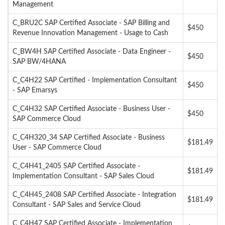
Management
C_BRU2C SAP Certified Associate - SAP Billing and
$450
Revenue Innovation Management - Usage to Cash
C_BW4H SAP Certified Associate - Data Engineer -
$450
SAP BW/4HANA
C_C4H22 SAP Certified - Implementation Consultant
$450
- SAP Emarsys
C_C4H32 SAP Certified Associate - Business User -
$450
SAP Commerce Cloud
C_C4H320_34 SAP Certified Associate - Business
$181.49
User - SAP Commerce Cloud
C_C4H41_2405 SAP Certified Associate -
$181.49
Implementation Consultant - SAP Sales Cloud
C_C4H45_2408 SAP Certified Associate - Integration
$181.49
Consultant - SAP Sales and Service Cloud
C_C4H47 SAP Certified Associate - Implementation