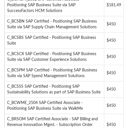
Positioning SAP Business Suite via SAP
$181.49
SuccessFactors HCM Solutions
C_BCSBN SAP Certified - Positioning SAP Business
$450
Suite via SAP Supply Chain Management Solutions
C_BCSBS SAP Certified - Positioning SAP Business
$450
Suite
C_BCSCX SAP Certified - Positioning SAP Business
$450
Suite via SAP Customer Experience Solutions
C_BCSPM SAP Certified - Positioning SAP Business
$450
Suite via SAP Spend Management Solutions
C_BCSSS SAP Certified - Positioning SAP
$450
Sustainability Solutions as part of SAP Business Suite
C_BCWME_2504 SAP Certified Associate -
$450
Positioning SAP Business Suite via WalkMe
C_BRSOM SAP Certified Associate - SAP Billing and
Revenue Innovation Mgmt. - Subscription Order
$450