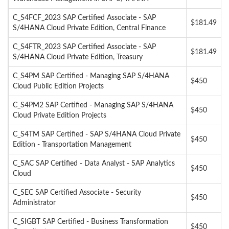
C_S4FCF_2023 SAP Certified Associate - SAP
$181.49
S/4HANA Cloud Private Edition, Central Finance
C_S4FTR_2023 SAP Certified Associate - SAP
$181.49
S/4HANA Cloud Private Edition, Treasury
C_S4PM SAP Certified - Managing SAP S/4HANA
$450
Cloud Public Edition Projects
C_S4PM2 SAP Certified - Managing SAP S/4HANA
$450
Cloud Private Edition Projects
C_S4TM SAP Certified - SAP S/4HANA Cloud Private
$450
Edition - Transportation Management
C_SAC SAP Certified - Data Analyst - SAP Analytics
$450
Cloud
C_SEC SAP Certified Associate - Security
$450
Administrator
C_SIGBT SAP Certified - Business Transformation
$450