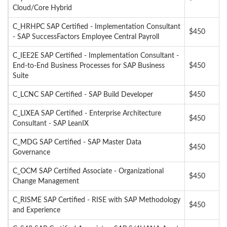
Cloud/Core Hybrid
C_HRHPC SAP Certified - Implementation Consultant
$450
- SAP SuccessFactors Employee Central Payroll
C_IEE2E SAP Certified - Implementation Consultant -
End-to-End Business Processes for SAP Business
$450
Suite
C_LCNC SAP Certified - SAP Build Developer
$450
C_LIXEA SAP Certified - Enterprise Architecture
$450
Consultant - SAP LeanIX
C_MDG SAP Certified - SAP Master Data
$450
Governance
C_OCM SAP Certified Associate - Organizational
$450
Change Management
C_RISME SAP Certified - RISE with SAP Methodology
$450
and Experience