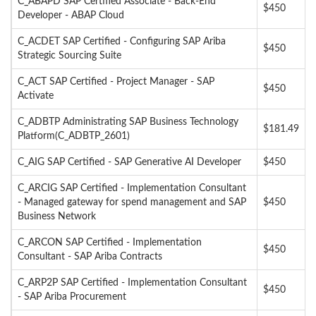
C_ABAPD SAP Certified Associate - Back-End
$450
Developer - ABAP Cloud
C_ACDET SAP Certified - Configuring SAP Ariba
$450
Strategic Sourcing Suite
C_ACT SAP Certified - Project Manager - SAP
$450
Activate
C_ADBTP Administrating SAP Business Technology
$181.49
Platform(C_ADBTP_2601)
C_AIG SAP Certified - SAP Generative AI Developer
$450
C_ARCIG SAP Certified - Implementation Consultant
- Managed gateway for spend management and SAP
$450
Business Network
C_ARCON SAP Certified - Implementation
$450
Consultant - SAP Ariba Contracts
C_ARP2P SAP Certified - Implementation Consultant
$450
- SAP Ariba Procurement