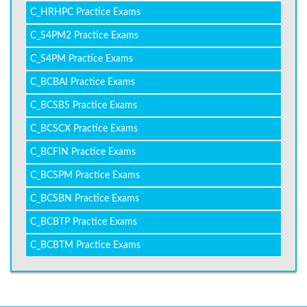
C_HRHPC Practice Exams
C_S4PM2 Practice Exams
C_S4PM Practice Exams
C_BCBAI Practice Exams
C_BCSBS Practice Exams
C_BCSCX Practice Exams
C_BCFIN Practice Exams
C_BCSPM Practice Exams
C_BCSBN Practice Exams
C_BCBTP Practice Exams
C_BCBTM Practice Exams