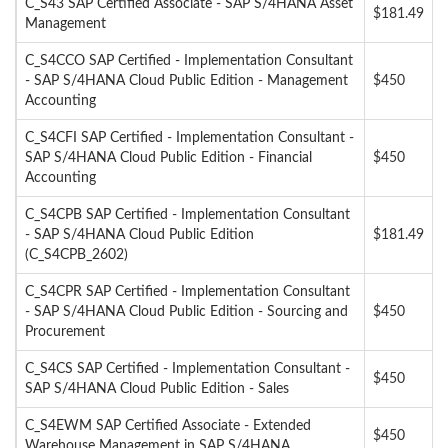
C_S43 SAP Certified Associate - SAP S/4HANA Asset
$181.49
Management
C_S4CCO SAP Certified - Implementation Consultant
- SAP S/4HANA Cloud Public Edition - Management
$450
Accounting
C_S4CFI SAP Certified - Implementation Consultant -
SAP S/4HANA Cloud Public Edition - Financial
$450
Accounting
C_S4CPB SAP Certified - Implementation Consultant
- SAP S/4HANA Cloud Public Edition
$181.49
(C_S4CPB_2602)
C_S4CPR SAP Certified - Implementation Consultant
- SAP S/4HANA Cloud Public Edition - Sourcing and
$450
Procurement
C_S4CS SAP Certified - Implementation Consultant -
$450
SAP S/4HANA Cloud Public Edition - Sales
C_S4EWM SAP Certified Associate - Extended
$450
Warehouse Management in SAP S/4HANA