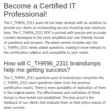
Become a Certified IT
Professional!
The C_THR96_2311 exam kit has been devised with an ambition to
provide our clients an outstanding success investing only minimum
time. The C_THR96_2311 PDF is packed with precise and accurate
content developed in the most simplified and user-friendly format
of questions and answers. The latest version includes also the
C_THR96_2311 newly added questions, making it more relevant to
the certification syllabus and compatible to your needs.
How will C_THR96_2311 braindumps
help me getting success?
The C_THR96_2311 questions pool of braindumps comprises the
C_THR96_2311 exact questions taken from the previous
certification exams. There is every possibility of replication of them
in the original exams. The effectiveness and usefulness of these
dumps is time-tested and established. The best proof is the
feedback of our clients that evaluate them as their prime reason of
exam success.