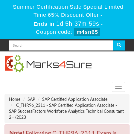
Summer Certification Sale Special Limited
Time 65% Discount Offer -
1d 5h 37m 58s
Ends in
-
Coupon code:
m4sn65
Toggle
navigati
Home
SAP
SAP Certified Application Associate
C_THR96_2311 - SAP Certified Application Associate -
SAP SuccessFactors Workforce Analytics Technical Consultant
2H/2023
Note!
Following C_THR96_2311 Exam is