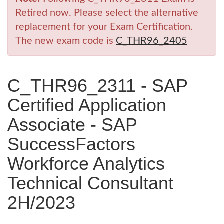
Retired now. Please select the alternative
replacement for your Exam Certification.
The new exam code is
C_THR96_2405
C_THR96_2311 - SAP
Certified Application
Associate - SAP
SuccessFactors
Workforce Analytics
Technical Consultant
2H/2023