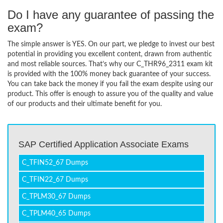
Do I have any guarantee of passing the
exam?
The simple answer is YES. On our part, we pledge to invest our best
potential in providing you excellent content, drawn from authentic
and most reliable sources. That’s why our C_THR96_2311 exam kit
is provided with the 100% money back guarantee of your success.
You can take back the money if you fail the exam despite using our
product. This offer is enough to assure you of the quality and value
of our products and their ultimate benefit for you.
SAP Certified Application Associate Exams
C_TFIN52_67 Dumps
C_TFIN22_67 Dumps
C_TPLM30_67 Dumps
C_TPLM40_65 Dumps