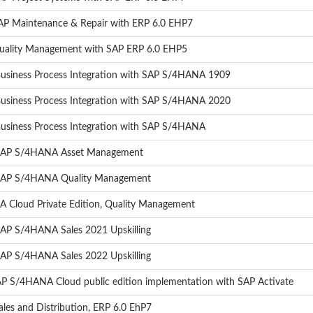
SAP Maintenance & Repair with ERP 6.0 EHP7
Quality Management with SAP ERP 6.0 EHP5
 Business Process Integration with SAP S/4HANA 1909
 Business Process Integration with SAP S/4HANA 2020
Business Process Integration with SAP S/4HANA
- SAP S/4HANA Asset Management
- SAP S/4HANA Quality Management
 Cloud Private Edition, Quality Management
SAP S/4HANA Sales 2021 Upskilling
SAP S/4HANA Sales 2022 Upskilling
AP S/4HANA Cloud public edition implementation with SAP Activate
les and Distribution, ERP 6.0 EhP7