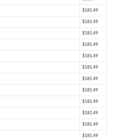
$181.49
$181.49
$181.49
$181.49
$181.49
$181.49
$181.49
$181.49
$181.49
$181.49
$181.49
$181.49