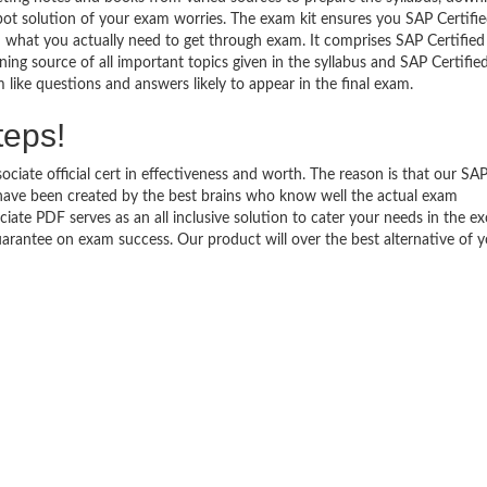
pot solution of your exam worries. The exam kit ensures you SAP Certifi
 what you actually need to get through exam. It comprises SAP Certified
ing source of all important topics given in the syllabus and SAP Certifie
like questions and answers likely to appear in the final exam.
teps!
ciate official cert in effectiveness and worth. The reason is that our SA
have been created by the best brains who know well the actual exam
ate PDF serves as an all inclusive solution to cater your needs in the ex
antee on exam success. Our product will over the best alternative of y