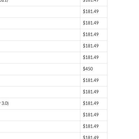
021)
$181.49
$181.49
$181.49
$181.49
$181.49
$181.49
$450
$181.49
$181.49
 3.0)
$181.49
$181.49
$181.49
$181.49