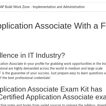
AP Build Work Zone - Implementation and Administration
plication Associate With a 
lence in IT Industry?
ation Associate in your profile for grabbing work opportunities in the in
ssional are highly demanded across the world in medium and large scale
 is the guarantee of your success. Just prepare easy to learn questions 
the best professional credentials!
plication Associate Exam Kit has
rtified Application Associate e
ecting notes and books from varied sources to prepare the syllabus, dow