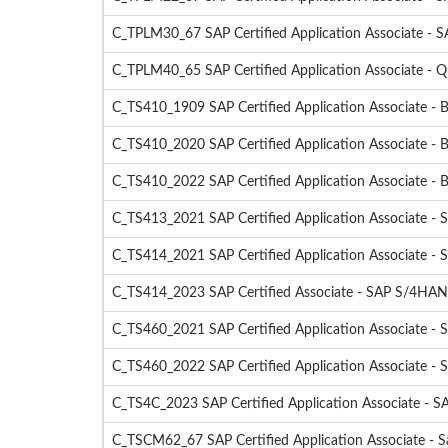
C_TPLM30_67 SAP Certified Application Associate - 
C_TPLM40_65 SAP Certified Application Associate - 
C_TS410_1909 SAP Certified Application Associate -
C_TS410_2020 SAP Certified Application Associate -
C_TS410_2022 SAP Certified Application Associate - 
C_TS413_2021 SAP Certified Application Associate 
C_TS414_2021 SAP Certified Application Associate 
C_TS414_2023 SAP Certified Associate - SAP S/4HANA
C_TS460_2021 SAP Certified Application Associate - 
C_TS460_2022 SAP Certified Application Associate - 
C_TS4C_2023 SAP Certified Application Associate - S
C_TSCM62_67 SAP Certified Application Associate - Sa