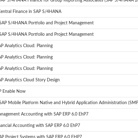
- SAP S/4HANA Finance for Group Reporting Associates (SAP S/4HANA 2
 Central Finance in SAP S/4HANA
- SAP S/4HANA Portfolio and Project Management
- SAP S/4HANA Portfolio and Project Management
P Analytics Cloud: Planning
P Analytics Cloud: Planning
P Analytics Cloud: Planning
AP Analytics Cloud Story Design
AP Enable Now
AP Mobile Platform Native and Hybrid Application Administration (SMP
Management Accounting with SAP ERP 6.0 EhP7
inancial Accounting with SAP ERP 6.0 EhP7
SAP Project Systems with SAP ERP 6.0 EHP7