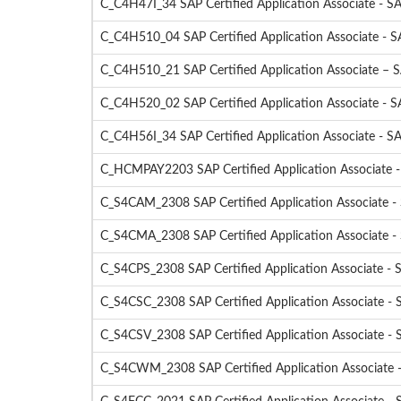
C_C4H47I_34 SAP Certified Application Associate - SA
C_C4H510_04 SAP Certified Application Associate - S
C_C4H510_21 SAP Certified Application Associate – 
C_C4H520_02 SAP Certified Application Associate - 
C_C4H56I_34 SAP Certified Application Associate - SA
C_HCMPAY2203 SAP Certified Application Associate 
C_S4CAM_2308 SAP Certified Application Associate -
C_S4CMA_2308 SAP Certified Application Associate -
C_S4CPS_2308 SAP Certified Application Associate - S
C_S4CSC_2308 SAP Certified Application Associate - 
C_S4CSV_2308 SAP Certified Application Associate - 
C_S4CWM_2308 SAP Certified Application Associate 