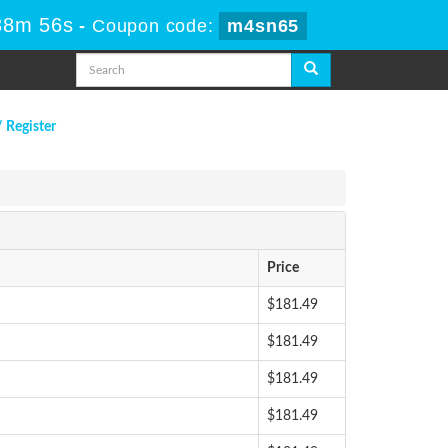
38m 55s
-
Coupon code:
m4sn65
/ Register
Price
$181.49
$181.49
$181.49
$181.49