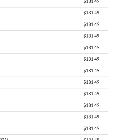
$181.49
$181.49
$181.49
$181.49
$181.49
$181.49
$181.49
$181.49
$181.49
$181.49
$181.49
$181.49