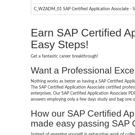
C_WZADM_01 SAP Certified Application Associate - S
Earn SAP Certified Ap
Easy Steps!
Get a fantastic career breakthrough!
Want a Professional Excel
Nothing works as better as having a SAP Certified Applic
The SAP Certified Application Associate certified profe
enterprises. Our SAP Certified Application Associate PDF
answers employing only a few days study and bag one of 
How our SAP Certified Ap
made easy passing SAP Ce
Instead of engaging yourself in exhaustive work of coll