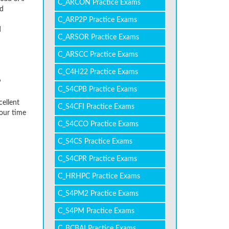
C_ARCON Practice Exams
ed
C_ARP2P Practice Exams
d
C_ARSOR Practice Exams
C_ARSCC Practice Exams
C_C4H22 Practice Exams
P
C_S4CPB Practice Exams
cellent
C_S4CFI Practice Exams
our time
C_S4CCO Practice Exams
C_S4CS Practice Exams
C_S4CPR Practice Exams
C_HRHPC Practice Exams
C_S4PM2 Practice Exams
C_S4PM Practice Exams
C_BCBAI Practice Exams