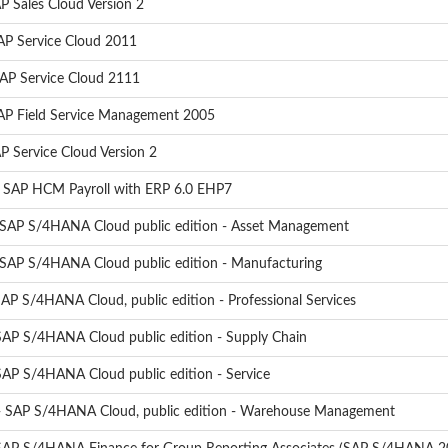
P Sales Cloud Version 2
AP Service Cloud 2011
SAP Service Cloud 2111
SAP Field Service Management 2005
P Service Cloud Version 2
- SAP HCM Payroll with ERP 6.0 EHP7
 SAP S/4HANA Cloud public edition - Asset Management
 SAP S/4HANA Cloud public edition - Manufacturing
AP S/4HANA Cloud, public edition - Professional Services
SAP S/4HANA Cloud public edition - Supply Chain
SAP S/4HANA Cloud public edition - Service
- SAP S/4HANA Cloud, public edition - Warehouse Management