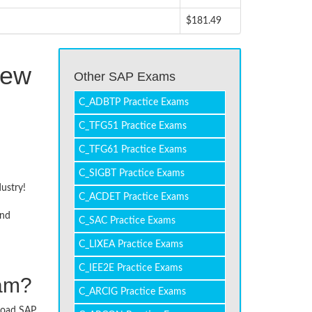
$181.49
Few
Other SAP Exams
C_ADBTP Practice Exams
C_TFG51 Practice Exams
C_TFG61 Practice Exams
C_SIGBT Practice Exams
dustry!
C_ACDET Practice Exams
and
C_SAC Practice Exams
C_LIXEA Practice Exams
C_IEE2E Practice Exams
xam?
C_ARCIG Practice Exams
nload SAP