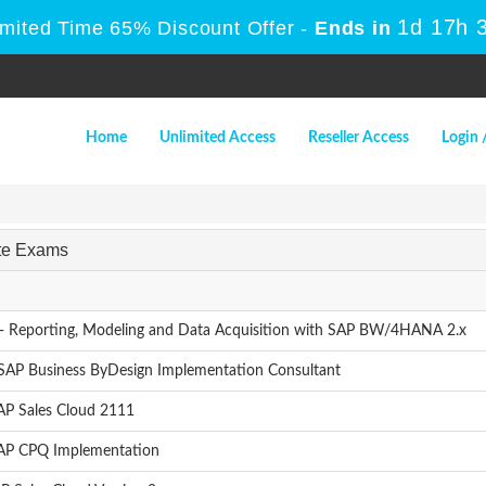
1d 17h 
imited Time 65% Discount Offer -
Ends in
Home
Unlimited Access
Reseller Access
Login 
ate Exams
- Reporting, Modeling and Data Acquisition with SAP BW/4HANA 2.x
 SAP Business ByDesign Implementation Consultant
AP Sales Cloud 2111
SAP CPQ Implementation