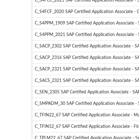
C_S4FCC_2021 SAP Certified Application Associate 
C_S4FCF_2020 SAP Certified Application Associate -
C_S4PPM_1909 SAP Certified Application Associate 
C_S4PPM_2021 SAP Certified Application Associate 
C_SACP_2302 SAP Certified Application Associate - SA
C_SACP_2316 SAP Certified Application Associate - SA
C_SACP_2321 SAP Certified Application Associate - SA
C_SACS_2321 SAP Certified Application Associate - S
C_SEN_2305 SAP Certified Application Associate - S
C_SMPADM_30 SAP Certified Application Associate - S
C_TFIN22_67 SAP Certified Application Associate - 
C_TFIN52_67 SAP Certified Application Associate - F
C_TPLM22_67 SAP Certified Application Associate - 