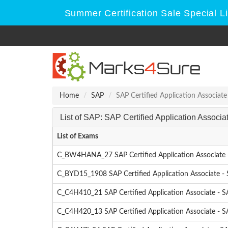
Summer Certification Sale Special L
Home
SAP
SAP Certified Application Associate
List of SAP: SAP Certified Application Associ
List of Exams
C_BW4HANA_27 SAP Certified Application Associate 
C_BYD15_1908 SAP Certified Application Associate -
C_C4H410_21 SAP Certified Application Associate - S
C_C4H420_13 SAP Certified Application Associate - 