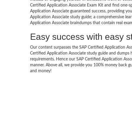
Certified Application Associate Exam Kit and find one-s
Application Associate guaranteed success, providing you
Application Associate study guide; a comprehensive learn
Application Associate braindumps that contain real exam 
Easy success with easy s
Our content surpasses the SAP Certified Application Asso
Certified Application Associate study guide and dumps 
requirements. Hence our SAP Certified Application Associ
manner. Above all, we provide you 100% money back guar
and money!