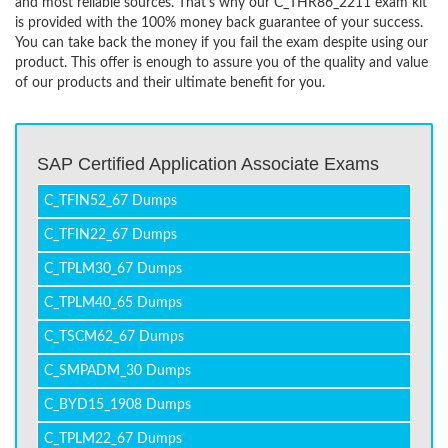
and most reliable sources. That’s why our C_THR86_2211 exam kit
is provided with the 100% money back guarantee of your success.
You can take back the money if you fail the exam despite using our
product. This offer is enough to assure you of the quality and value
of our products and their ultimate benefit for you.
SAP Certified Application Associate Exams
C_TFIN52_67 Dumps
C_TFIN22_67 Dumps
C_TPLM30_67 Dumps
C_TPLM40_65 Dumps
C_TSCM62_67 Dumps
C_SMPADM_30 Dumps
C_BYD15_1908 Dumps
C_TPLM22_67 Dumps