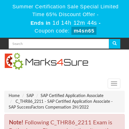
Summer Certification Sale Special Limited
Time 65% Discount Offer -
1d 14h 12m 44s
Ends in
-
Coupon code:
m4sn65
Toggle
navigati
Home
SAP
SAP Certified Application Associate
C_THR86_2211 - SAP Certified Application Associate -
SAP SuccessFactors Compensation 2H/2022
Note!
Following C_THR86_2211 Exam is