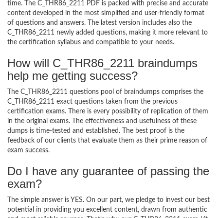
time. The C_THR86_2211 PDF is packed with precise and accurate
content developed in the most simplified and user-friendly format
of questions and answers. The latest version includes also the
C_THR86_2211 newly added questions, making it more relevant to
the certification syllabus and compatible to your needs.
How will C_THR86_2211 braindumps
help me getting success?
The C_THR86_2211 questions pool of braindumps comprises the
C_THR86_2211 exact questions taken from the previous
certification exams. There is every possibility of replication of them
in the original exams. The effectiveness and usefulness of these
dumps is time-tested and established. The best proof is the
feedback of our clients that evaluate them as their prime reason of
exam success.
Do I have any guarantee of passing the
exam?
The simple answer is YES. On our part, we pledge to invest our best
potential in providing you excellent content, drawn from authentic