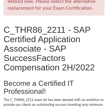
Retired now. Please select the alternative
replacement for your Exam Certification.
C_THR86_2211 - SAP
Certified Application
Associate - SAP
SuccessFactors
Compensation 2H/2022
Become a Certified IT
Professional!
The C_THR86_2211 exam kit has been devised with an ambition to
provide our clients an outstanding success investing only minimum