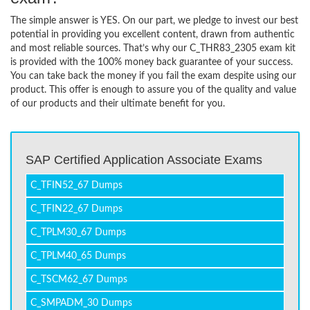
The simple answer is YES. On our part, we pledge to invest our best
potential in providing you excellent content, drawn from authentic
and most reliable sources. That’s why our C_THR83_2305 exam kit
is provided with the 100% money back guarantee of your success.
You can take back the money if you fail the exam despite using our
product. This offer is enough to assure you of the quality and value
of our products and their ultimate benefit for you.
SAP Certified Application Associate Exams
C_TFIN52_67 Dumps
C_TFIN22_67 Dumps
C_TPLM30_67 Dumps
C_TPLM40_65 Dumps
C_TSCM62_67 Dumps
C_SMPADM_30 Dumps