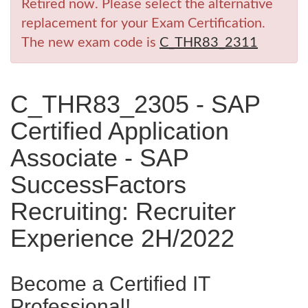
Retired now. Please select the alternative
replacement for your Exam Certification.
The new exam code is
C_THR83_2311
C_THR83_2305 - SAP
Certified Application
Associate - SAP
SuccessFactors
Recruiting: Recruiter
Experience 2H/2022
Become a Certified IT
Professional!