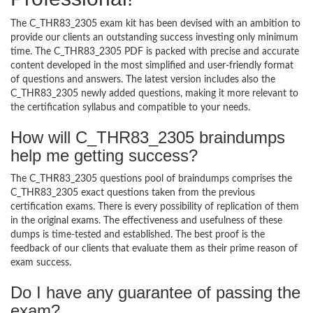
The C_THR83_2305 exam kit has been devised with an ambition to
provide our clients an outstanding success investing only minimum
time. The C_THR83_2305 PDF is packed with precise and accurate
content developed in the most simplified and user-friendly format
of questions and answers. The latest version includes also the
C_THR83_2305 newly added questions, making it more relevant to
the certification syllabus and compatible to your needs.
How will C_THR83_2305 braindumps
help me getting success?
The C_THR83_2305 questions pool of braindumps comprises the
C_THR83_2305 exact questions taken from the previous
certification exams. There is every possibility of replication of them
in the original exams. The effectiveness and usefulness of these
dumps is time-tested and established. The best proof is the
feedback of our clients that evaluate them as their prime reason of
exam success.
Do I have any guarantee of passing the
exam?