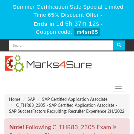
Summer Certification Sale Special Limited
Time 65% Discount Offer -
1d 5h 37m 12s
Ends in
-
Coupon code:
m4sn65
Toggle
navigati
Home
SAP
SAP Certified Application Associate
C_THR83_2305 - SAP Certified Application Associate -
SAP SuccessFactors Recruiting: Recruiter Experience 2H/2022
Note!
Following C_THR83_2305 Exam is