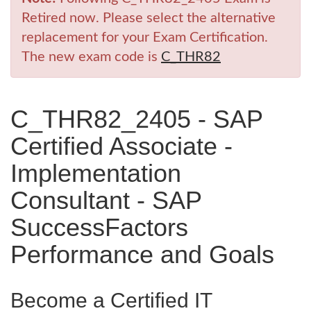
Retired now. Please select the alternative
replacement for your Exam Certification.
The new exam code is
C_THR82
C_THR82_2405 - SAP
Certified Associate -
Implementation
Consultant - SAP
SuccessFactors
Performance and Goals
Become a Certified IT