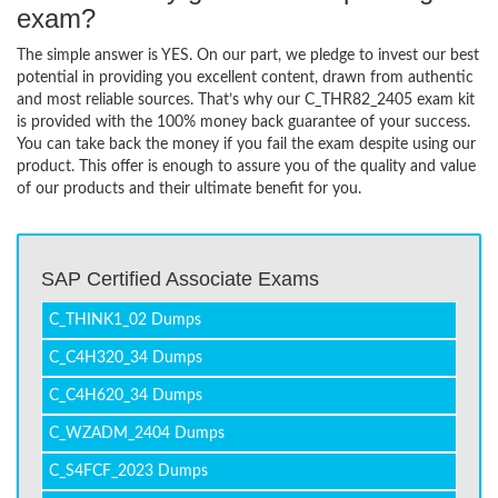
exam?
The simple answer is YES. On our part, we pledge to invest our best
potential in providing you excellent content, drawn from authentic
and most reliable sources. That’s why our C_THR82_2405 exam kit
is provided with the 100% money back guarantee of your success.
You can take back the money if you fail the exam despite using our
product. This offer is enough to assure you of the quality and value
of our products and their ultimate benefit for you.
SAP Certified Associate Exams
C_THINK1_02 Dumps
C_C4H320_34 Dumps
C_C4H620_34 Dumps
C_WZADM_2404 Dumps
C_S4FCF_2023 Dumps