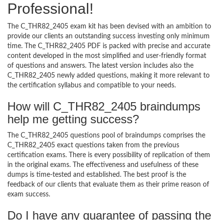
Professional!
The C_THR82_2405 exam kit has been devised with an ambition to
provide our clients an outstanding success investing only minimum
time. The C_THR82_2405 PDF is packed with precise and accurate
content developed in the most simplified and user-friendly format
of questions and answers. The latest version includes also the
C_THR82_2405 newly added questions, making it more relevant to
the certification syllabus and compatible to your needs.
How will C_THR82_2405 braindumps
help me getting success?
The C_THR82_2405 questions pool of braindumps comprises the
C_THR82_2405 exact questions taken from the previous
certification exams. There is every possibility of replication of them
in the original exams. The effectiveness and usefulness of these
dumps is time-tested and established. The best proof is the
feedback of our clients that evaluate them as their prime reason of
exam success.
Do I have any guarantee of passing the