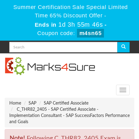
Summer Certification Sale Special Limited
Time 65% Discount Offer -
1d 3h 55m 46s
Ends in
-
Coupon code:
m4sn65
Toggle
navigati
Home
SAP
SAP Certified Associate
C_THR82_2405 - SAP Certified Associate -
Implementation Consultant - SAP SuccessFactors Performance
and Goals
Note!
Following C_THR82_2405 Exam is