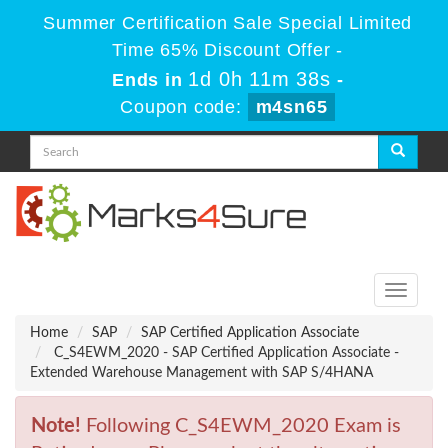
Summer Certification Sale Special Limited
Time 65% Discount Offer -
1d 0h 11m 38s
Ends in
-
Coupon code:
m4sn65
Toggle
navigati
Home
SAP
SAP Certified Application Associate
C_S4EWM_2020 - SAP Certified Application Associate -
Extended Warehouse Management with SAP S/4HANA
Note!
Following C_S4EWM_2020 Exam is