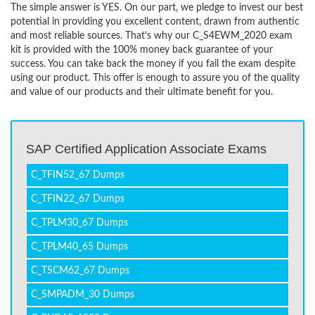
The simple answer is YES. On our part, we pledge to invest our best
potential in providing you excellent content, drawn from authentic
and most reliable sources. That’s why our C_S4EWM_2020 exam
kit is provided with the 100% money back guarantee of your
success. You can take back the money if you fail the exam despite
using our product. This offer is enough to assure you of the quality
and value of our products and their ultimate benefit for you.
SAP Certified Application Associate Exams
C_TFIN52_67 Dumps
C_TFIN22_67 Dumps
C_TPLM30_67 Dumps
C_TPLM40_65 Dumps
C_TSCM62_67 Dumps
C_SMPADM_30 Dumps