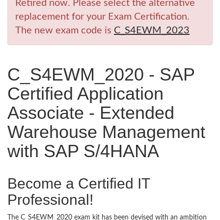
Retired now. Please select the alternative
replacement for your Exam Certification.
The new exam code is
C_S4EWM_2023
C_S4EWM_2020 - SAP
Certified Application
Associate - Extended
Warehouse Management
with SAP S/4HANA
Become a Certified IT
Professional!
The C_S4EWM_2020 exam kit has been devised with an ambition