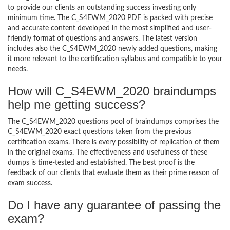
to provide our clients an outstanding success investing only
minimum time. The C_S4EWM_2020 PDF is packed with precise
and accurate content developed in the most simplified and user-
friendly format of questions and answers. The latest version
includes also the C_S4EWM_2020 newly added questions, making
it more relevant to the certification syllabus and compatible to your
needs.
How will C_S4EWM_2020 braindumps
help me getting success?
The C_S4EWM_2020 questions pool of braindumps comprises the
C_S4EWM_2020 exact questions taken from the previous
certification exams. There is every possibility of replication of them
in the original exams. The effectiveness and usefulness of these
dumps is time-tested and established. The best proof is the
feedback of our clients that evaluate them as their prime reason of
exam success.
Do I have any guarantee of passing the
exam?