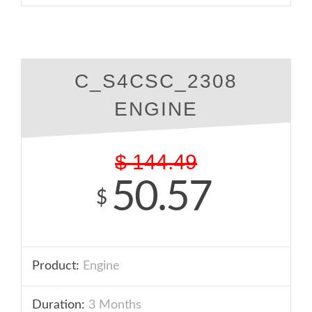
C_S4CSC_2308
ENGINE
$
144.49
50.57
$
Product:
Engine
Duration:
3 Months