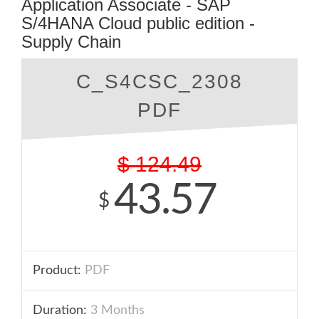
Application Associate - SAP
S/4HANA Cloud public edition -
Supply Chain
C_S4CSC_2308
PDF
$
124.49
43.57
$
Product:
PDF
Duration:
3 Months