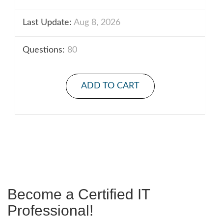
Last Update:
Aug 8, 2026
Questions:
80
ADD TO CART
Become a Certified IT
Professional!