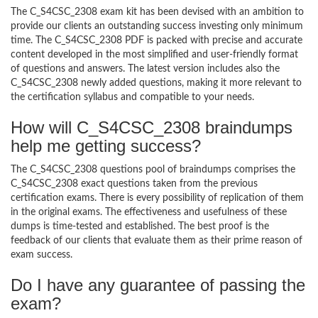
The C_S4CSC_2308 exam kit has been devised with an ambition to
provide our clients an outstanding success investing only minimum
time. The C_S4CSC_2308 PDF is packed with precise and accurate
content developed in the most simplified and user-friendly format
of questions and answers. The latest version includes also the
C_S4CSC_2308 newly added questions, making it more relevant to
the certification syllabus and compatible to your needs.
How will C_S4CSC_2308 braindumps
help me getting success?
The C_S4CSC_2308 questions pool of braindumps comprises the
C_S4CSC_2308 exact questions taken from the previous
certification exams. There is every possibility of replication of them
in the original exams. The effectiveness and usefulness of these
dumps is time-tested and established. The best proof is the
feedback of our clients that evaluate them as their prime reason of
exam success.
Do I have any guarantee of passing the
exam?