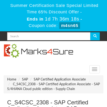
Summer Certification Sale Special Limited
Time 65% Discount Offer -
1d 7h 36m 18s
Ends in
-
Coupon code:
m4sn65
Toggle
navigati
Home
SAP
SAP Certified Application Associate
C_S4CSC_2308 - SAP Certified Application Associate - SAP
S/4HANA Cloud public edition - Supply Chain
C_S4CSC_2308 - SAP Certified