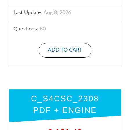
Last Update:
Aug 8, 2026
Questions:
80
ADD TO CART
C_S4CSC_2308
PDF + ENGINE