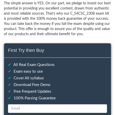
The simple answer is YES. On our part, we pledge to invest our best
potential in providing you excellent content, drawn from authentic
and most reliable sources. That’s why our C_S4CSC_2308 exam kit
is provided with the 100% money back guarantee of your success.
You can take back the money if you fail the exam despite using our
product. This offer is enough to assure you of the quality and value
of our products and their ultimate benefit for you.
First Try then Buy
✔
All Real Exam Questions
✔
Exam easy to use
✔
Cover All syllabus
✔
Download Free Demo
✔
Free Frequent Updates
✔
100% Passing Guarantee