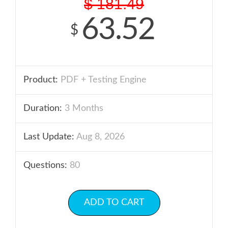
$
181.49
63.52
$
Product:
PDF + Testing Engine
Duration:
3 Months
Last Update:
Aug 8, 2026
Questions:
80
ADD TO CART