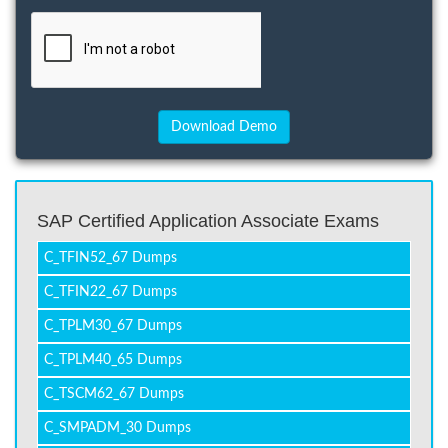
SAP Certified Application Associate Exams
C_TFIN52_67 Dumps
C_TFIN22_67 Dumps
C_TPLM30_67 Dumps
C_TPLM40_65 Dumps
C_TSCM62_67 Dumps
C_SMPADM_30 Dumps