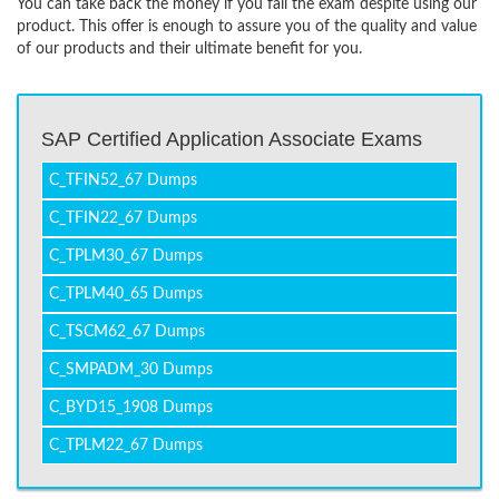
You can take back the money if you fail the exam despite using our
product. This offer is enough to assure you of the quality and value
of our products and their ultimate benefit for you.
SAP Certified Application Associate Exams
C_TFIN52_67 Dumps
C_TFIN22_67 Dumps
C_TPLM30_67 Dumps
C_TPLM40_65 Dumps
C_TSCM62_67 Dumps
C_SMPADM_30 Dumps
C_BYD15_1908 Dumps
C_TPLM22_67 Dumps