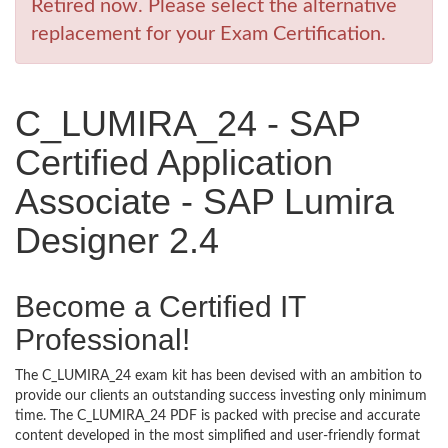
Retired now. Please select the alternative
replacement for your Exam Certification.
C_LUMIRA_24 - SAP
Certified Application
Associate - SAP Lumira
Designer 2.4
Become a Certified IT
Professional!
The C_LUMIRA_24 exam kit has been devised with an ambition to
provide our clients an outstanding success investing only minimum
time. The C_LUMIRA_24 PDF is packed with precise and accurate
content developed in the most simplified and user-friendly format