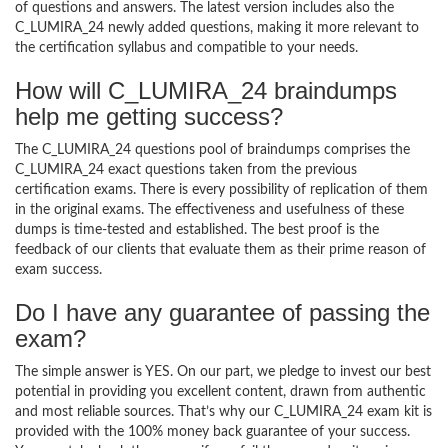
of questions and answers. The latest version includes also the
C_LUMIRA_24 newly added questions, making it more relevant to
the certification syllabus and compatible to your needs.
How will C_LUMIRA_24 braindumps
help me getting success?
The C_LUMIRA_24 questions pool of braindumps comprises the
C_LUMIRA_24 exact questions taken from the previous
certification exams. There is every possibility of replication of them
in the original exams. The effectiveness and usefulness of these
dumps is time-tested and established. The best proof is the
feedback of our clients that evaluate them as their prime reason of
exam success.
Do I have any guarantee of passing the
exam?
The simple answer is YES. On our part, we pledge to invest our best
potential in providing you excellent content, drawn from authentic
and most reliable sources. That’s why our C_LUMIRA_24 exam kit is
provided with the 100% money back guarantee of your success.