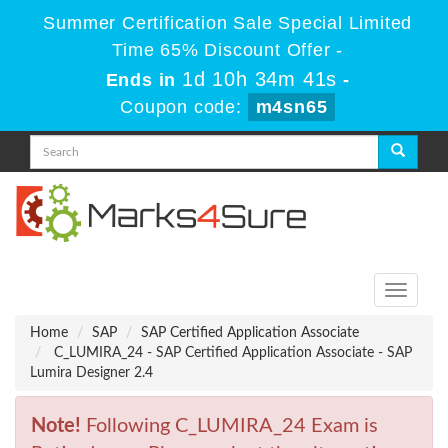
Summer Certification Sale Special Limited
Time 65% Discount Offer -
1d 10h 34m 41s
Ends in
-
Coupon code:
m4sn65
Toggle
navigati
Home
SAP
SAP Certified Application Associate
C_LUMIRA_24 - SAP Certified Application Associate - SAP
Lumira Designer 2.4
Note!
Following C_LUMIRA_24 Exam is