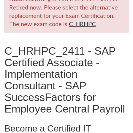
Retired now. Please select the alternative
replacement for your Exam Certification.
The new exam code is
C_HRHPC
C_HRHPC_2411 - SAP
Certified Associate -
Implementation
Consultant - SAP
SuccessFactors for
Employee Central Payroll
Become a Certified IT