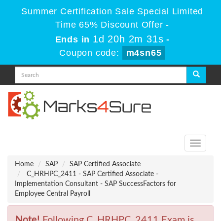
Summer Certification Sale Special Limited
Time 65% Discount Offer -
1d 20h 2m 31s
Ends in
-
Coupon code:
m4sn65
Toggle
navigati
Home
SAP
SAP Certified Associate
C_HRHPC_2411 - SAP Certified Associate -
Implementation Consultant - SAP SuccessFactors for
Employee Central Payroll
Note!
Following C_HRHPC_2411 Exam is