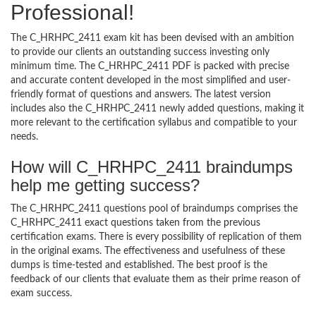
Professional!
The C_HRHPC_2411 exam kit has been devised with an ambition
to provide our clients an outstanding success investing only
minimum time. The C_HRHPC_2411 PDF is packed with precise
and accurate content developed in the most simplified and user-
friendly format of questions and answers. The latest version
includes also the C_HRHPC_2411 newly added questions, making it
more relevant to the certification syllabus and compatible to your
needs.
How will C_HRHPC_2411 braindumps
help me getting success?
The C_HRHPC_2411 questions pool of braindumps comprises the
C_HRHPC_2411 exact questions taken from the previous
certification exams. There is every possibility of replication of them
in the original exams. The effectiveness and usefulness of these
dumps is time-tested and established. The best proof is the
feedback of our clients that evaluate them as their prime reason of
exam success.