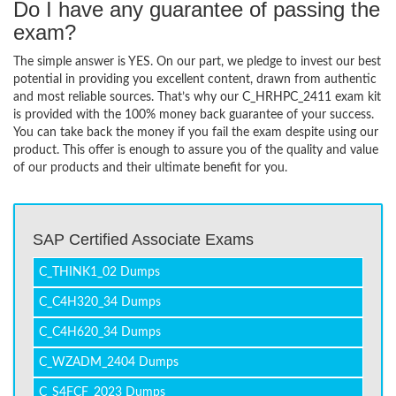
Do I have any guarantee of passing the
exam?
The simple answer is YES. On our part, we pledge to invest our best
potential in providing you excellent content, drawn from authentic
and most reliable sources. That’s why our C_HRHPC_2411 exam kit
is provided with the 100% money back guarantee of your success.
You can take back the money if you fail the exam despite using our
product. This offer is enough to assure you of the quality and value
of our products and their ultimate benefit for you.
SAP Certified Associate Exams
C_THINK1_02 Dumps
C_C4H320_34 Dumps
C_C4H620_34 Dumps
C_WZADM_2404 Dumps
C_S4FCF_2023 Dumps