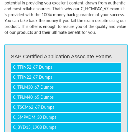
potential in providing you excellent content, drawn from authentic
and most reliable sources. That’s why our C_HCMPAY_67 exam kit
is provided with the 100% money back guarantee of your success.
You can take back the money if you fail the exam despite using our
product. This offer is enough to assure you of the quality and value
of our products and their ultimate benefit for you.
SAP Certified Application Associate Exams
C_TFIN52_67 Dumps
C_TFIN22_67 Dumps
C_TPLM30_67 Dumps
C_TPLM40_65 Dumps
C_TSCM62_67 Dumps
C_SMPADM_30 Dumps
C_BYD15_1908 Dumps