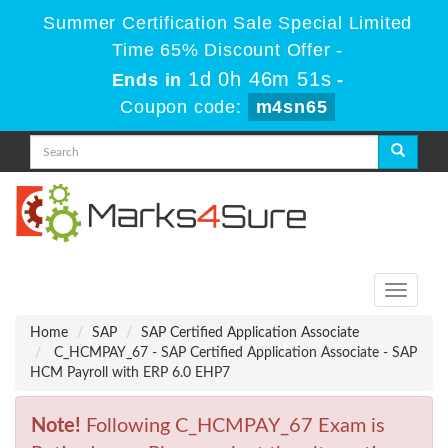
Summer Certification Sale Special Limited
Time 65% Discount Offer -
1d 0h 46m 51s
Ends in
-
Coupon code:
m4sn65
Toggle
navigati
Home
SAP
SAP Certified Application Associate
C_HCMPAY_67 - SAP Certified Application Associate - SAP
HCM Payroll with ERP 6.0 EHP7
Note!
Following C_HCMPAY_67 Exam is