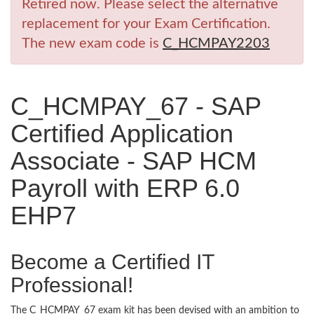
Retired now. Please select the alternative
replacement for your Exam Certification.
The new exam code is
C_HCMPAY2203
C_HCMPAY_67 - SAP
Certified Application
Associate - SAP HCM
Payroll with ERP 6.0
EHP7
Become a Certified IT
Professional!
The C_HCMPAY_67 exam kit has been devised with an ambition to