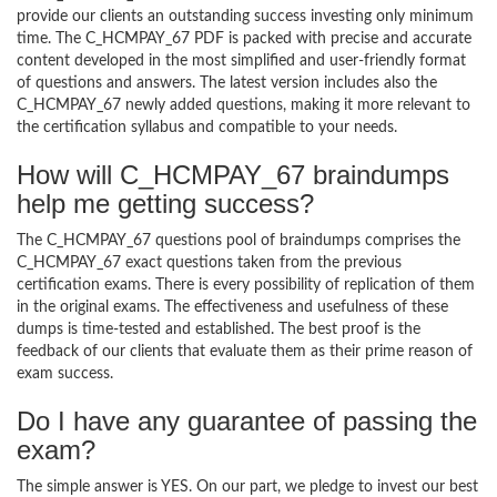
provide our clients an outstanding success investing only minimum
time. The C_HCMPAY_67 PDF is packed with precise and accurate
content developed in the most simplified and user-friendly format
of questions and answers. The latest version includes also the
C_HCMPAY_67 newly added questions, making it more relevant to
the certification syllabus and compatible to your needs.
How will C_HCMPAY_67 braindumps
help me getting success?
The C_HCMPAY_67 questions pool of braindumps comprises the
C_HCMPAY_67 exact questions taken from the previous
certification exams. There is every possibility of replication of them
in the original exams. The effectiveness and usefulness of these
dumps is time-tested and established. The best proof is the
feedback of our clients that evaluate them as their prime reason of
exam success.
Do I have any guarantee of passing the
exam?
The simple answer is YES. On our part, we pledge to invest our best