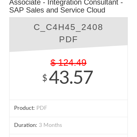
Associate - Integration Consultant -
SAP Sales and Service Cloud
C_C4H45_2408
PDF
$
124.49
43.57
$
Product:
PDF
Duration:
3 Months