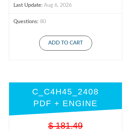
Last Update:
Aug 6, 2026
Questions:
80
ADD TO CART
C_C4H45_2408
PDF + ENGINE
$
181.49