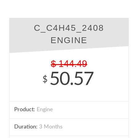
C_C4H45_2408
ENGINE
$
144.49
50.57
$
Product:
Engine
Duration:
3 Months