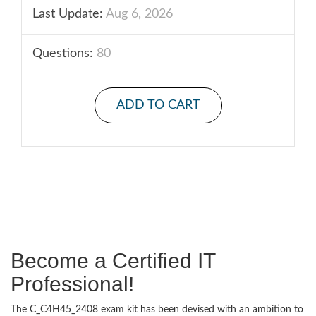
Last Update:
Aug 6, 2026
Questions:
80
ADD TO CART
Become a Certified IT
Professional!
The C_C4H45_2408 exam kit has been devised with an ambition to