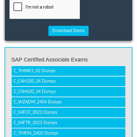
SAP Certified Associate Exams
C_THINK1_02 Dumps
C_C4H320_34 Dumps
C_C4H620_34 Dumps
C_WZADM_2404 Dumps
C_S4FCF_2023 Dumps
C_S4FTR_2023 Dumps
C_THR96_2405 Dumps