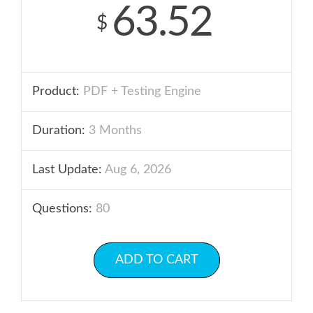
63.52
$
Product:
PDF + Testing Engine
Duration:
3 Months
Last Update:
Aug 6, 2026
Questions:
80
ADD TO CART