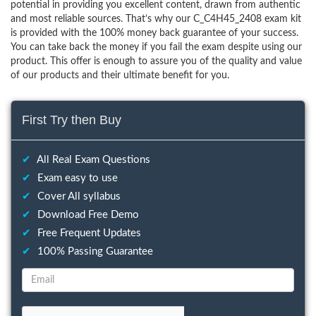
potential in providing you excellent content, drawn from authentic
and most reliable sources. That’s why our C_C4H45_2408 exam kit
is provided with the 100% money back guarantee of your success.
You can take back the money if you fail the exam despite using our
product. This offer is enough to assure you of the quality and value
of our products and their ultimate benefit for you.
First Try then Buy
✔
All Real Exam Questions
✔
Exam easy to use
✔
Cover All syllabus
✔
Download Free Demo
✔
Free Frequent Updates
✔
100% Passing Guarantee