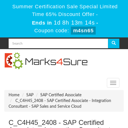
Summer Certification Sale Special Limited
Time 65% Discount Offer -
1d 8h 13m 14s
Ends in
-
Coupon code:
m4sn65
Toggle
navigati
Home
SAP
SAP Certified Associate
C_C4H45_2408 - SAP Certified Associate - Integration
Consultant - SAP Sales and Service Cloud
C_C4H45_2408 - SAP Certified