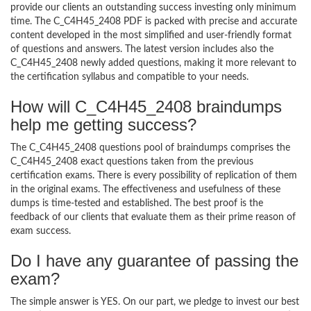
provide our clients an outstanding success investing only minimum
time. The C_C4H45_2408 PDF is packed with precise and accurate
content developed in the most simplified and user-friendly format
of questions and answers. The latest version includes also the
C_C4H45_2408 newly added questions, making it more relevant to
the certification syllabus and compatible to your needs.
How will C_C4H45_2408 braindumps
help me getting success?
The C_C4H45_2408 questions pool of braindumps comprises the
C_C4H45_2408 exact questions taken from the previous
certification exams. There is every possibility of replication of them
in the original exams. The effectiveness and usefulness of these
dumps is time-tested and established. The best proof is the
feedback of our clients that evaluate them as their prime reason of
exam success.
Do I have any guarantee of passing the
exam?
The simple answer is YES. On our part, we pledge to invest our best