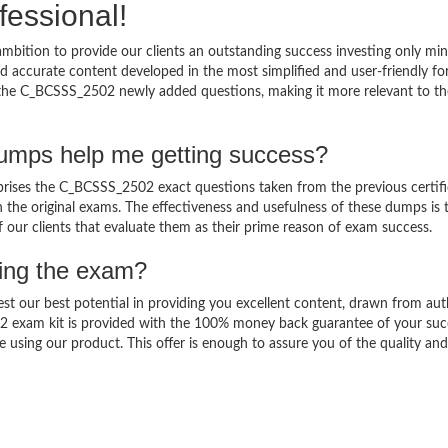
fessional!
bition to provide our clients an outstanding success investing only m
accurate content developed in the most simplified and user-friendly fo
o the C_BCSSS_2502 newly added questions, making it more relevant to th
mps help me getting success?
ses the C_BCSSS_2502 exact questions taken from the previous certifi
in the original exams. The effectiveness and usefulness of these dumps is 
f our clients that evaluate them as their prime reason of exam success.
sing the exam?
est our best potential in providing you excellent content, drawn from aut
2 exam kit is provided with the 100% money back guarantee of your suc
 using our product. This offer is enough to assure you of the quality and