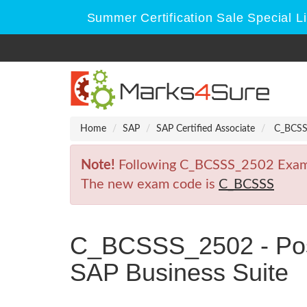
Summer Certification Sale Special L
Home
SAP
SAP Certified Associate
C_BCSSS_
Note!
Following C_BCSSS_2502 Exam is
The new exam code is
C_BCSSS
C_BCSSS_2502 - Posit
SAP Business Suite