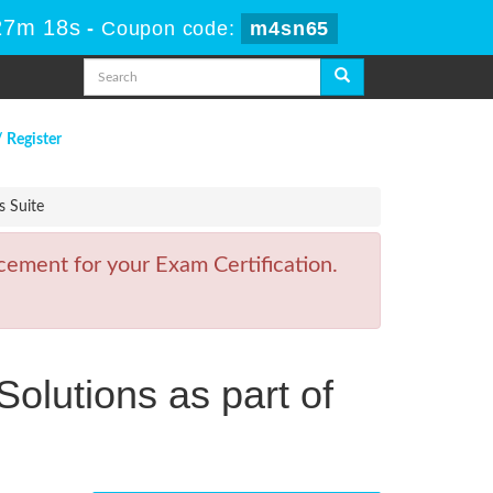
27m 18s
-
Coupon code:
m4sn65
/ Register
s Suite
ement for your Exam Certification.
olutions as part of