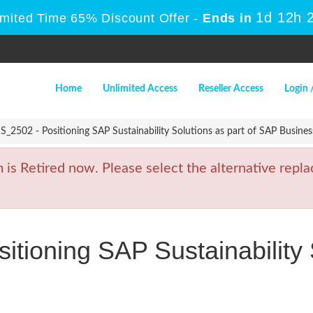
1d 12h 
imited Time 65% Discount Offer -
Ends in
Home
Unlimited Access
Reseller Access
Login 
2502 - Positioning SAP Sustainability Solutions as part of SAP Busines
 Retired now. Please select the alternative replac
ioning SAP Sustainability S