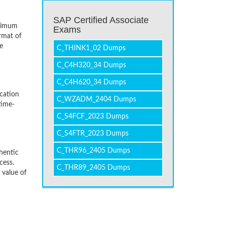
SAP Certified Associate
inimum
Exams
rmat of
e
C_THINK1_02 Dumps
C_C4H320_34 Dumps
C_C4H620_34 Dumps
cation
C_WZADM_2404 Dumps
time-
C_S4FCF_2023 Dumps
C_S4FTR_2023 Dumps
C_THR96_2405 Dumps
hentic
cess.
C_THR89_2405 Dumps
 value of