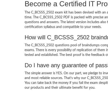
Become a Certified IT Pro
The C_BCSSS_2502 exam kit has been devised with an am
time. The C_BCSSS_2502 PDF is packed with precise and 
questions and answers. The latest version includes als
certification syllabus and compatible to your needs.
How will C_BCSSS_2502 braindu
The C_BCSSS_2502 questions pool of braindumps compri
exams. There is every possibility of replication of them 
tested and established. The best proof is the feedback o
Do I have any guarantee of pas
The simple answer is YES. On our part, we pledge to inv
and most reliable sources. That’s why our C_BCSSS_250
You can take back the money if you fail the exam despite
our products and their ultimate benefit for you.