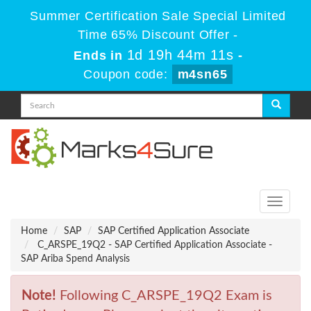
Summer Certification Sale Special Limited
Time 65% Discount Offer -
1d 19h 44m 11s
Ends in
-
Coupon code:
m4sn65
Toggle
navigati
Home
SAP
SAP Certified Application Associate
C_ARSPE_19Q2 - SAP Certified Application Associate -
SAP Ariba Spend Analysis
Note!
Following C_ARSPE_19Q2 Exam is