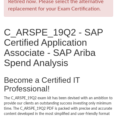
Retired now. Please select the alternative
replacement for your Exam Certification.
C_ARSPE_19Q2 - SAP
Certified Application
Associate - SAP Ariba
Spend Analysis
Become a Certified IT
Professional!
The C_ARSPE_19Q2 exam kit has been devised with an ambition to
provide our clients an outstanding success investing only minimum
time. The C_ARSPE_19Q2 PDF is packed with precise and accurate
content developed in the most simplified and user-friendly format