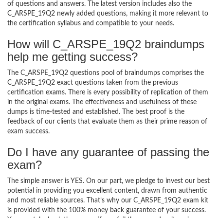
of questions and answers. The latest version includes also the
C_ARSPE_19Q2 newly added questions, making it more relevant to
the certification syllabus and compatible to your needs.
How will C_ARSPE_19Q2 braindumps
help me getting success?
The C_ARSPE_19Q2 questions pool of braindumps comprises the
C_ARSPE_19Q2 exact questions taken from the previous
certification exams. There is every possibility of replication of them
in the original exams. The effectiveness and usefulness of these
dumps is time-tested and established. The best proof is the
feedback of our clients that evaluate them as their prime reason of
exam success.
Do I have any guarantee of passing the
exam?
The simple answer is YES. On our part, we pledge to invest our best
potential in providing you excellent content, drawn from authentic
and most reliable sources. That’s why our C_ARSPE_19Q2 exam kit
is provided with the 100% money back guarantee of your success.