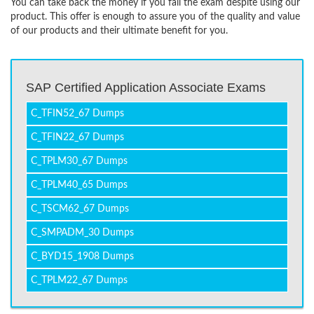
You can take back the money if you fail the exam despite using our
product. This offer is enough to assure you of the quality and value
of our products and their ultimate benefit for you.
SAP Certified Application Associate Exams
C_TFIN52_67 Dumps
C_TFIN22_67 Dumps
C_TPLM30_67 Dumps
C_TPLM40_65 Dumps
C_TSCM62_67 Dumps
C_SMPADM_30 Dumps
C_BYD15_1908 Dumps
C_TPLM22_67 Dumps