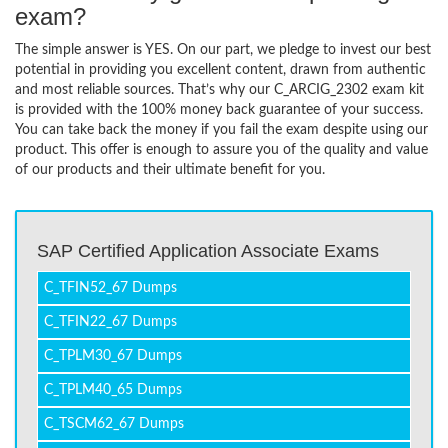
exam?
The simple answer is YES. On our part, we pledge to invest our best
potential in providing you excellent content, drawn from authentic
and most reliable sources. That’s why our C_ARCIG_2302 exam kit
is provided with the 100% money back guarantee of your success.
You can take back the money if you fail the exam despite using our
product. This offer is enough to assure you of the quality and value
of our products and their ultimate benefit for you.
SAP Certified Application Associate Exams
C_TFIN52_67 Dumps
C_TFIN22_67 Dumps
C_TPLM30_67 Dumps
C_TPLM40_65 Dumps
C_TSCM62_67 Dumps