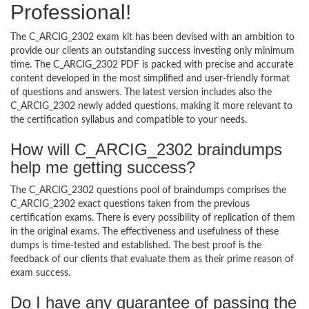
Professional!
The C_ARCIG_2302 exam kit has been devised with an ambition to
provide our clients an outstanding success investing only minimum
time. The C_ARCIG_2302 PDF is packed with precise and accurate
content developed in the most simplified and user-friendly format
of questions and answers. The latest version includes also the
C_ARCIG_2302 newly added questions, making it more relevant to
the certification syllabus and compatible to your needs.
How will C_ARCIG_2302 braindumps
help me getting success?
The C_ARCIG_2302 questions pool of braindumps comprises the
C_ARCIG_2302 exact questions taken from the previous
certification exams. There is every possibility of replication of them
in the original exams. The effectiveness and usefulness of these
dumps is time-tested and established. The best proof is the
feedback of our clients that evaluate them as their prime reason of
exam success.
Do I have any guarantee of passing the