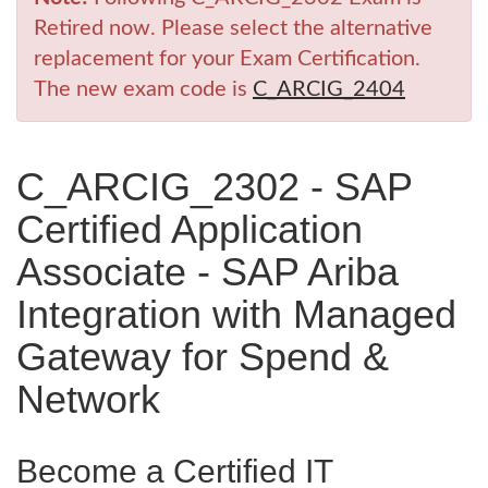
Retired now. Please select the alternative
replacement for your Exam Certification.
The new exam code is
C_ARCIG_2404
C_ARCIG_2302 - SAP
Certified Application
Associate - SAP Ariba
Integration with Managed
Gateway for Spend &
Network
Become a Certified IT