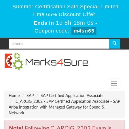
Summer Certification Sale Special Limited
Time 65% Discount Offer -
1d 8h 17m 59s
Ends in
-
Coupon code:
m4sn65
Toggle
navigati
Home
SAP
SAP Certified Application Associate
C_ARCIG_2302 - SAP Certified Application Associate - SAP
Ariba Integration with Managed Gateway for Spend &
Network
Note!
Following C_ARCIG_2302 Exam is