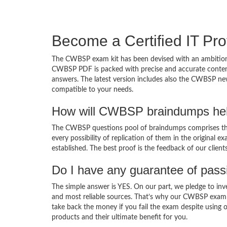
Become a Certified IT Pro
The CWBSP exam kit has been devised with an ambition 
CWBSP PDF is packed with precise and accurate content 
answers. The latest version includes also the CWBSP new
compatible to your needs.
How will CWBSP braindumps hel
The CWBSP questions pool of braindumps comprises the
every possibility of replication of them in the original
established. The best proof is the feedback of our clien
Do I have any guarantee of pas
The simple answer is YES. On our part, we pledge to inv
and most reliable sources. That’s why our CWBSP exam 
take back the money if you fail the exam despite using o
products and their ultimate benefit for you.