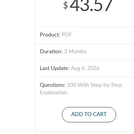
43.57
$
Product:
PDF
Duration:
3 Months
Last Update:
Aug 6, 2026
Questions:
100 With Step-by-Step
Explanation
ADD TO CART