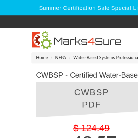
Summer Certification Sale Special L
Home
NFPA
Water-Based Systems Professiona
CWBSP - Certified Water-Base
CWBSP
PDF
$
124.49