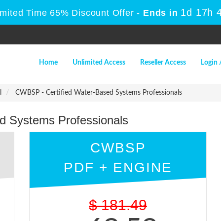
1d 17h 
imited Time 65% Discount Offer -
Ends in
Home
Unlimited Access
Reseller Access
Login 
l
CWBSP - Certified Water-Based Systems Professionals
d Systems Professionals
CWBSP
PDF + ENGINE
$
181.49