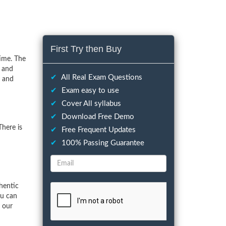
First Try then Buy
ime. The
s and
✔
All Real Exam Questions
s and
✔
Exam easy to use
✔
Cover All syllabus
✔
Download Free Demo
here is
✔
Free Frequent Updates
✔
100% Passing Guarantee
hentic
ou can
f our