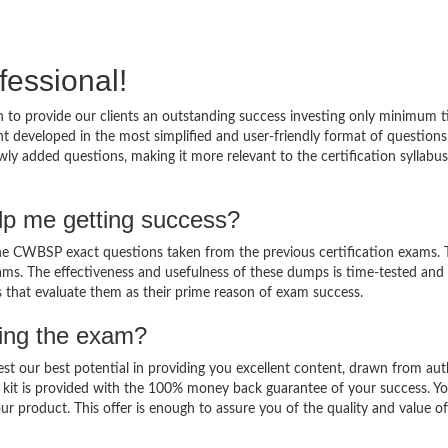
fessional!
to provide our clients an outstanding success investing only minimum t
developed in the most simplified and user-friendly format of question
ly added questions, making it more relevant to the certification syllabu
p me getting success?
 CWBSP exact questions taken from the previous certification exams. T
 exams. The effectiveness and usefulness of these dumps is time-tested and
ts that evaluate them as their prime reason of exam success.
sing the exam?
est our best potential in providing you excellent content, drawn from aut
kit is provided with the 100% money back guarantee of your success. Y
ur product. This offer is enough to assure you of the quality and value o