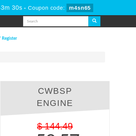
43m 29s
-
Coupon code:
m4sn65
/ Register
CWBSP
ENGINE
$
144.49