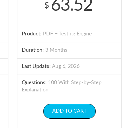
63.52
$
Product:
PDF + Testing Engine
Duration:
3 Months
Last Update:
Aug 6, 2026
Questions:
100 With Step-by-Step
Explanation
ADD TO CART