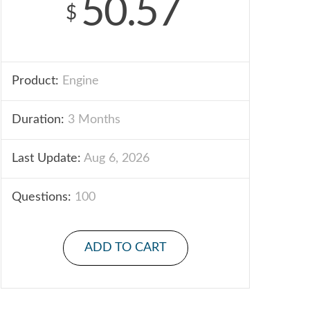
50.57
$
Product:
Engine
Duration:
3 Months
Last Update:
Aug 6, 2026
Questions:
100
ADD TO CART