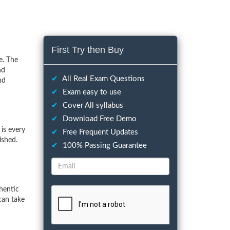
First Try then Buy
e. The
nd
✔
All Real Exam Questions
nd
✔
Exam easy to use
✔
Cover All syllabus
✔
Download Free Demo
is every
✔
Free Frequent Updates
ished.
✔
100% Passing Guarantee
hentic
can take