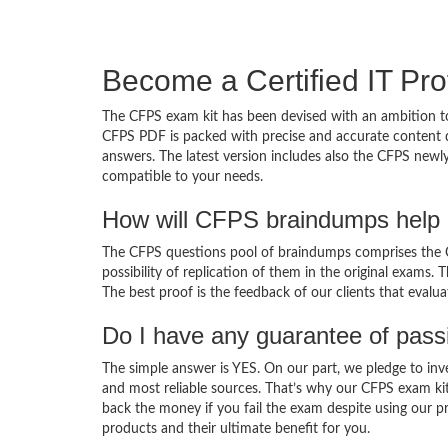
Become a Certified IT Pro
The CFPS exam kit has been devised with an ambition to
CFPS PDF is packed with precise and accurate content d
answers. The latest version includes also the CFPS newly
compatible to your needs.
How will CFPS braindumps help 
The CFPS questions pool of braindumps comprises the CF
possibility of replication of them in the original exams.
The best proof is the feedback of our clients that evalu
Do I have any guarantee of pas
The simple answer is YES. On our part, we pledge to inv
and most reliable sources. That’s why our CFPS exam ki
back the money if you fail the exam despite using our pr
products and their ultimate benefit for you.