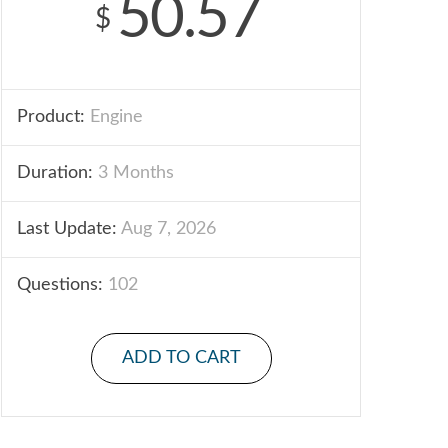
50.57
$
Product:
Engine
Duration:
3 Months
Last Update:
Aug 7, 2026
Questions:
102
ADD TO CART