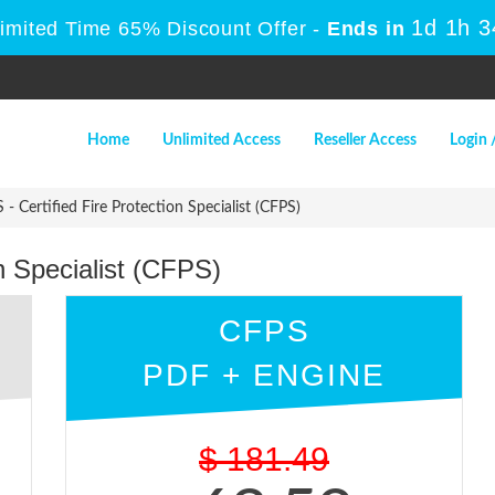
1d 1h 
Limited Time 65% Discount Offer -
Ends in
Home
Unlimited Access
Reseller Access
Login 
- Certified Fire Protection Specialist (CFPS)
n Specialist (CFPS)
CFPS
PDF + ENGINE
$
181.49