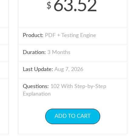
63.52
$
Product:
PDF + Testing Engine
Duration:
3 Months
Last Update:
Aug 7, 2026
Questions:
102 With Step-by-Step
Explanation
ADD TO CART