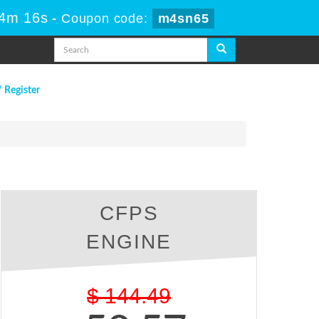
34m 15s
-
Coupon code:
m4sn65
/ Register
CFPS
ENGINE
$
144.49