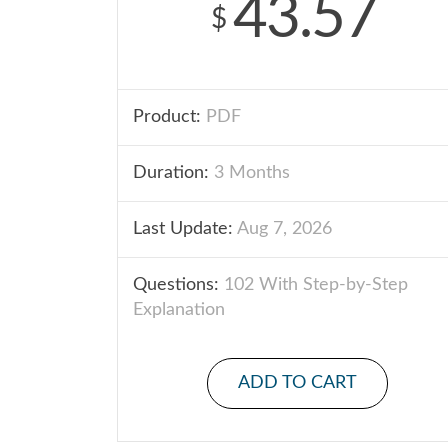
43.57
$
Product:
PDF
Duration:
3 Months
Last Update:
Aug 7, 2026
Questions:
102 With Step-by-Step
Explanation
ADD TO CART