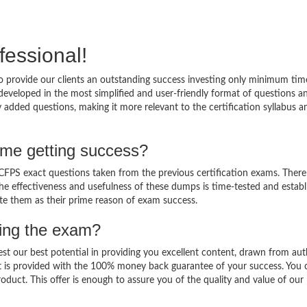
fessional!
 provide our clients an outstanding success investing only minimum tim
eveloped in the most simplified and user-friendly format of questions a
 added questions, making it more relevant to the certification syllabus a
me getting success?
PS exact questions taken from the previous certification exams. There 
 The effectiveness and usefulness of these dumps is time-tested and establ
ate them as their prime reason of exam success.
sing the exam?
est our best potential in providing you excellent content, drawn from aut
t is provided with the 100% money back guarantee of your success. You 
oduct. This offer is enough to assure you of the quality and value of our