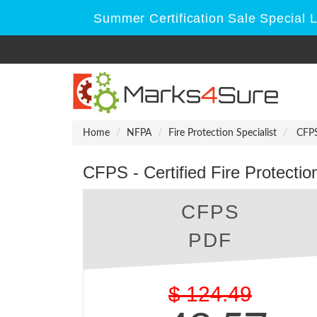
Summer Certification Sale Special 
Home
NFPA
Fire Protection Specialist
CFPS 
CFPS - Certified Fire Protectio
CFPS
PDF
$
124.49