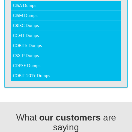
CISA Dumps
CISM Dumps
CRISC Dumps
CGEIT Dumps
COBIT5 Dumps
CSX-P Dumps
CDPSE Dumps
COBIT-2019 Dumps
What
our customers
are
saying