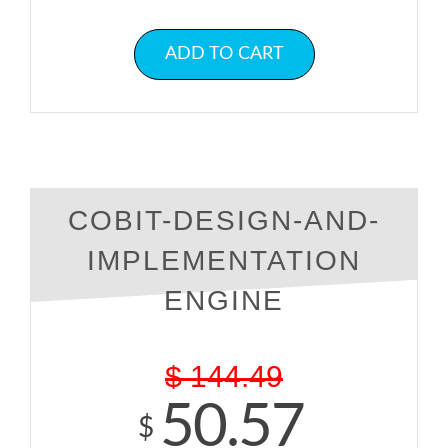
ADD TO CART
COBIT-DESIGN-AND-
IMPLEMENTATION
ENGINE
$
144.49
50.57
$