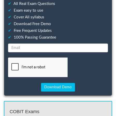
✔
All Real Exam Questions
✔
Exam easy to use
✔
Cover All syllabus
✔
Download Free Demo
✔
Free Frequent Updates
✔
100% Passing Guarantee
COBIT Exams