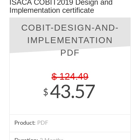
ISACA COBIT2019 Design and
Implementation certificate
COBIT-DESIGN-AND-
IMPLEMENTATION
PDF
$
124.49
43.57
$
Product:
PDF