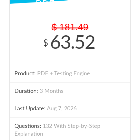
PDF + ENGINE
$
181.49
63.52
$
Product:
PDF + Testing Engine
Duration:
3 Months
Last Update:
Aug 7, 2026
Questions:
132 With Step-by-Step
Explanation