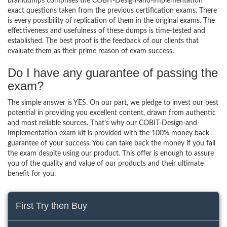
braindumps comprises the COBIT-Design-and-Implementation
exact questions taken from the previous certification exams. There
is every possibility of replication of them in the original exams. The
effectiveness and usefulness of these dumps is time-tested and
established. The best proof is the feedback of our clients that
evaluate them as their prime reason of exam success.
Do I have any guarantee of passing the
exam?
The simple answer is YES. On our part, we pledge to invest our best
potential in providing you excellent content, drawn from authentic
and most reliable sources. That’s why our COBIT-Design-and-
Implementation exam kit is provided with the 100% money back
guarantee of your success. You can take back the money if you fail
the exam despite using our product. This offer is enough to assure
you of the quality and value of our products and their ultimate
benefit for you.
First Try then Buy