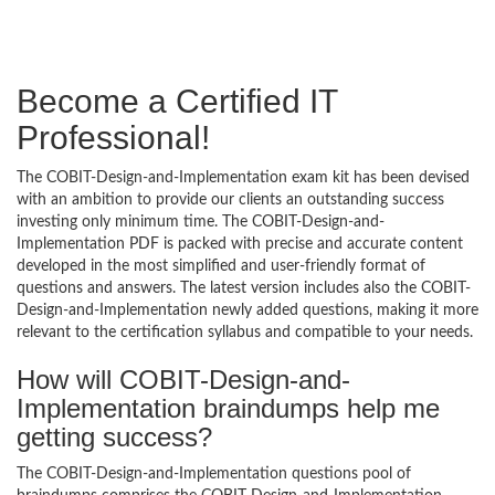
Become a Certified IT
Professional!
The COBIT-Design-and-Implementation exam kit has been devised
with an ambition to provide our clients an outstanding success
investing only minimum time. The COBIT-Design-and-
Implementation PDF is packed with precise and accurate content
developed in the most simplified and user-friendly format of
questions and answers. The latest version includes also the COBIT-
Design-and-Implementation newly added questions, making it more
relevant to the certification syllabus and compatible to your needs.
How will COBIT-Design-and-
Implementation braindumps help me
getting success?
The COBIT-Design-and-Implementation questions pool of