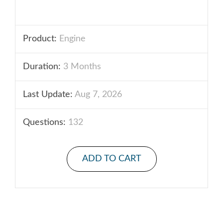
Product:
Engine
Duration:
3 Months
Last Update:
Aug 7, 2026
Questions:
132
ADD TO CART