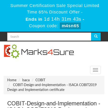
Summer Certification Sale Special Limited
Time 65% Discount Offer -
1d 14h 31m 42s
Ends in
-
Coupon code:
m4sn65
Toggle
navigati
Home
Isaca
COBIT
COBIT-Design-and-Implementation - ISACA COBIT2019
Design and Implementation certificate
COBIT-Design-and-Implementation -