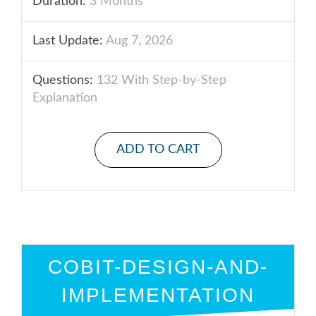
Duration:
3 Months
Last Update:
Aug 7, 2026
Questions:
132 With Step-by-Step
Explanation
ADD TO CART
COBIT-DESIGN-AND-
IMPLEMENTATION