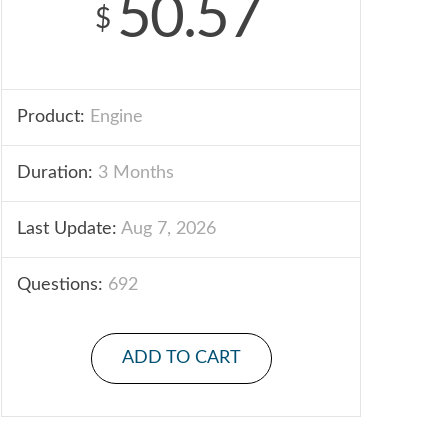
50.57
$
Product:
Engine
Duration:
3 Months
Last Update:
Aug 7, 2026
Questions:
692
ADD TO CART