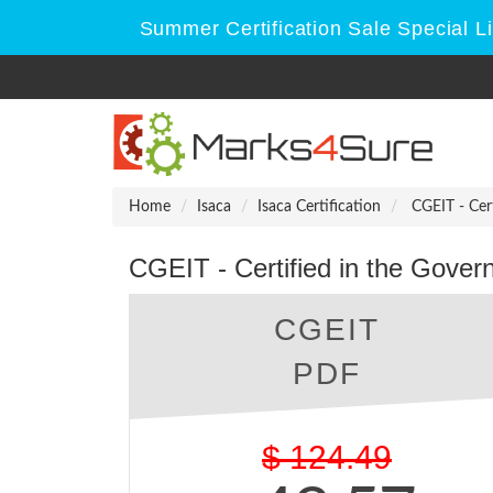
Summer Certification Sale Special L
Home
Isaca
Isaca Certification
CGEIT - Cert
CGEIT - Certified in the Gover
CGEIT
PDF
$
124.49