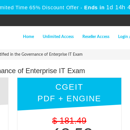
1d 14h 
imited Time 65% Discount Offer -
Ends in
Home
Unlimited Access
Reseller Access
Login 
ified in the Governance of Enterprise IT Exam
nance of Enterprise IT Exam
CGEIT
PDF + ENGINE
$
181.49