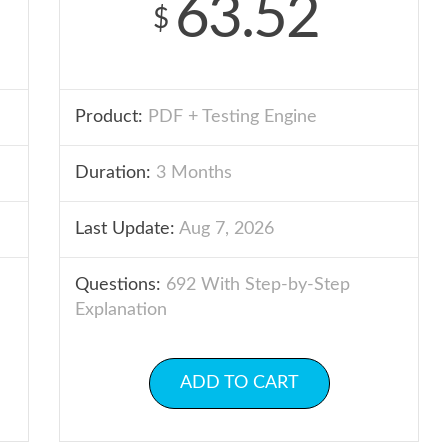
63.52
$
Product:
PDF + Testing Engine
Duration:
3 Months
Last Update:
Aug 7, 2026
Questions:
692 With Step-by-Step
Explanation
ADD TO CART