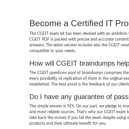
Become a Certified IT Pro
The CGEIT exam kit has been devised with an ambition t
CGEIT PDF is packed with precise and accurate content 
answers. The latest version includes also the CGEIT newl
compatible to your needs.
How will CGEIT braindumps help
The CGEIT questions pool of braindumps comprises the C
every possibility of replication of them in the original
established. The best proof is the feedback of our clien
Do I have any guarantee of pas
The simple answer is YES. On our part, we pledge to inv
and most reliable sources. That’s why our CGEIT exam k
take back the money if you fail the exam despite using o
products and their ultimate benefit for you.