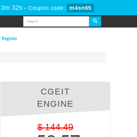
43m 31s
-
Coupon code:
m4sn65
/ Register
CGEIT
ENGINE
$
144.49