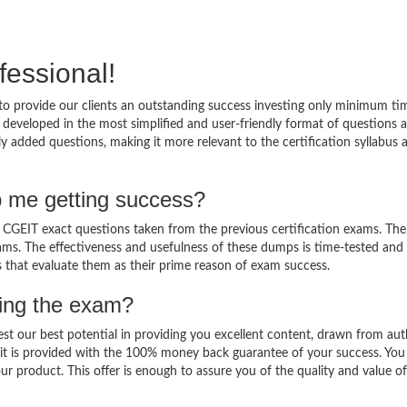
fessional!
o provide our clients an outstanding success investing only minimum ti
developed in the most simplified and user-friendly format of questions 
y added questions, making it more relevant to the certification syllabus 
 me getting success?
GEIT exact questions taken from the previous certification exams. Ther
 exams. The effectiveness and usefulness of these dumps is time-tested and
ts that evaluate them as their prime reason of exam success.
sing the exam?
est our best potential in providing you excellent content, drawn from aut
it is provided with the 100% money back guarantee of your success. You
ur product. This offer is enough to assure you of the quality and value o