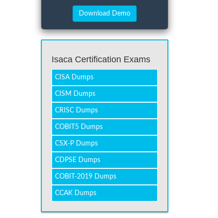
Isaca Certification Exams
CISA Dumps
CISM Dumps
CRISC Dumps
COBIT5 Dumps
CSX-P Dumps
CDPSE Dumps
COBIT-2019 Dumps
CCAK Dumps