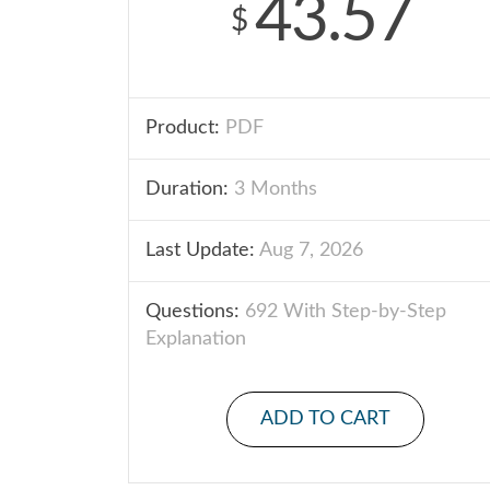
43.57
$
Product:
PDF
Duration:
3 Months
Last Update:
Aug 7, 2026
Questions:
692 With Step-by-Step
Explanation
ADD TO CART