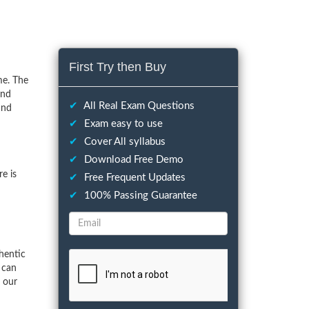
First Try then Buy
me. The
and
✔
All Real Exam Questions
and
✔
Exam easy to use
✔
Cover All syllabus
✔
Download Free Demo
e is
✔
Free Frequent Updates
✔
100% Passing Guarantee
hentic
 can
f our