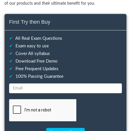
of our products and their ultimate benefit for you.
First Try then Buy
✔
All Real Exam Questions
✔
Exam easy to use
✔
Cover All syllabus
✔
Download Free Demo
✔
Free Frequent Updates
✔
100% Passing Guarantee