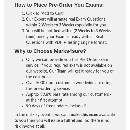
How to Place Pre-Order You Exams:
Click to "Add to Cart"
Our Expert will arrange real Exam Questions
within
2 Weeks to 3 Weeks
especially for you.
You will be notified within (
2 Weeks to 3 Weeks
time
) once your Exam is ready with all Real
Questions with PDF + Testing Engine format.
Why to Choose Marks4sure?
Only we can provide you this Pre-Order Exam
service. If your required exam is not available on
our website, Our Team will get it ready for you on
the cost price!
Over 5000+ our customers worldwide are using
this pre-ordering service.
Approx 99.8% pass rate among our customers -
at their first attempt!
90 days of free updates included!
In the unlikely event if
we can't make this exam available
to you
then you will issue a
full refund!
So there is no
risk involve at all.