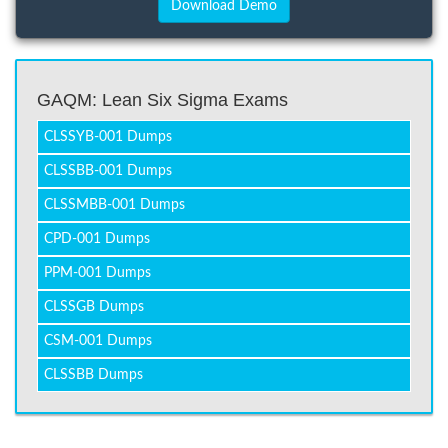
GAQM: Lean Six Sigma Exams
CLSSYB-001 Dumps
CLSSBB-001 Dumps
CLSSMBB-001 Dumps
CPD-001 Dumps
PPM-001 Dumps
CLSSGB Dumps
CSM-001 Dumps
CLSSBB Dumps