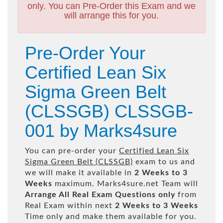
only. You can Pre-Order this Exam and we
will arrange this for you.
Pre-Order Your
Certified Lean Six
Sigma Green Belt
(CLSSGB) CLSSGB-
001 by Marks4sure
You can pre-order your
Certified Lean Six
Sigma Green Belt (CLSSGB)
exam to us and
we will make it available in
2 Weeks to 3
Weeks
maximum. Marks4sure.net Team will
Arrange All
Real
Exam Questions only
from
Real Exam within next
2 Weeks to 3 Weeks
Time only and make them available for you.