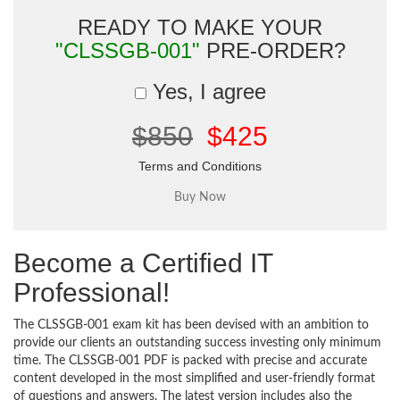
READY TO MAKE YOUR
"CLSSGB-001"
PRE-ORDER?
Yes, I agree
$850
$425
Terms and Conditions
Become a Certified IT
Professional!
The CLSSGB-001 exam kit has been devised with an ambition to
provide our clients an outstanding success investing only minimum
time. The CLSSGB-001 PDF is packed with precise and accurate
content developed in the most simplified and user-friendly format
of questions and answers. The latest version includes also the