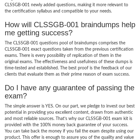
CLSSGB-001 newly added questions, making it more relevant to
the certification syllabus and compatible to your needs.
How will CLSSGB-001 braindumps help
me getting success?
The CLSSGB-001 questions pool of braindumps comprises the
CLSSGB-001 exact questions taken from the previous certification
exams. There is every possibility of replication of them in the
original exams. The effectiveness and usefulness of these dumps is
time-tested and established. The best proof is the feedback of our
clients that evaluate them as their prime reason of exam success.
Do I have any guarantee of passing the
exam?
The simple answer is YES. On our part, we pledge to invest our best
potential in providing you excellent content, drawn from authentic
and most reliable sources. That’s why our CLSSGB-001 exam kit is
provided with the 100% money back guarantee of your success.
You can take back the money if you fail the exam despite using our
product. This offer is enough to assure you of the quality and value