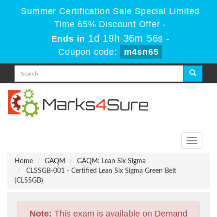
Summer Certification Sale Special Limited
Time 65% Discount Offer -
1d 19h 36m 55s
Ends in
-
Coupon code:
m4sn65
Toggle
navigati
Home
GAQM
GAQM: Lean Six Sigma
CLSSGB-001 - Certified Lean Six Sigma Green Belt
(CLSSGB)
Note:
This exam is available on Demand