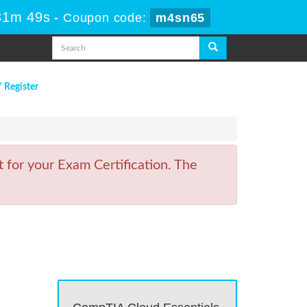
31m 49s
-
Coupon code:
m4sn65
/ Register
 for your Exam Certification. The