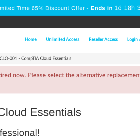
1d 18h 
imited Time 65% Discount Offer -
Ends in
Home
Unlimited Access
Reseller Access
Login 
CLO-001 - CompTIA Cloud Essentials
ed now. Please select the alternative replacement
loud Essentials
fessional!