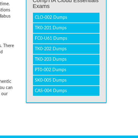
CompTIA Cloud Essentials
time.
Exams
stions
llabus
CLO-002 Dumps
TK0-201 Dumps
FC0-U61 Dumps
. There
TK0-202 Dumps
nd
TK0-203 Dumps
PT0-002 Dumps
SK0-005 Dumps
hentic
You can
CAS-004 Dumps
f our