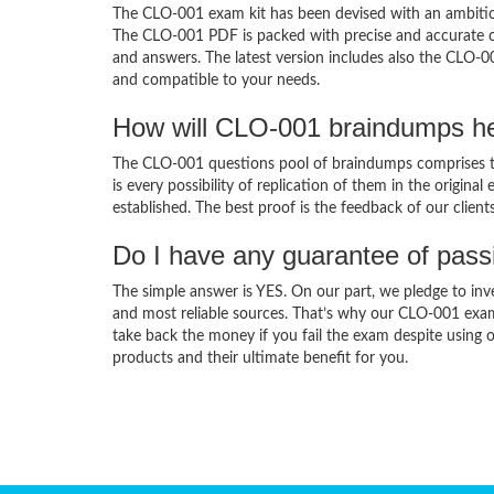
The CLO-001 exam kit has been devised with an ambition
The CLO-001 PDF is packed with precise and accurate co
and answers. The latest version includes also the CLO-0
and compatible to your needs.
How will CLO-001 braindumps he
The CLO-001 questions pool of braindumps comprises th
is every possibility of replication of them in the origin
established. The best proof is the feedback of our clien
Do I have any guarantee of pas
The simple answer is YES. On our part, we pledge to inv
and most reliable sources. That’s why our CLO-001 exa
take back the money if you fail the exam despite using o
products and their ultimate benefit for you.