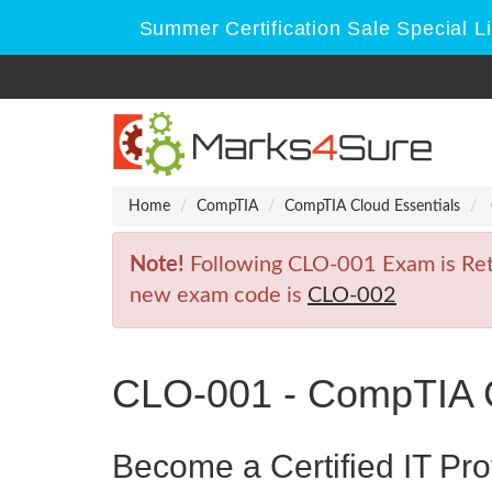
Summer Certification Sale Special L
Home
CompTIA
CompTIA Cloud Essentials
Note!
Following CLO-001 Exam is Retir
new exam code is
CLO-002
CLO-001 - CompTIA C
Become a Certified IT Pro