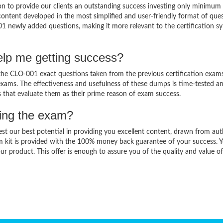
 to provide our clients an outstanding success investing only minimum 
ntent developed in the most simplified and user-friendly format of que
01 newly added questions, making it more relevant to the certification sy
lp me getting success?
e CLO-001 exact questions taken from the previous certification exams
al exams. The effectiveness and usefulness of these dumps is time-tested a
ts that evaluate them as their prime reason of exam success.
sing the exam?
est our best potential in providing you excellent content, drawn from aut
m kit is provided with the 100% money back guarantee of your success. 
ur product. This offer is enough to assure you of the quality and value o